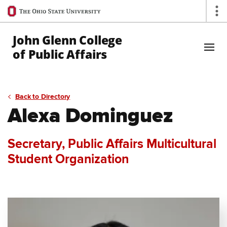
Ohio
Op
State
navigation
John Glenn College
bar
of Public Affairs
Skip to Main Content
Back to Directory
Alexa Dominguez
Secretary, Public Affairs Multicultural
Student Organization