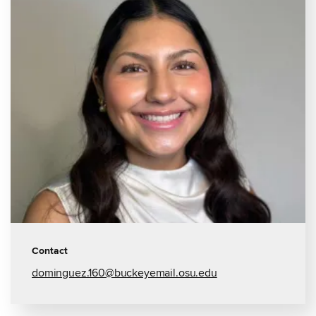
Contact
dominguez.160@buckeyemail.osu.edu