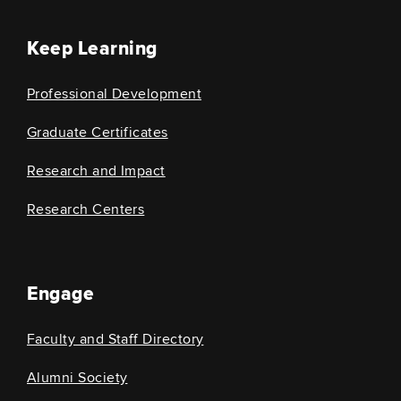
Keep Learning
Professional Development
Graduate Certificates
Research and Impact
Research Centers
Engage
Faculty and Staff Directory
Alumni Society