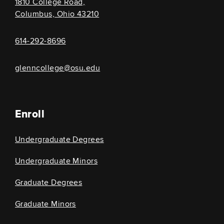
1810 College Road,
Columbus, Ohio 43210
614-292-8696
glenncollege@osu.edu
Enroll
Undergraduate Degrees
Undergraduate Minors
Graduate Degrees
Graduate Minors