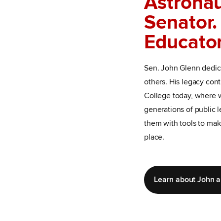
Astronau
Senator.
Educator
Sen. John Glenn dedica
others. His legacy con
College today, where w
generations of public 
them with tools to mak
place.
Learn about John 