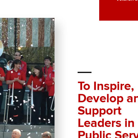
To Inspire,
Develop a
Support
Leaders in
Public Ser