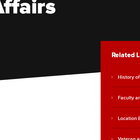
ffairs
Related L
History of
Faculty an
Location 
Veteran a