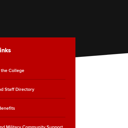
inks
 the College
d Staff Directory
Benefits
nd Military Community Support