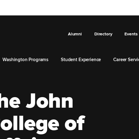
Alumni
Directory
Events
Washington Programs
Student Experience
Career Servi
he John
ollege of