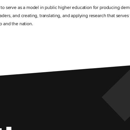
s to serve as a model in public higher education for producing dem
aders, and creating, translating, and applying research that serves 
o and the nation.