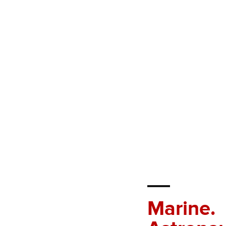
Marine.