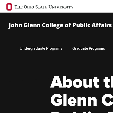
Ohio
State
navigation
John Glenn College of Public Affairs
bar
Undergraduate Programs
Graduate Programs
Skip to Main Content
About t
Glenn C