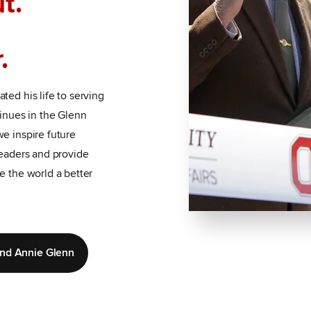
t.
.
ted his life to serving
tinues in the Glenn
e inspire future
leaders and provide
e the world a better
and Annie Glenn