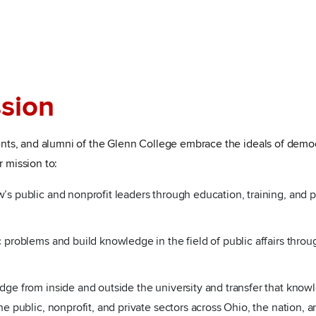
sion
udents, and alumni of the Glenn College embrace the ideals of democ
r mission to:
’s public and nonprofit leaders through education, training, and p
 problems and build knowledge in the field of public affairs throug
dge from inside and outside the university and transfer that know
he public, nonprofit, and private sectors across Ohio, the nation, 