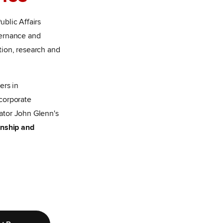
blic Affairs
vernance and
ion, research and
ers in
corporate
ator John Glenn's
zenship and