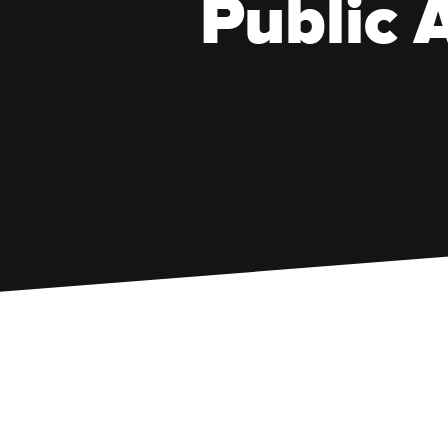
Public A