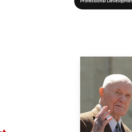
Professional Developme