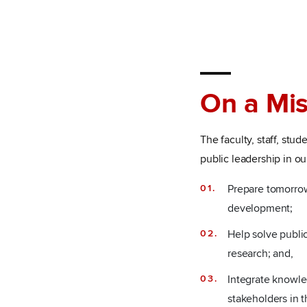
On a Mis
The faculty, staff, st
public leadership in ou
Prepare tomorrow
development;
Help solve public
research; and,
Integrate knowle
stakeholders in t