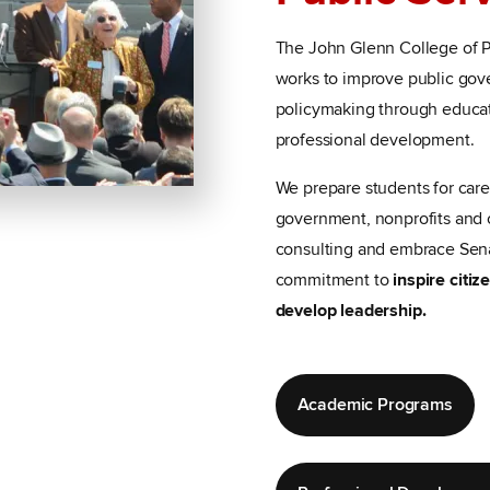
The John Glenn College of Pu
works to improve public go
policymaking through educat
professional development.
We prepare students for care
government, nonprofits and 
consulting and embrace Sen
commitment to
inspire citi
develop leadership.
Academic Programs