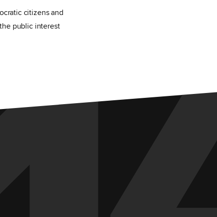
1
ocratic citizens and
the public interest