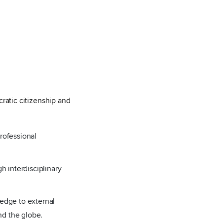
ratic citizenship and
rofessional
h interdisciplinary
ledge to external
and the globe.