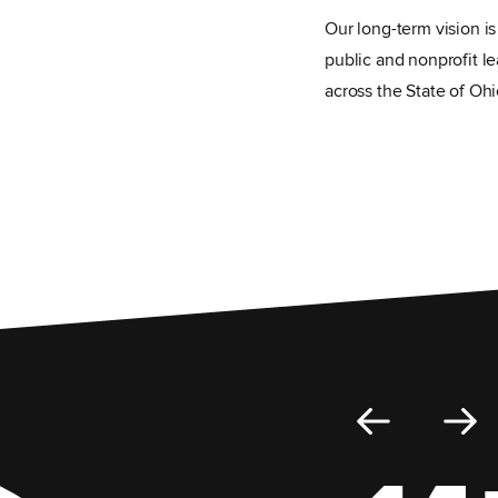
Our long-term vision i
public and nonprofit le
across the State of Ohi