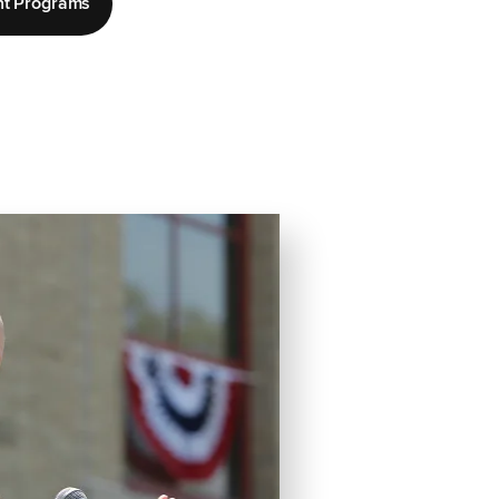
nt Programs