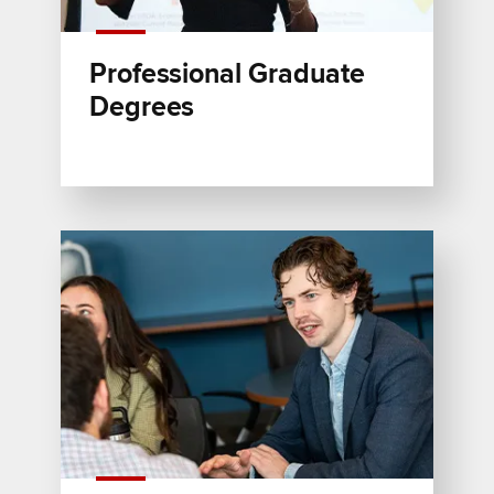
Professional Graduate
Degrees