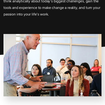
think analytically about today’s biggest challenges, gain the
tools and experience to make change a reality, and turn your
passion into your life’s work.