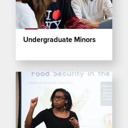
Undergraduate Minors