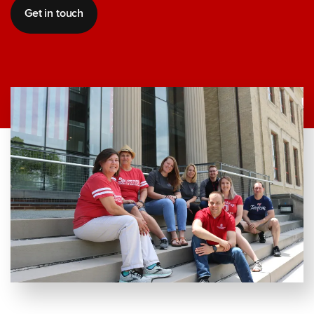
Get in touch