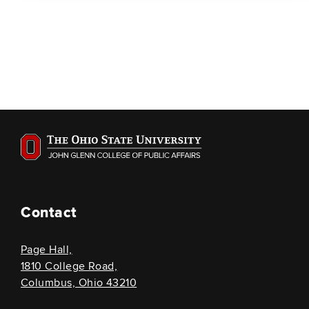
Contact
Page Hall,
1810 College Road,
Columbus, Ohio 43210