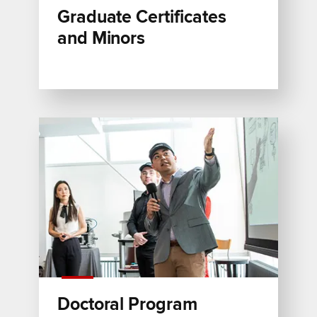
Graduate Certificates
and Minors
Doctoral Program