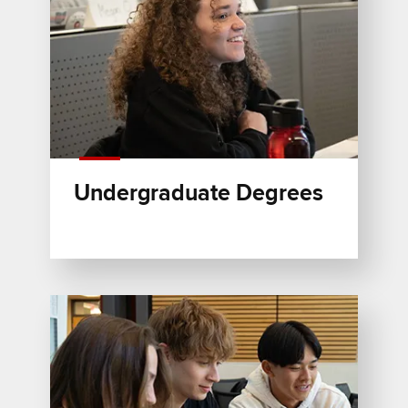
Undergraduate Degrees