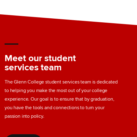
Meet our student
services team
The Glenn College student services team is dedicated
to helping you make the most out of your college
experience. Our goal is to ensure that by graduation,
you have the tools and connections to turn your
passion into policy.