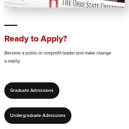
Ready to Apply?
Become a public or nonprofit leader and make change
a reality.
Graduate Admissions
Undergraduate Admissions