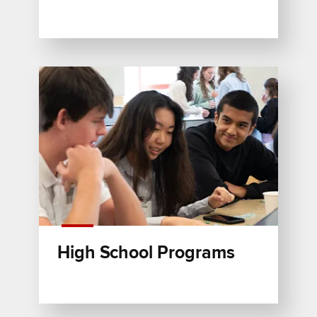
High School Programs