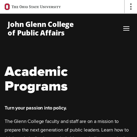
Ohio
Op
State
navigation
John Glenn College
bar
of Public Affairs
Skip to Main Content
Academic
Programs
Turn your passion into policy.
The Glenn College faculty and staff are on a mission to
prepare the next generation of public leaders. Learn how to