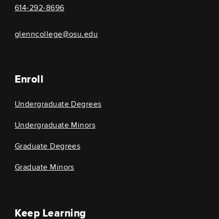
614-292-8696
glenncollege@osu.edu
Enroll
Undergraduate Degrees
Undergraduate Minors
Graduate Degrees
Graduate Minors
Keep Learning