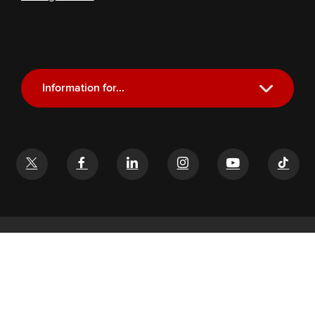
Information for...
Current Students
Future Students
Alumni
Faculty and Staff
If you have a disability and experience difficulty accessing this
content, email
glenn-help@osu.edu
©
2026
John Glenn College of Public Affairs