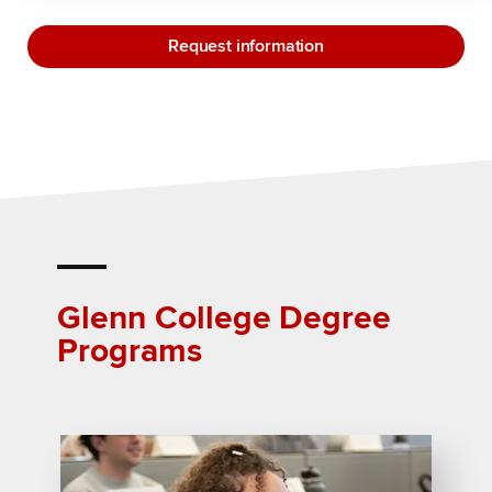
Request information
Glenn College Degree
Programs