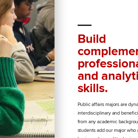
Build
complemen
profession
and analyt
skills.
Public affairs majors are dyn
interdisciplinary and benefic
from any academic backgrou
students add our major who a