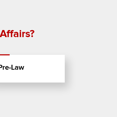
Affairs?
Pre-Law