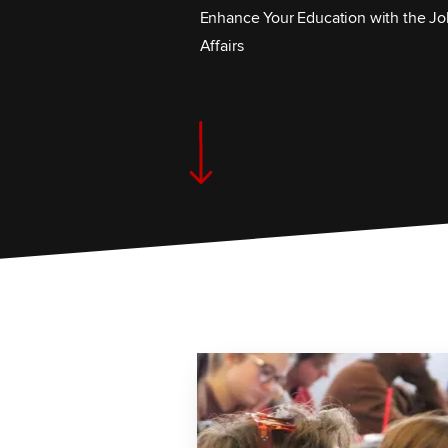
Enhance Your Education with the Jo
Affairs