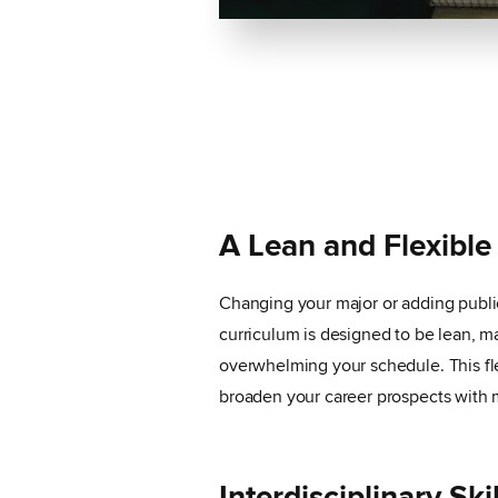
A Lean and Flexible
Changing your major or adding public
curriculum is designed to be lean, ma
overwhelming your schedule. This fl
broaden your career prospects with 