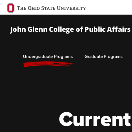
Ohio
State
navigation
John Glenn College of Public Affairs
bar
Undergraduate Programs
Graduate Programs
Skip to Main Content
Current