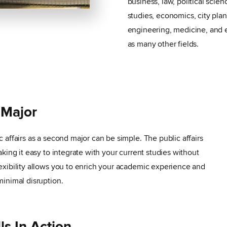
business, law, political scien
studies, economics, city pla
engineering, medicine, and 
as many other fields.
 Major
 affairs as a second major can be simple. The public affairs
king it easy to integrate with your current studies without
exibility allows you to enrich your academic experience and
minimal disruption.