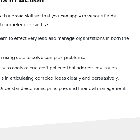
lls In Action
ith a broad skill set that you can apply in various fields.
cal competencies such as:
n to effectively lead and manage organizations in both the
in using data to solve complex problems.
ity to analyze and craft policies that address key issues.
s in articulating complex ideas clearly and persuasively.
Understand economic principles and financial management