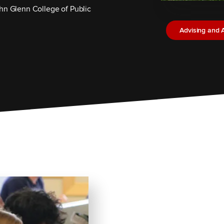
hn Glenn College of Public
Advising and 