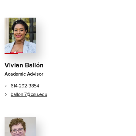
Vivian Ballón
Academic Advisor
614-292-3854
ballon.7@osu.edu