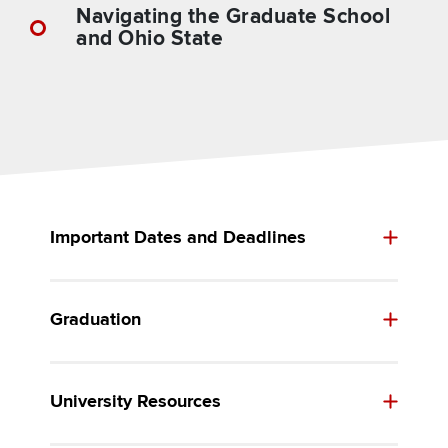
Navigating the Graduate School
and Ohio State
Important Dates and Deadlines
Graduation
University Resources