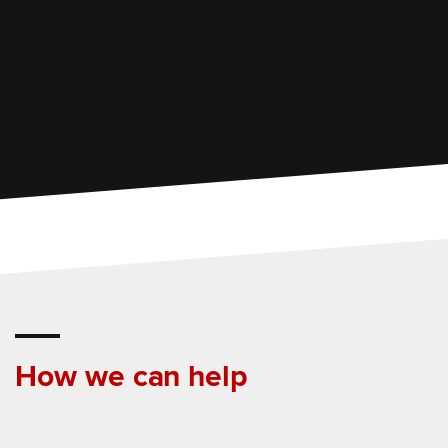
How we can help