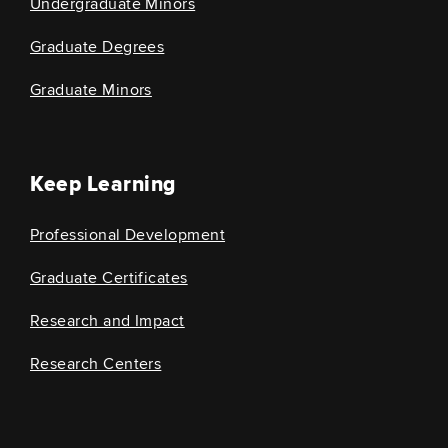
Undergraduate Minors
Graduate Degrees
Graduate Minors
Keep Learning
Professional Development
Graduate Certificates
Research and Impact
Research Centers