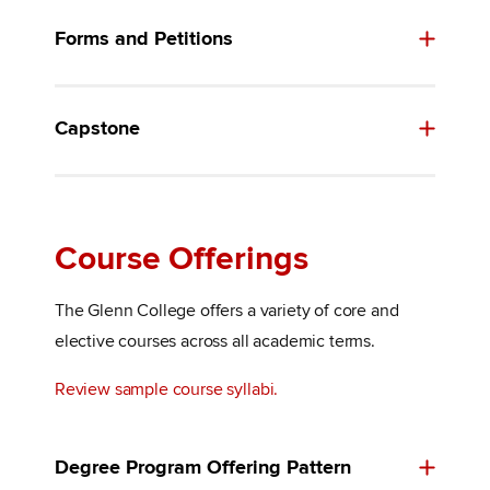
Forms and Petitions
Capstone
Course Offerings
The Glenn College offers a variety of core and
elective courses across all academic terms.
Review sample course syllabi.
Degree Program Offering Pattern