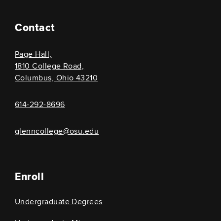
Contact
Page Hall,
1810 College Road,
Columbus, Ohio 43210
614-292-8696
glenncollege@osu.edu
Enroll
Undergraduate Degrees