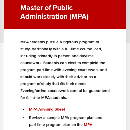
Master of Public
Administration (MPA)
MPA students pursue a rigorous program of
study, traditionally with a full-time course load,
including primarily in-person and daytime
coursework. Students can elect to complete the
program part-time with evening coursework and
should work closely with their advisor on a
program of study that fits their needs.
Evening/online coursework cannot be guaranteed
for full-time MPA students.
MPA Advising Sheet
Review a sample
MPA program plan
and
part-time program plan on the
MPA