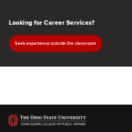
Looking for Career Services?
Seek experience outside the classroom