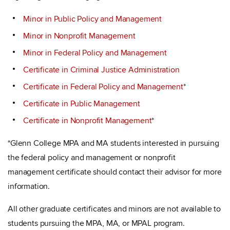
Minor in Public Policy and Management
Minor in Nonprofit Management
Minor in Federal Policy and Management
Certificate in Criminal Justice Administration
Certificate in Federal Policy and Management
*
Certificate in Public Management
Certificate in Nonprofit Management
*
*Glenn College MPA and MA students interested in pursuing
the federal policy and management or nonprofit
management certificate should contact their advisor for more
information.
All other graduate certificates and minors are not available to
students pursuing the MPA, MA, or MPAL program.