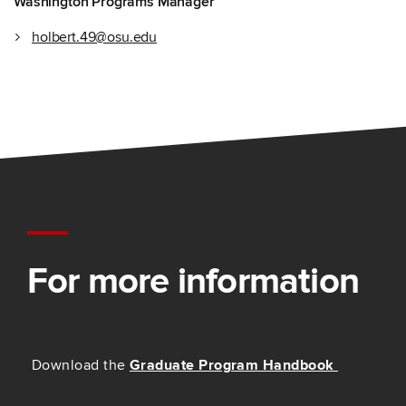
Washington Programs Manager
holbert.49@osu.edu
For more information
Download the
Graduate Program Handbook