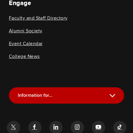
Engage
Faculty and Staff Directory
Alumni Society
Event Calendar
College News
Information for...
Current Students
Future Students