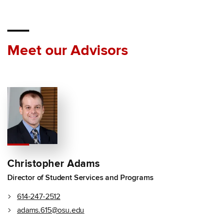
Meet our Advisors
Christopher Adams
Director of Student Services and Programs
614-247-2512
adams.615@osu.edu