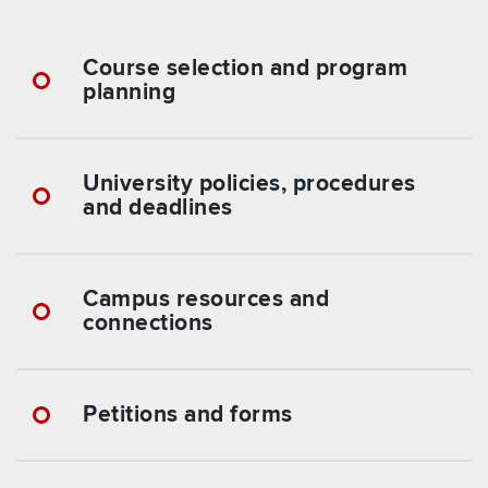
Course selection and program
planning
University policies, procedures
and deadlines
Campus resources and
connections
Petitions and forms