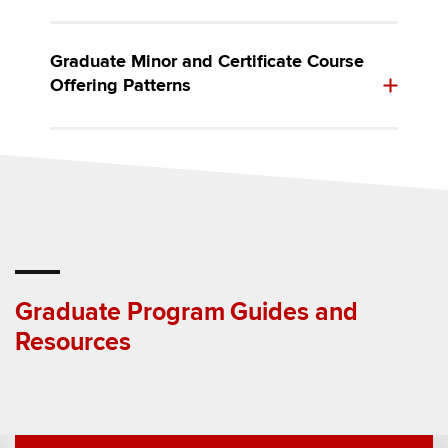
Graduate Minor and Certificate Course
Offering Patterns
Graduate Program Guides and
Resources