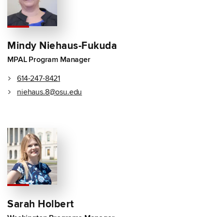
Mindy Niehaus-Fukuda
MPAL Program Manager
614-247-8421
niehaus.8@osu.edu
Sarah Holbert