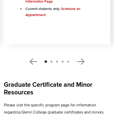
Information Page.
Current students only:
Schedule an
Appointment
Graduate Certificate and Minor
Resources
Please visit the specific program page for information
regarding Glenn College graduate certificates and minors.