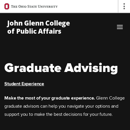
Ohio
Op
State
navigation
John Glenn College
bar
of Public Affairs
Skip to Main Content
Graduate Advising
Student Experience
Make the most of your graduate experience.
Glenn College
graduate advisors can help you navigate your options and
support you to make the best decisions for your future.