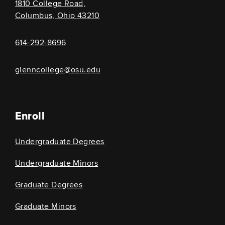
1810 College Road,
Columbus, Ohio 43210
614-292-8696
glenncollege@osu.edu
Enroll
Undergraduate Degrees
Undergraduate Minors
Graduate Degrees
Graduate Minors