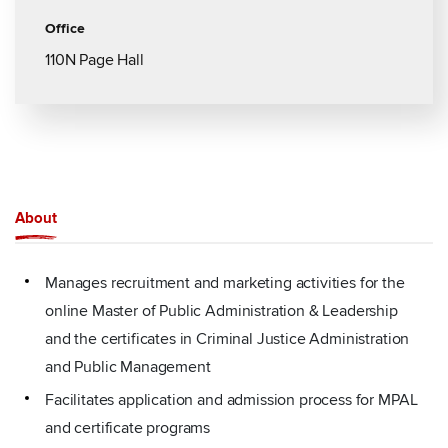
Office
110N Page Hall
About
Manages recruitment and marketing activities for the
online Master of Public Administration & Leadership
and the certificates in Criminal Justice Administration
and Public Management
Facilitates application and admission process for MPAL
and certificate programs