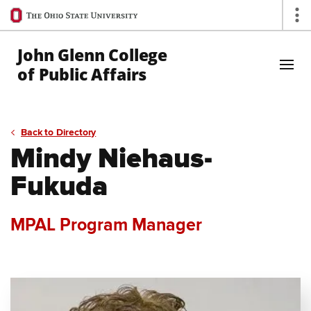
Ohio
Op
State
navigation
John Glenn College
bar
of Public Affairs
Skip to Main Content
Back to Directory
Mindy Niehaus-
Fukuda
MPAL Program Manager