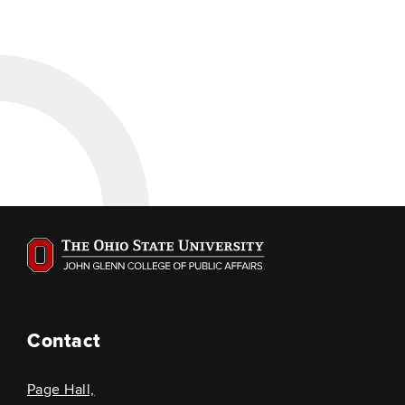
Contact
Page Hall,