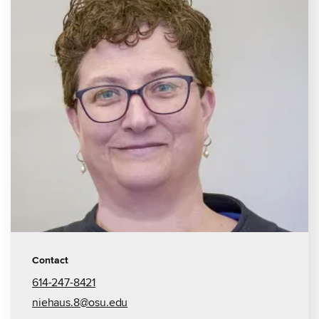
Contact
614-247-8421
niehaus.8@osu.edu