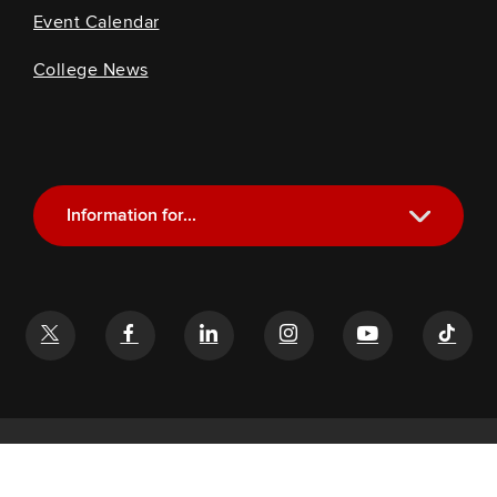
Event Calendar
College News
Information for...
Current Students
Future Students
Alumni
Faculty and Staff
If you have a disability and experience difficulty accessing this
content, email
glenn-help@osu.edu