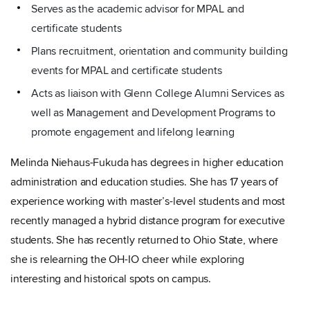
Serves as the academic advisor for MPAL and
certificate students
Plans recruitment, orientation and community building
events for MPAL and certificate students
Acts as liaison with Glenn College Alumni Services as
well as Management and Development Programs to
promote engagement and lifelong learning
Melinda Niehaus-Fukuda has degrees in higher education
administration and education studies. She has 17 years of
experience working with master’s-level students and most
recently managed a hybrid distance program for executive
students. She has recently returned to Ohio State, where
she is relearning the OH-IO cheer while exploring
interesting and historical spots on campus.