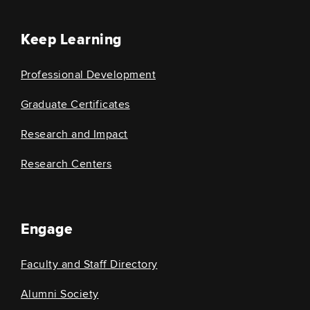
Keep Learning
Professional Development
Graduate Certificates
Research and Impact
Research Centers
Engage
Faculty and Staff Directory
Alumni Society