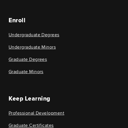
Enroll
Undergraduate Degrees
Undergraduate Minors
Graduate Degrees
Graduate Minors
Keep Learning
Professional Development
Graduate Certificates