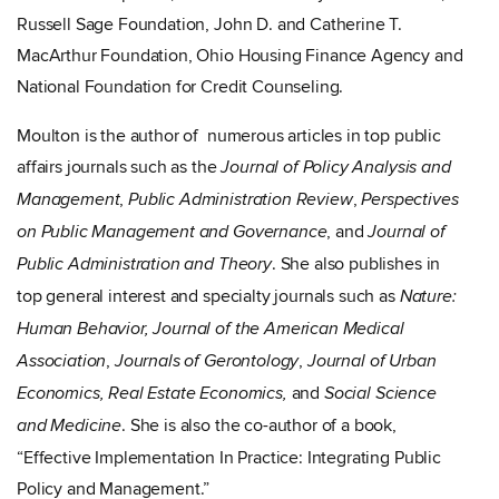
Russell Sage Foundation, John D. and Catherine T.
MacArthur Foundation, Ohio Housing Finance Agency and
National Foundation for Credit Counseling.
Moulton is the author of numerous articles in top public
affairs journals such as the
Journal of Policy Analysis and
,
,
Management
Public Administration Review
Perspectives
, and
on Public Management and Governance
Journal of
. She also publishes in
Public Administration and Theory
top general interest and specialty journals such as
Nature:
Human Behavior, Journal of the American Medical
,
,
Association
Journals of Gerontology
Journal of Urban
and
Economics,
Real Estate Economics,
Social Science
. She is also the co-author of a book,
and Medicine
“Effective Implementation In Practice: Integrating Public
Policy and Management.”