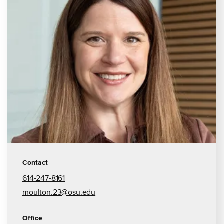
Contact
614-247-8161
moulton.23@osu.edu
Office