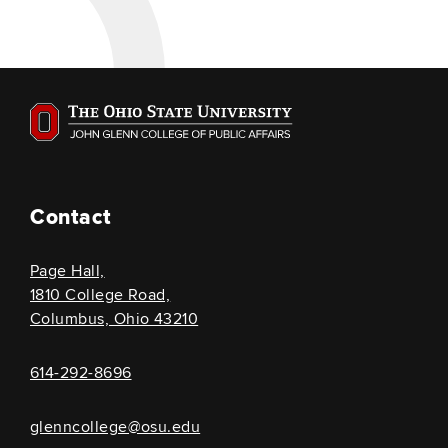
Contact
Page Hall,
1810 College Road,
Columbus, Ohio 43210
614-292-8696
glenncollege@osu.edu