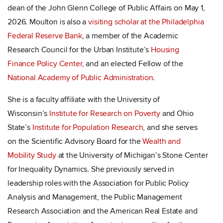
dean of the John Glenn College of Public Affairs on May 1,
2026. Moulton is also a
visiting scholar at the Philadelphia
Federal Reserve Bank
, a member of the Academic
Research Council for the Urban Institute’s
Housing
Finance Policy Center
, and an elected Fellow of the
National Academy of Public Administration
.
She is a faculty affiliate with the University of
Wisconsin’s
Institute for Research on Poverty
and Ohio
State’s
Institute for Population Research
, and she serves
on the Scientific Advisory Board for the
Wealth and
Mobility Study
at the University of Michigan’s Stone Center
for Inequality Dynamics. She previously served in
leadership roles with the Association for Public Policy
Analysis and Management, the Public Management
Research Association and the American Real Estate and