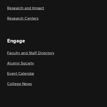
Research and Impact
Research Centers
Engage
Faculty and Staff Directory
Alumni Society
Event Calendar
College News