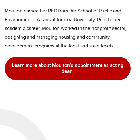
Moulton earned her PhD from the School of Public and
Environmental Affairs at Indiana University. Prior to her
academic career, Moulton worked in the nonprofit sector,
designing and managing housing and community
development programs at the local and state levels.
Learn more about Moulton’s appointment as acting
dean.