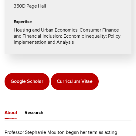
350D Page Hall
Expertise
Housing and Urban Economics; Consumer Finance
and Financial Inclusion; Economic Inequality; Policy
Implementation and Analysis
Google Scholar
Curriculum Vitae
About
Research
Professor Stephanie Moulton began her term as acting