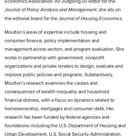
Economics Association. An outgoing co-editor for the
, she
sits on
Journal of Policy Analysis and Management
the editorial board for the
.
Journal of Housing Economics
Moulton’s areas of expertise include housing and
consumer finance, policy implementation and
management across sectors, and program evaluation. She
works in partnership with government, nonprofit
organizations and private lenders to design, evaluate and
improve public policies and programs. Substantively,
Moulton’s research examines the causes and
consequences of wealth inequality and household
financial distress, with a focus on dynamics related to
homeownership, mortgages and consumer debt. Her
research has been funded by federal agencies and
foundations including the U.S. Department of Housing and
Urban Development, U.S. Social Security Administration,