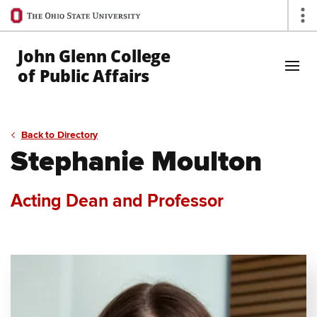
Ohio
Op
State
navigation
John Glenn College
bar
of Public Affairs
Skip to Main Content
Back to Directory
Stephanie Moulton
Acting Dean and Professor