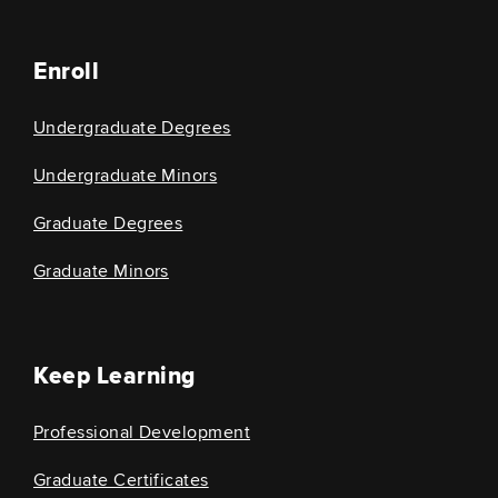
Enroll
Undergraduate Degrees
Undergraduate Minors
Graduate Degrees
Graduate Minors
Keep Learning
Professional Development
Graduate Certificates