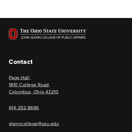
Contact
Page Hall,
1810 College Road,
Columbus, Ohio 43210
614-292-8696
glenncollege@osu.edu