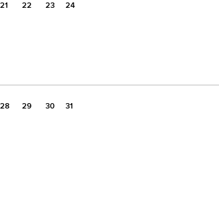
21
22
23
24
28
29
30
31