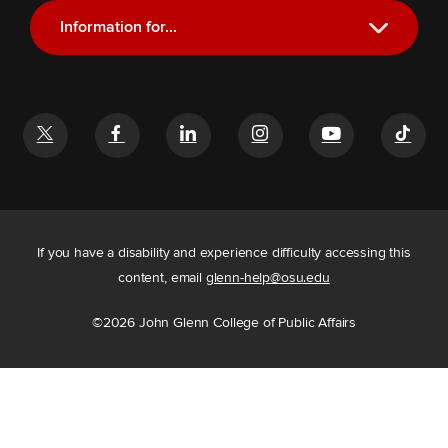
Information for...
Current Students
Future Students
Alumni
Faculty and Staff
If you have a disability and experience difficulty accessing this
content, email
glenn-help@osu.edu
©
2026
John Glenn College of Public Affairs