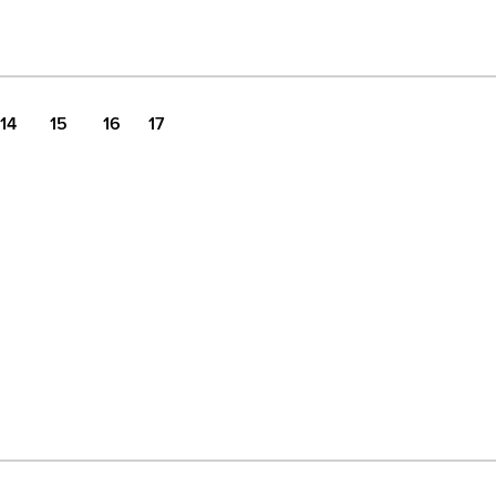
14
15
16
17