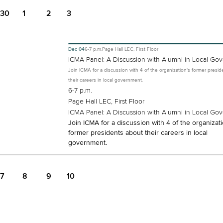
30
1
2
3
Dec
04
6-7 p.m.
Page Hall LEC, First Floor
ICMA Panel: A Discussion with Alumni in Local Go
Join ICMA for a discussion with 4 of the organization's former presi
their careers in local government.
6-7 p.m.
Page Hall LEC, First Floor
ICMA Panel: A Discussion with Alumni in Local Go
Join ICMA for a discussion with 4 of the organizati
former presidents about their careers in local
government.
7
8
9
10