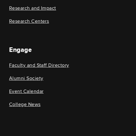
Research and Impact
Research Centers
Engage
Faculty and Staff Directory
Alumni Society
Event Calendar
College News