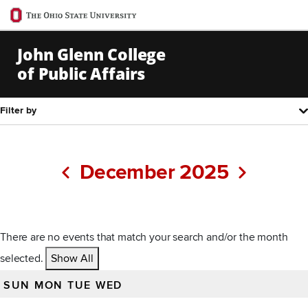
Ohio
State
navigation
John Glenn College
bar
of Public Affairs
Skip to Main Content
Filter by
Pagination
December 2025
Previous
Next
There are no events that match your search and/or the month
selected.
Show All
SUN
MON
TUE
WED
All events for December 2025