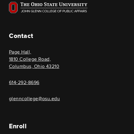
Contact
Page Hall,
1810 College Road,
Columbus, Ohio 43210
614-292-8696
glenncollege@osu.edu
Enroll