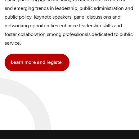
and emerging trends in leadership, public administration and
public policy. Keynote speakers, panel discussions and
networking opportunities enhance leadership skills and
foster collaboration among professionals dedicated to public
service.
Learn more and register