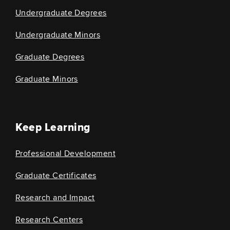
Undergraduate Degrees
Undergraduate Minors
Graduate Degrees
Graduate Minors
Keep Learning
Professional Development
Graduate Certificates
Research and Impact
Research Centers