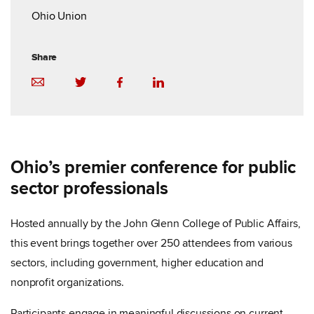
Ohio Union
Share
Ohio’s premier conference for public
sector professionals
Hosted annually by the John Glenn College of Public Affairs,
this event brings together over 250 attendees from various
sectors, including government, higher education and
nonprofit organizations.
Participants engage in meaningful discussions on current