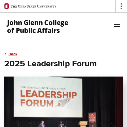
Ohio
Op
State
navigation
John Glenn College
bar
of Public Affairs
Skip to Main Content
Back
2025 Leadership Forum