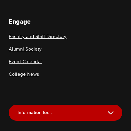
Engage
Faculty and Staff Directory
Alumni Society
Event Calendar
College News
Information for...