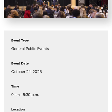
Event Type
General Public Events
Event Date
October 24, 2025
Time
9 am.- 5:30 p.m.
Location