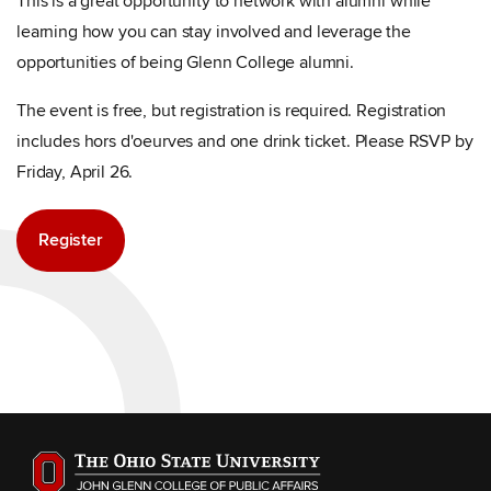
This is a great opportunity to network with alumni while
learning how you can stay involved and leverage the
opportunities of being Glenn College alumni.
The event is free, but registration is required. Registration
includes hors d'oeurves and one drink ticket. Please RSVP by
Friday, April 26.
Register