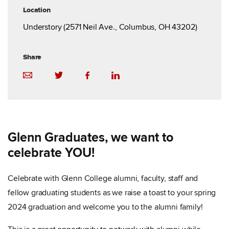
Location
Understory (2571 Neil Ave., Columbus, OH 43202)
Share
Glenn Graduates, we want to
celebrate YOU!
Celebrate with Glenn College alumni, faculty, staff and
fellow graduating students as we raise a toast to your spring
2024 graduation and welcome you to the alumni family!