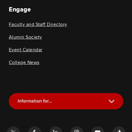
Engage
Faculty and Staff Directory
Alumni Society
Event Calendar
College News
Information for...
Current Students
Future Students