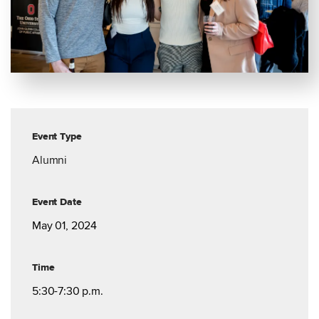
Event Type
Alumni
Event Date
May 01, 2024
Time
5:30-7:30 p.m.