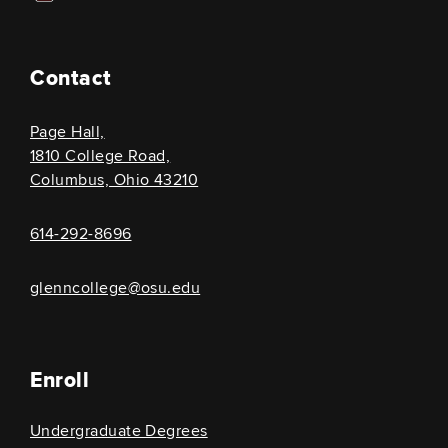
Contact
Page Hall,
1810 College Road,
Columbus, Ohio 43210
614-292-8696
glenncollege@osu.edu
Enroll
Undergraduate Degrees