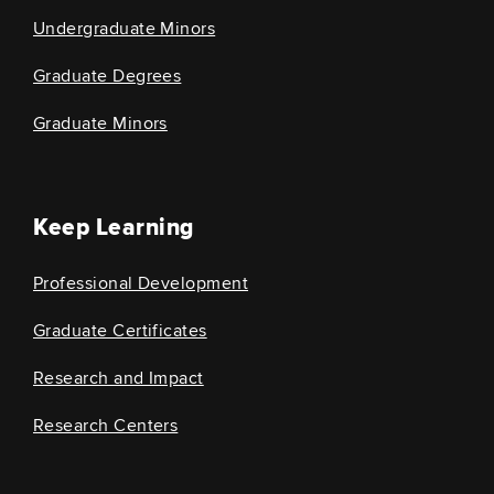
Undergraduate Minors
Graduate Degrees
Graduate Minors
Keep Learning
Professional Development
Graduate Certificates
Research and Impact
Research Centers