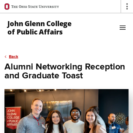
Ohio
Op
State
navigation
John Glenn College
bar
of Public Affairs
Skip to Main Content
Back
Alumni Networking Reception
and Graduate Toast