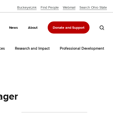
BuckeyeLink
Find People
Webmail
Search Ohio State
Close OSU Navbar
Search 
News
About
Donate and Support
ces
Research and Impact
Professional Development
ager