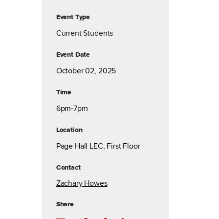
Event Type
Current Students
Event Date
October 02, 2025
Time
6pm-7pm
Location
Page Hall LEC, First Floor
Contact
Zachary Howes
Share