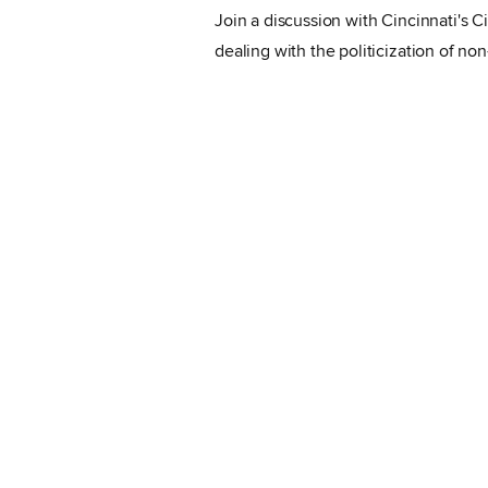
Join a discussion with Cincinnati's 
dealing with the politicization of no