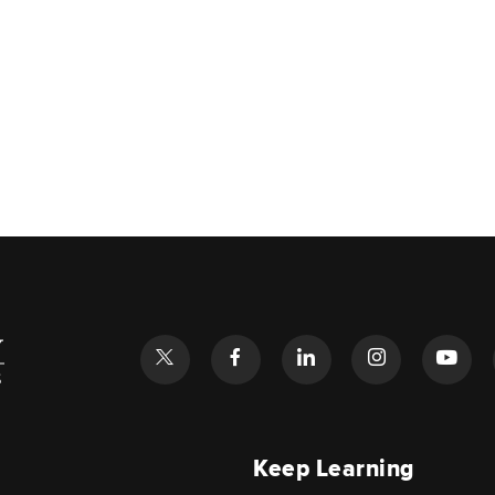
l
Keep Learning