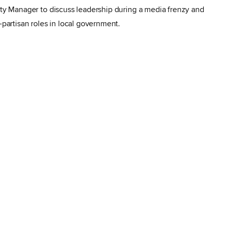
City Manager to discuss
leadership during a media frenzy and
n-partisan roles in local government.