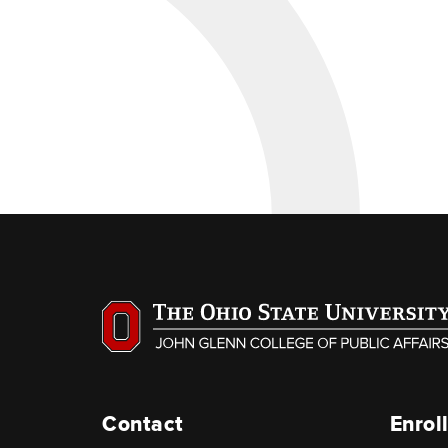
Contact
Enrol