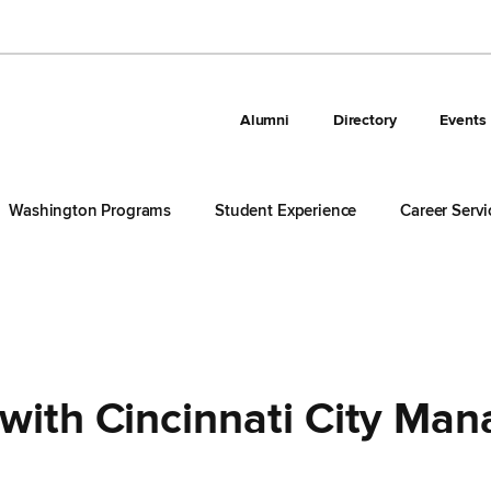
Alumni
Directory
Events
Washington Programs
Student Experience
Career Servi
with Cincinnati City Man