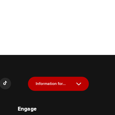
Information for...
Current Students
Engage
Future Students