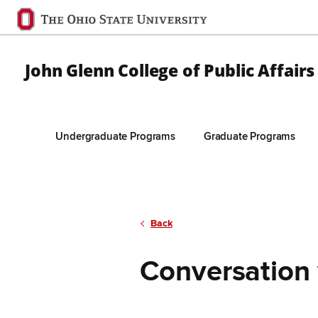
Ohio
State
navigation
John Glenn College of Public Affairs
bar
Undergraduate Programs
Graduate Programs
Skip to Main Content
Back
Conversation 