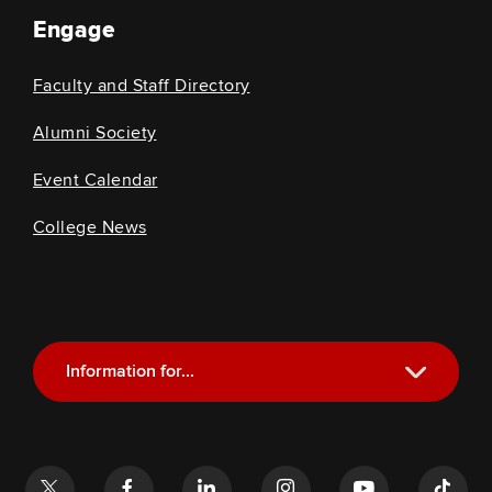
Engage
Faculty and Staff Directory
Alumni Society
Event Calendar
College News
Information for...
Current Students
Future Students