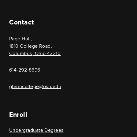
Contact
Page Hall,
1810 College Road,
Columbus, Ohio 43210
614-292-8696
glenncollege@osu.edu
Enroll
Undergraduate Degrees