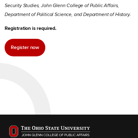
Security Studies, John Glenn College of Public Affairs,
Department of Political Science, and Department of History.
Registration is required.
Register now