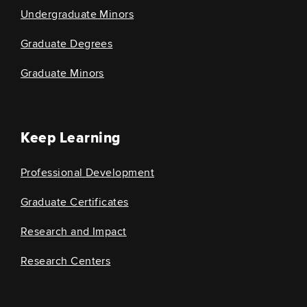
Undergraduate Minors
Graduate Degrees
Graduate Minors
Keep Learning
Professional Development
Graduate Certificates
Research and Impact
Research Centers