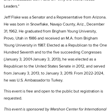
Leaders."
Jeff Flake was a Senator and a Representative from Arizona.
He was born in Snowflake, Navajo County, Ariz., December
31, 1962. He graduated from Brigham Young University,
Provo, Utah in 1986 and received an M.A. from Brigham
Young University in 1987. Elected as a Republican to the One
Hundred Seventh and to the five succeeding Congresses
(January 3, 2001-January 3, 2013), he was elected as a
Republican to the United States Senate in 2012, and served
from January 3, 2013, to January 3, 2019. From 2022-2024,
he was U.S. Ambassador to Turkey.
This event is free and open to the public but registration is
requested.
This event is sponsored by Mershon Center for International