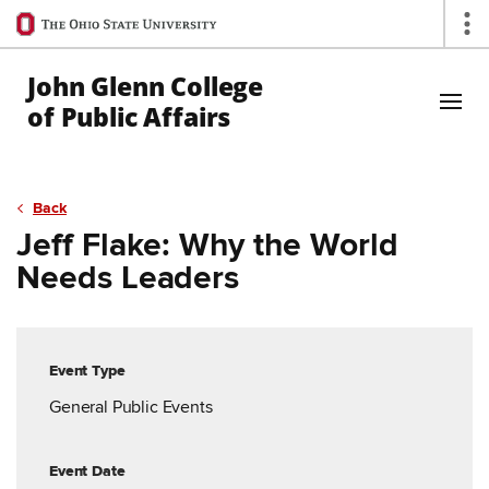
Ohio
Op
State
navigation
John Glenn College
bar
of Public Affairs
Skip to Main Content
Back
Jeff Flake: Why the World
Needs Leaders
Event Type
General Public Events
Event Date