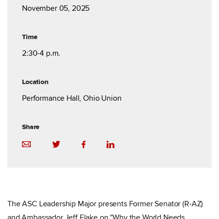
November 05, 2025
Time
2:30-4 p.m.
Location
Performance Hall, Ohio Union
Share
The ASC Leadership Major presents Former Senator (R-AZ)
and Ambassador Jeff Flake on "Why the World Needs