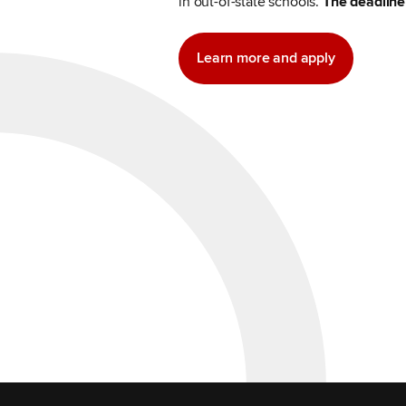
in out-of-state schools.
The deadline 
Learn more and apply