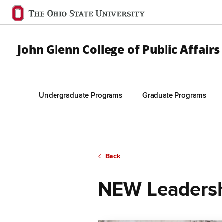
Ohio
State
navigation
John Glenn College of Public Affairs
bar
Undergraduate Programs
Graduate Programs
Skip to Main Content
Back
NEW Leaders