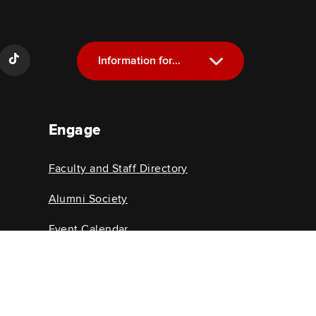
Information for...
Current Students
Engage
Future Students
Alumni
Faculty and Staff Directory
Faculty and Staff
Alumni Society
Event Calendar
College News