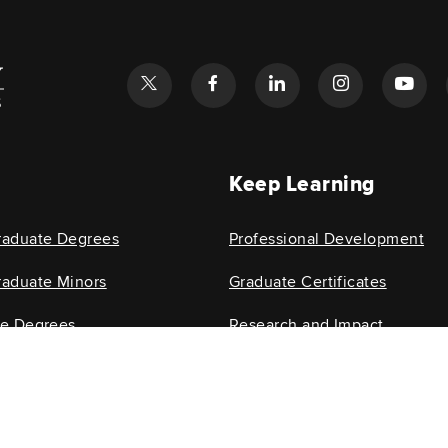
l
Keep Learning
raduate Degrees
Professional Development
aduate Minors
Graduate Certificates
te Degrees
Research and Impact
e Minors
Research Centers