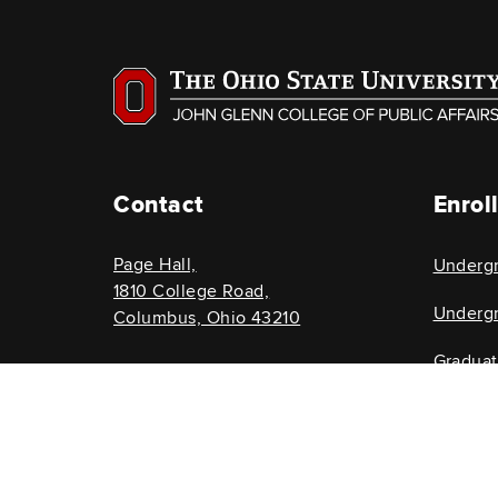
Contact
Enrol
Page Hall,
Underg
1810 College Road,
Undergr
Columbus, Ohio 43210
Gradua
614-292-8696
Graduat
glenncollege@osu.edu