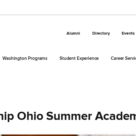
Alumni
Directory
Events
Washington Programs
Student Experience
Career Servi
hip Ohio Summer Acade