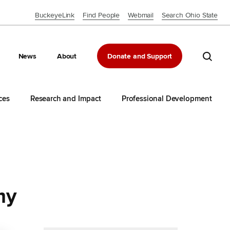
BuckeyeLink
Find People
Webmail
Search Ohio State
Close OSU Navbar
Search 
News
About
Donate and Support
ces
Research and Impact
Professional Development
my