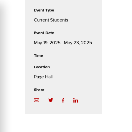
Event Type
Current Students
Event Date
May 19, 2025 - May 23, 2025
Time
Location
Page Hall
Share