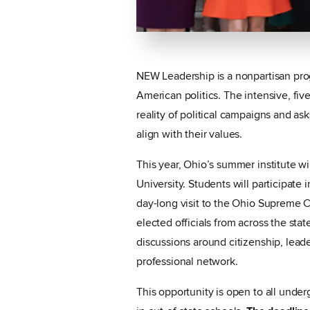
NEW Leadership is a nonpartisan pro
American politics. The intensive, fi
reality of political campaigns and as
align with their values.
This year, Ohio’s summer institute w
University. Students will participate 
day-long visit to the Ohio Supreme 
elected officials from across the sta
discussions around citizenship, leader
professional network.
This opportunity is open to all under