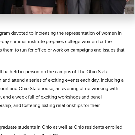
gram devoted to increasing the representation of women in
ve-day summer institute prepares college women for the
ks them to run for office or work on campaigns and issues that
ill be held in-person on the campus of The Ohio State
in and attend a series of exciting events each day, including a
Court and Ohio Statehouse, an evening of networking with
te, and a week full of exciting workshops and panel
ship, and fostering lasting relationships for their
graduate students in Ohio as well as Ohio residents enrolled