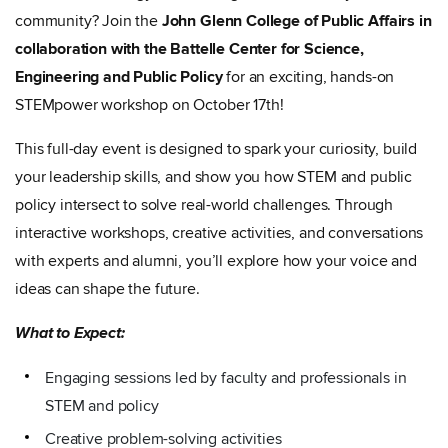
community? Join the
John Glenn College of Public Affairs in
collaboration with the Battelle Center for Science,
Engineering and Public Policy
for an exciting, hands-on
STEMpower workshop on October 17th!
This full-day event is designed to spark your curiosity, build
your leadership skills, and show you how STEM and public
policy intersect to solve real-world challenges. Through
interactive workshops, creative activities, and conversations
with experts and alumni, you’ll explore how your voice and
ideas can shape the future.
What to Expect:
Engaging sessions led by faculty and professionals in
STEM and policy
Creative problem-solving activities