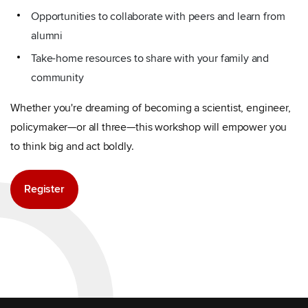
Opportunities to collaborate with peers and learn from
alumni
Take-home resources to share with your family and
community
Whether you're dreaming of becoming a scientist, engineer,
policymaker—or all three—this workshop will empower you
to think big and act boldly.
Register