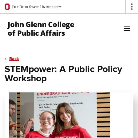
Ohio
Op
State
navigation
John Glenn College
bar
of Public Affairs
Skip to Main Content
Back
STEMpower: A Public Policy
Workshop