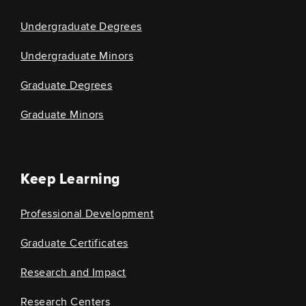
Undergraduate Degrees
Undergraduate Minors
Graduate Degrees
Graduate Minors
Keep Learning
Professional Development
Graduate Certificates
Research and Impact
Research Centers