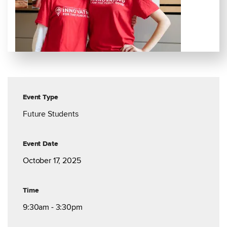
Event Type
Future Students
Event Date
October 17, 2025
Time
9:30am - 3:30pm