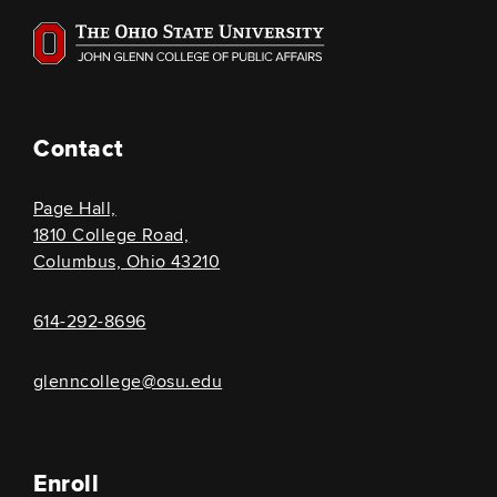
Contact
Page Hall,
1810 College Road,
Columbus, Ohio 43210
614-292-8696
glenncollege@osu.edu
Enroll