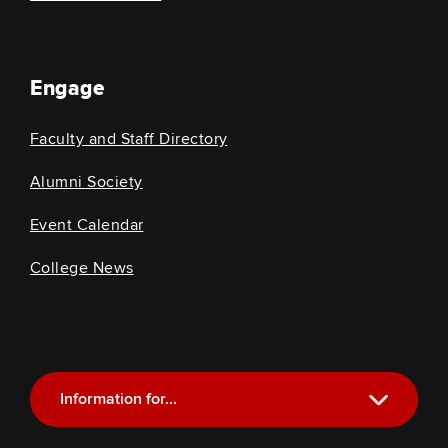
Engage
Faculty and Staff Directory
Alumni Society
Event Calendar
College News
Information for...