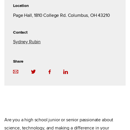
Location
Page Hall, 1810 College Rd. Columbus, OH 43210
Contact
Sydney Rubin
Share
Are you a high school junior or senior passionate about
science, technology, and making a difference in your