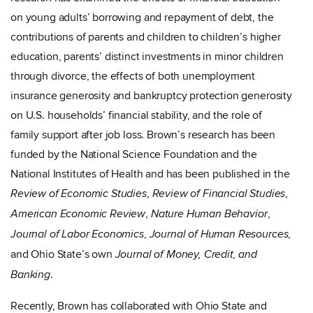
on young adults’ borrowing and repayment of debt, the
contributions of parents and children to children’s higher
education, parents’ distinct investments in minor children
through divorce, the effects of both unemployment
insurance generosity and bankruptcy protection generosity
on U.S. households’ financial stability, and the role of
family support after job loss. Brown’s research has been
funded by the National Science Foundation and the
National Institutes of Health and has been published in the
,
,
Review of Economic Studies
Review of Financial Studies
,
,
American Economic Review
Nature Human Behavior
,
,
Journal of Labor Economics
Journal of Human Resources
and Ohio State’s own
Journal of Money, Credit, and
.
Banking
Recently, Brown has collaborated with Ohio State and