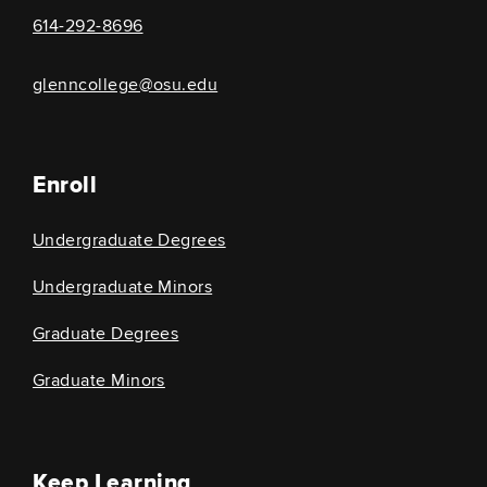
614-292-8696
glenncollege@osu.edu
Enroll
Undergraduate Degrees
Undergraduate Minors
Graduate Degrees
Graduate Minors
Keep Learning