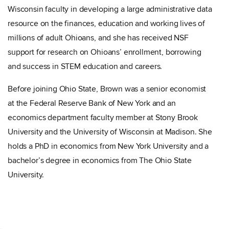
Wisconsin faculty in developing a large administrative data
resource on the finances, education and working lives of
millions of adult Ohioans, and she has received NSF
support for research on Ohioans’ enrollment, borrowing
and success in STEM education and careers.
Before joining Ohio State, Brown was a senior economist
at the Federal Reserve Bank of New York and an
economics department faculty member at Stony Brook
University and the University of Wisconsin at Madison. She
holds a PhD in economics from New York University and a
bachelor’s degree in economics from The Ohio State
University.