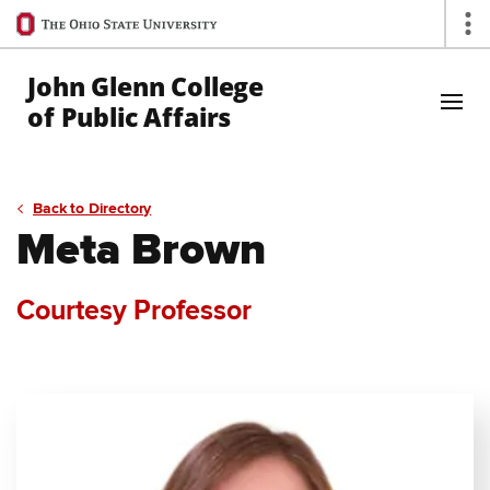
Ohio
Op
State
navigation
John Glenn College
bar
of Public Affairs
Skip to Main Content
Back to Directory
Meta Brown
Courtesy Professor