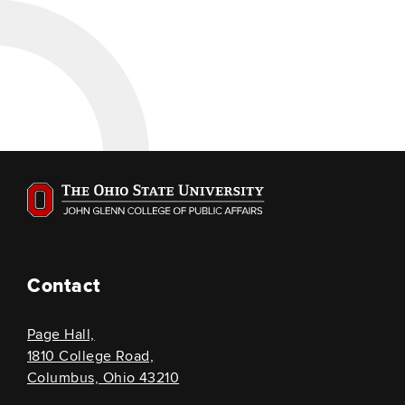
Contact
Page Hall,
1810 College Road,
Columbus, Ohio 43210