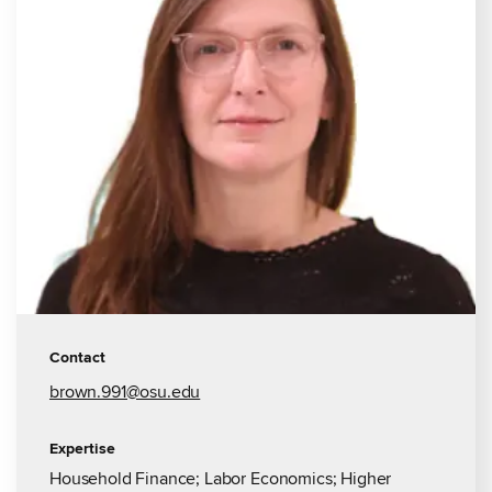
Contact
brown.991@osu.edu
Expertise
Household Finance; Labor Economics; Higher