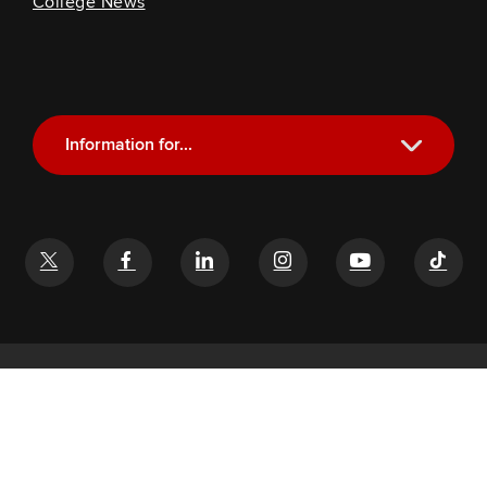
College News
Information for...
Current Students
Future Students
Alumni
Faculty and Staff
If you have a disability and experience difficulty accessing this
content, email
glenn-help@osu.edu
©
2026
John Glenn College of Public Affairs