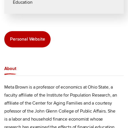
Education
Personal Website
About
Meta Brown is a professor of economics at Ohio State, a
faculty affiliate of the Institute for Population Research, an
affiliate of the Center for Aging Families and a courtesy
pofessor of the John Glenn College of Public Affairs. She
is a labor and household finance economist whose
research has examined the effects of financial education