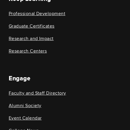
Professional Development
Graduate Certificates
Research and Impact
Research Centers
Engage
Faculty and Staff Directory
Alumni Society
Event Calendar