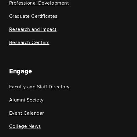
Professional Development
Graduate Certificates
Research and Impact
Research Centers
Engage
Faculty and Staff Directory
Alumni Society
Event Calendar
College News