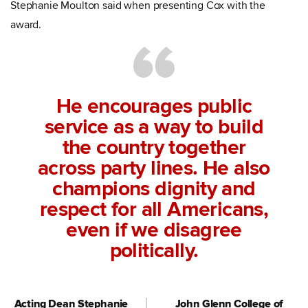
Stephanie Moulton said when presenting Cox with the
award.
He encourages public
service as a way to build
the country together
across party lines. He also
champions dignity and
respect for all Americans,
even if we disagree
politically.
Acting Dean Stephanie
John Glenn College of