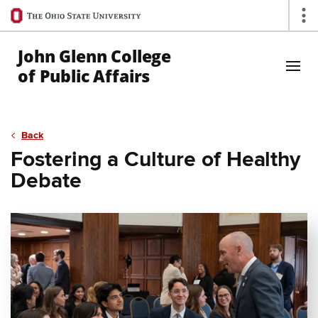
Ohio
Op
State
navigation
John Glenn College
bar
of Public Affairs
Skip to Main Content
Back
Fostering a Culture of Healthy
Debate