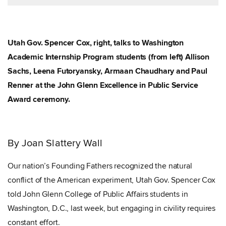
Utah Gov. Spencer Cox, right, talks to Washington
Academic Internship Program students (from left) Allison
Sachs, Leena Futoryansky, Armaan Chaudhary and Paul
Renner at the John Glenn Excellence in Public Service
Award ceremony.
By Joan Slattery Wall
Our nation’s Founding Fathers recognized the natural
conflict of the American experiment, Utah Gov. Spencer Cox
told John Glenn College of Public Affairs students in
Washington, D.C., last week, but engaging in civility requires
constant effort.