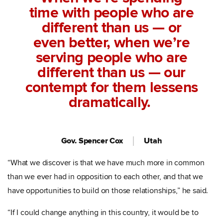
time with people who are
different than us — or
even better, when we’re
serving people who are
different than us — our
contempt for them lessens
dramatically.
Gov. Spencer Cox
Utah
“What we discover is that we have much more in common
than we ever had in opposition to each other, and that we
have opportunities to build on those relationships,” he said.
“If I could change anything in this country, it would be to