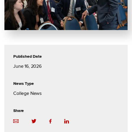
Published Date
June 16, 2026
News Type
College News
Share