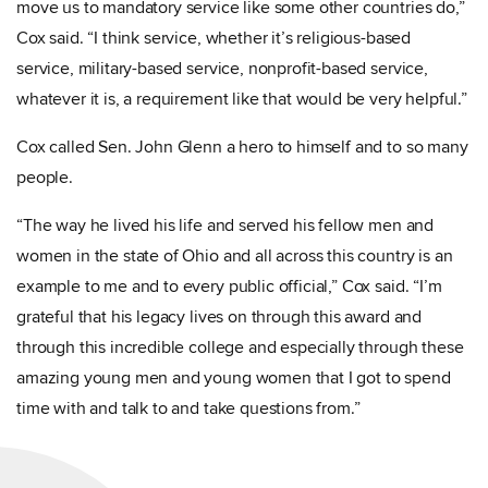
move us to mandatory service like some other countries do,”
Cox said. “I think service, whether it’s religious-based
service, military-based service, nonprofit-based service,
whatever it is, a requirement like that would be very helpful.”
Cox called Sen. John Glenn a hero to himself and to so many
people.
“The way he lived his life and served his fellow men and
women in the state of Ohio and all across this country is an
example to me and to every public official,” Cox said. “I’m
grateful that his legacy lives on through this award and
through this incredible college and especially through these
amazing young men and young women that I got to spend
time with and talk to and take questions from.”