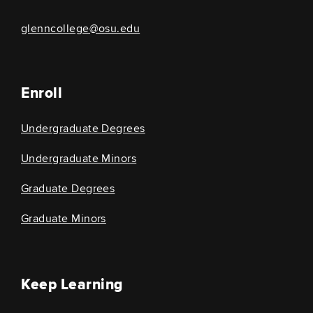
glenncollege@osu.edu
Enroll
Undergraduate Degrees
Undergraduate Minors
Graduate Degrees
Graduate Minors
Keep Learning