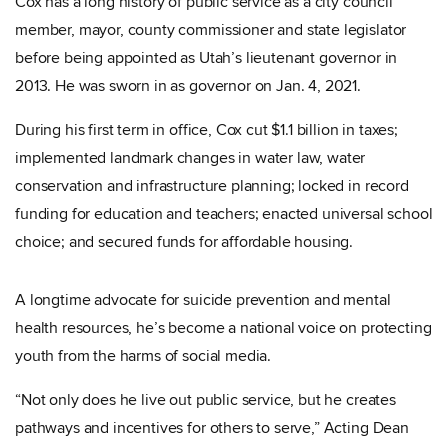
Cox has a long history of public service as a city council
member, mayor, county commissioner and state legislator
before being appointed as Utah’s lieutenant governor in
2013. He was sworn in as governor on Jan. 4, 2021.
During his first term in office, Cox cut $1.1 billion in taxes;
implemented landmark changes in water law, water
conservation and infrastructure planning; locked in record
funding for education and teachers; enacted universal school
choice; and secured funds for affordable housing.
A longtime advocate for suicide prevention and mental
health resources, he’s become a national voice on protecting
youth from the harms of social media.
“Not only does he live out public service, but he creates
pathways and incentives for others to serve,” Acting Dean