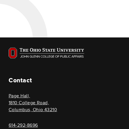
Contact
Page Hall,
1810 College Road,
Columbus, Ohio 43210
614-292-8696