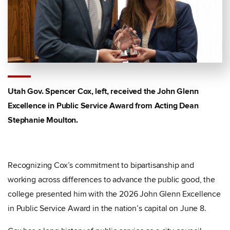
Utah Gov. Spencer Cox, left, received the John Glenn
Excellence in Public Service Award from Acting Dean
Stephanie Moulton.
Recognizing Cox’s commitment to bipartisanship and
working across differences to advance the public good, the
college presented him with the 2026 John Glenn Excellence
in Public Service Award in the nation’s capital on June 8.