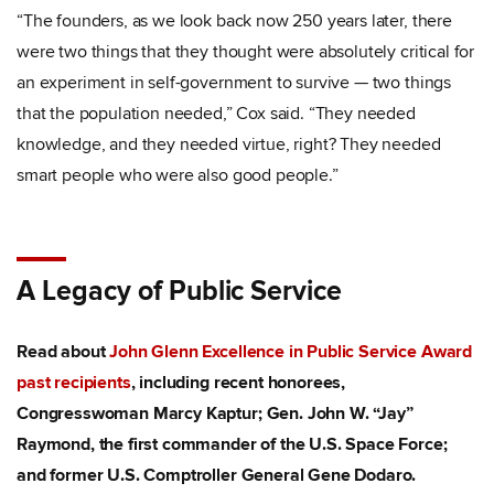
“The founders, as we look back now 250 years later, there
were two things that they thought were absolutely critical for
an experiment in self-government to survive — two things
that the population needed,” Cox said. “They needed
knowledge, and they needed virtue, right? They needed
smart people who were also good people.”
A Legacy of Public Service
Read about
John Glenn Excellence in Public Service Award
past recipients
, including recent honorees,
Congresswoman Marcy Kaptur; Gen. John W. “Jay”
Raymond, the first commander of the U.S. Space Force;
and former U.S. Comptroller General Gene Dodaro.