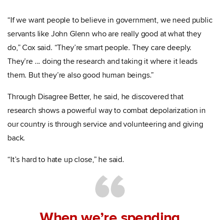
“If we want people to believe in government, we need public
servants like John Glenn who are really good at what they
do,” Cox said. “They’re smart people. They care deeply.
They’re ... doing the research and taking it where it leads
them. But they’re also good human beings.”
Through Disagree Better, he said, he discovered that
research shows a powerful way to combat depolarization in
our country is through service and volunteering and giving
back.
“It’s hard to hate up close,” he said.
When we’re spending