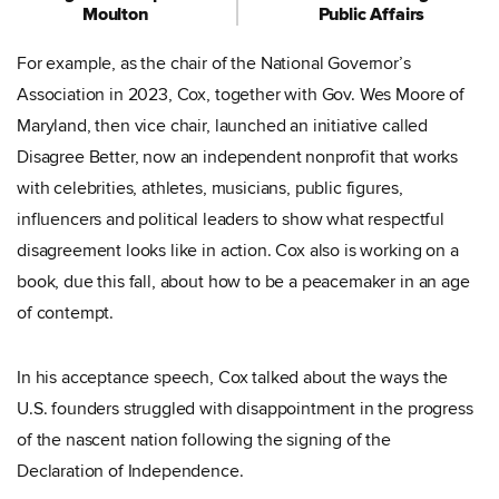
Moulton
Public Affairs
For example, as the chair of the National Governor’s
Association in 2023, Cox, together with Gov. Wes Moore of
Maryland, then vice chair, launched an initiative called
Disagree Better, now an independent nonprofit that works
with celebrities, athletes, musicians, public figures,
influencers and political leaders to show what respectful
disagreement looks like in action. Cox also is working on a
book, due this fall, about how to be a peacemaker in an age
of contempt.
In his acceptance speech, Cox talked about the ways the
U.S. founders struggled with disappointment in the progress
of the nascent nation following the signing of the
Declaration of Independence.