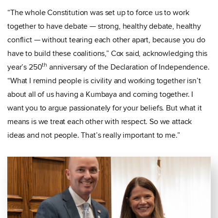
“The whole Constitution was set up to force us to work
together to have debate — strong, healthy debate, healthy
conflict — without tearing each other apart, because you do
have to build these coalitions,” Cox said, acknowledging this
th
year’s 250
anniversary of the Declaration of Independence.
“What I remind people is civility and working together isn’t
about all of us having a Kumbaya and coming together. I
want you to argue passionately for your beliefs. But what it
means is we treat each other with respect. So we attack
ideas and not people. That’s really important to me.”