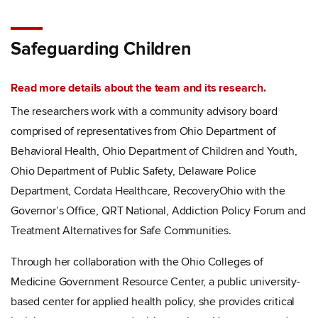
Safeguarding Children
Read more details about the team and its research.
The researchers work with a community advisory board
comprised of representatives from Ohio Department of
Behavioral Health, Ohio Department of Children and Youth,
Ohio Department of Public Safety, Delaware Police
Department, Cordata Healthcare, RecoveryOhio with the
Governor’s Office, QRT National, Addiction Policy Forum and
Treatment Alternatives for Safe Communities.
Through her collaboration with the Ohio Colleges of
Medicine Government Resource Center, a public university-
based center for applied health policy, she provides critical