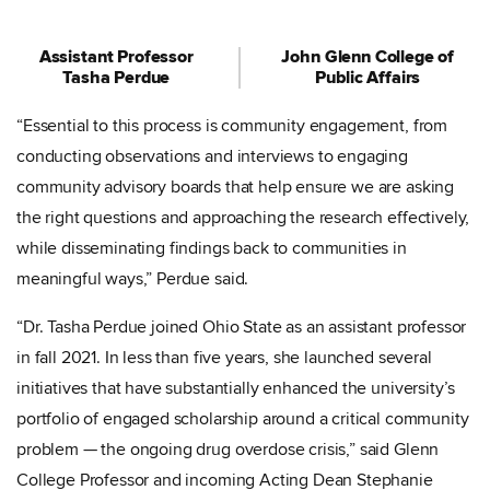
Assistant Professor
John Glenn College of
Tasha Perdue
Public Affairs
“Essential to this process is community engagement, from
conducting observations and interviews to engaging
community advisory boards that help ensure we are asking
the right questions and approaching the research effectively,
while disseminating findings back to communities in
meaningful ways,” Perdue said.
“Dr. Tasha Perdue joined Ohio State as an assistant professor
in fall 2021. In less than five years, she launched several
initiatives that have substantially enhanced the university’s
portfolio of engaged scholarship around a critical community
problem — the ongoing drug overdose crisis,” said Glenn
College Professor and incoming Acting Dean Stephanie