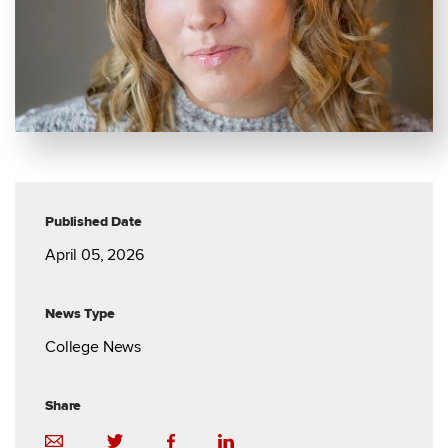
Published Date
April 05, 2026
News Type
College News
Share