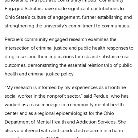
scholarship with positive community impact. Community
Engaged Scholars have made significant contributions to
Ohio State’s culture of engagement, further establishing and
strengthening the university’s commitment to communities.
Perdue’s community engaged research examines the
intersection of criminal justice and public health responses to
drug crises and their implications for risk and substance use
outcomes, demonstrating the essential relationship of public
health and criminal justice policy.
“My research is informed by my experiences as a frontline
social worker in the nonprofit sector,” said Perdue, who has
worked as a case manager in a community mental health
center and as a regional epidemiologist for the Ohio
Department of Mental Health and Addiction Services. She
also volunteered with and conducted research in a harm