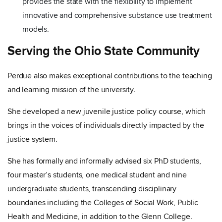
provides the state with the flexibility to implement
innovative and comprehensive substance use treatment
models.
Serving the Ohio State Community
Perdue also makes exceptional contributions to the teaching
and learning mission of the university.
She developed a new juvenile justice policy course, which
brings in the voices of individuals directly impacted by the
justice system.
She has formally and informally advised six PhD students,
four master’s students, one medical student and nine
undergraduate students, transcending disciplinary
boundaries including the Colleges of Social Work, Public
Health and Medicine, in addition to the Glenn College.