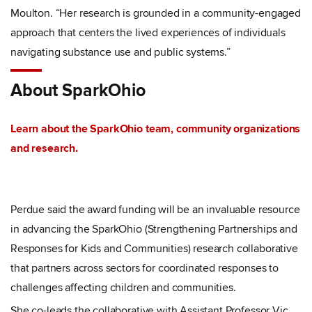
Moulton.
“
Her research is grounded in a community-engaged
approach that centers the lived experiences of individuals
navigating substance use and public systems.”
About SparkOhio
Learn about the SparkOhio team, community organizations
and research.
Perdue said the award funding will be an invaluable resource
in advancing the SparkOhio (Strengthening Partnerships and
Responses for Kids and Communities) research collaborative
that partners across sectors for coordinated responses to
challenges affecting children and communities.
She co-leads the collaborative with Assistant Professor Vic