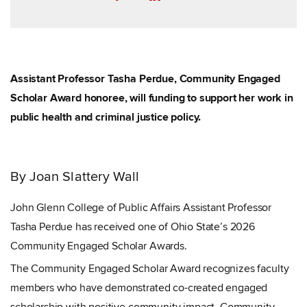
Assistant Professor Tasha Perdue, Community Engaged
Scholar Award honoree, will funding to support her work in
public health and criminal justice policy.
By Joan Slattery Wall
John Glenn College of Public Affairs Assistant Professor
Tasha Perdue has received one of Ohio State’s 2026
Community Engaged Scholar Awards.
The Community Engaged Scholar Award recognizes faculty
members who have demonstrated co-created engaged