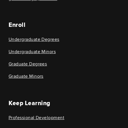
Enroll
Undergraduate Degrees
Undergraduate Minors
Graduate Degrees
Graduate Minors
Keep Learning
Professional Development