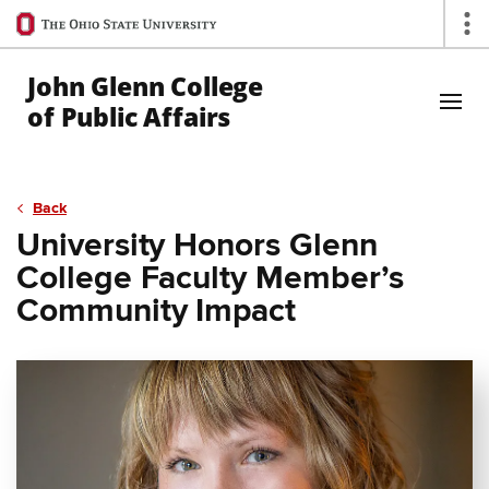
Ohio
Op
State
navigation
John Glenn College
bar
of Public Affairs
Skip to Main Content
Back
University Honors Glenn
College Faculty Member’s
Community Impact