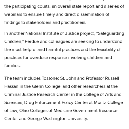
the participating courts, an overall state report and a series of
webinars to ensure timely and direct dissemination of
findings to stakeholders and practitioners.
In another National Institute of Justice project, “Safeguarding
Children,” Perdue and colleagues are
seeking to understand
the most helpful and harmful practices and the feasibility of
practices for overdose response involving children and
families.
The team includes Tossone; St. John and Professor Russell
Hassan in the Glenn College; and other researchers at the
Criminal Justice Research Center in the College of Arts and
Sciences,
Drug Enforcement Policy Center at Moritz College
of Law, Ohio Colleges of Medicine Government Resource
Center and George Washington University.