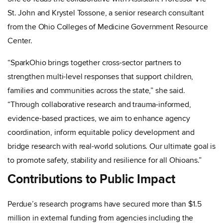
St. John and Krystel Tossone, a senior research consultant
from the Ohio Colleges of Medicine Government Resource
Center.
“SparkOhio brings together cross-sector partners to
strengthen multi-level responses that support children,
families and communities across the state,” she said.
“Through collaborative research and trauma-informed,
evidence-based practices, we aim to enhance agency
coordination, inform equitable policy development and
bridge research with real-world solutions. Our ultimate goal is
to promote safety, stability and resilience for all Ohioans.”
Contributions to Public Impact
Perdue’s research programs have secured more than $1.5
million in external funding from agencies including the