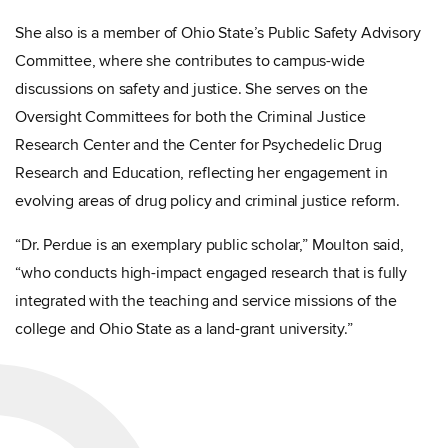
She also is a member of Ohio State’s Public Safety Advisory
Committee, where she contributes to campus-wide
discussions on safety and justice. She serves on the
Oversight Committees for both the Criminal Justice
Research Center and the Center for Psychedelic Drug
Research and Education, reflecting her engagement in
evolving areas of drug policy and criminal justice reform.
“Dr. Perdue is an exemplary public scholar,” Moulton said,
“who conducts high-impact engaged research that is fully
integrated with the teaching and service missions of the
college and Ohio State as a land-grant university.”