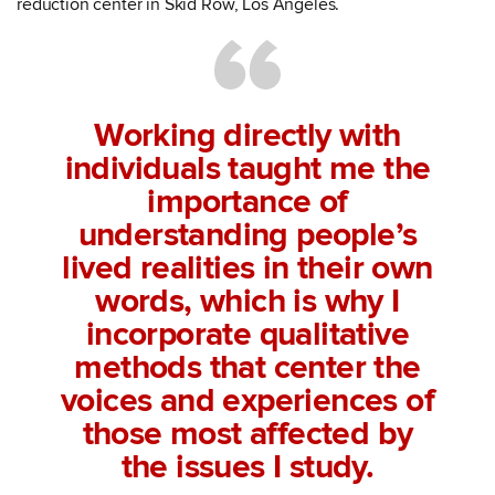
reduction center in Skid Row, Los Angeles.
Working directly with
individuals taught me the
importance of
understanding people’s
lived realities in their own
words, which is why I
incorporate qualitative
methods that center the
voices and experiences of
those most affected by
the issues I study.