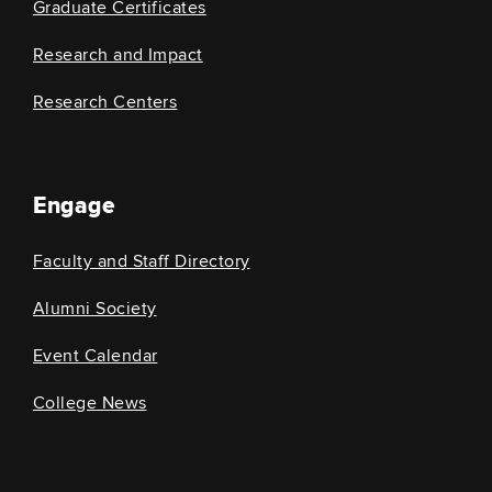
Graduate Certificates
Research and Impact
Research Centers
Engage
Faculty and Staff Directory
Alumni Society
Event Calendar
College News