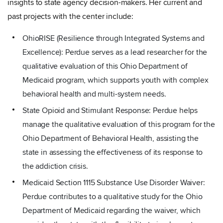
insights to state agency decision-makers. Her current and
past projects with the center include:
OhioRISE (Resilience through Integrated Systems and
Excellence): Perdue serves as a lead researcher for the
qualitative evaluation of this Ohio Department of
Medicaid program, which supports youth with complex
behavioral health and multi-system needs.
State Opioid and Stimulant Response: Perdue helps
manage the qualitative evaluation of this program for the
Ohio Department of Behavioral Health, assisting the
state in assessing the effectiveness of its response to
the addiction crisis.
Medicaid Section 1115 Substance Use Disorder Waiver:
Perdue contributes to a qualitative study for the Ohio
Department of Medicaid regarding the waiver, which