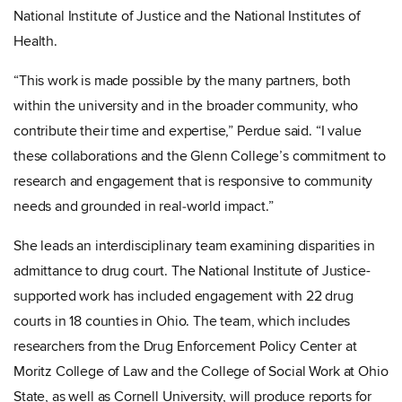
National Institute of Justice and the National Institutes of
Health.
“This work is made possible by the many partners, both
within the university and in the broader community, who
contribute their time and expertise,” Perdue said. “I value
these collaborations and the Glenn College’s commitment to
research and engagement that is responsive to community
needs and grounded in real‑world impact.”
She leads an interdisciplinary team examining disparities in
admittance to drug court. The National Institute of Justice-
supported work has included engagement with 22 drug
courts in 18 counties in Ohio. The team, which includes
researchers from the Drug Enforcement Policy Center at
Moritz College of Law and the College of Social Work at Ohio
State, as well as Cornell University, will produce reports for