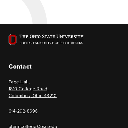
Contact
Page Hall,
1810 College Road,
Columbus, Ohio 43210
614-292-8696
glenncollege@osu.edu