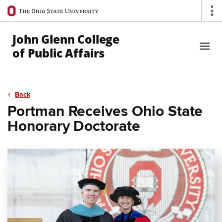
Ohio
Op
State
navigation
John Glenn College
bar
of Public Affairs
Skip to Main Content
Back
Portman Receives Ohio State
Honorary Doctorate