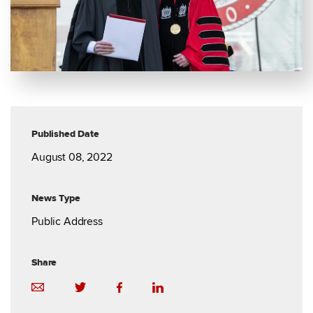
Published Date
August 08, 2022
News Type
Public Address
Share