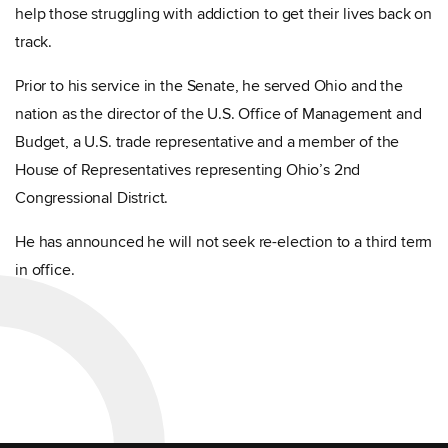
help those struggling with addiction to get their lives back on
track.
Prior to his service in the Senate, he served Ohio and the
nation as the director of the U.S. Office of Management and
Budget, a U.S. trade representative and a member of the
House of Representatives representing Ohio’s 2nd
Congressional District.
He has announced he will not seek re-election to a third term
in office.