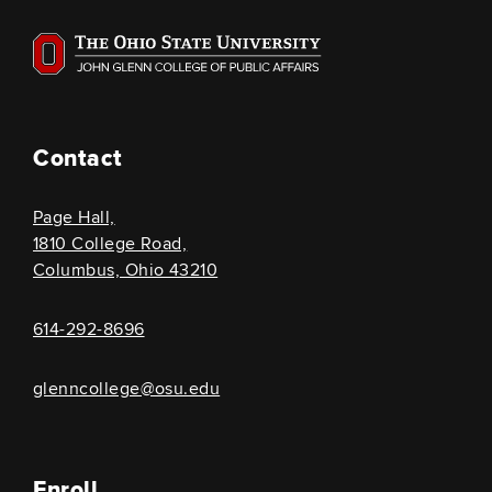
Contact
Page Hall,
1810 College Road,
Columbus, Ohio 43210
614-292-8696
glenncollege@osu.edu
Enroll