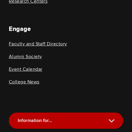
Research Centers
Engage
Faculty and Staff Directory
Alumni Society
Event Calendar
College News
Information for...