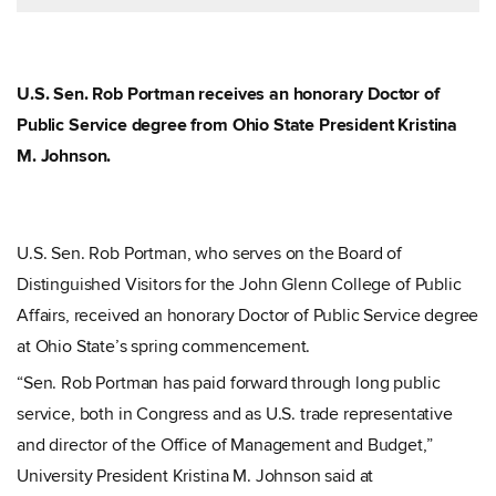
U.S. Sen. Rob Portman receives an honorary Doctor of
Public Service degree from Ohio State President Kristina
M. Johnson.
U.S. Sen. Rob Portman, who serves on the Board of
Distinguished Visitors for the John Glenn College of Public
Affairs, received an honorary Doctor of Public Service degree
at Ohio State’s spring commencement.
“Sen. Rob Portman has paid forward through long public
service, both in Congress and as U.S. trade representative
and director of the Office of Management and Budget,”
University President Kristina M. Johnson said at