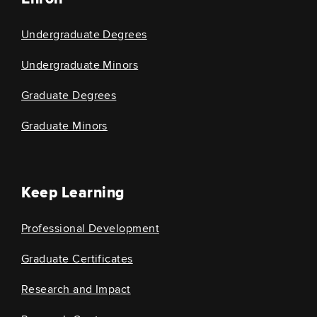
Undergraduate Degrees
Undergraduate Minors
Graduate Degrees
Graduate Minors
Keep Learning
Professional Development
Graduate Certificates
Research and Impact