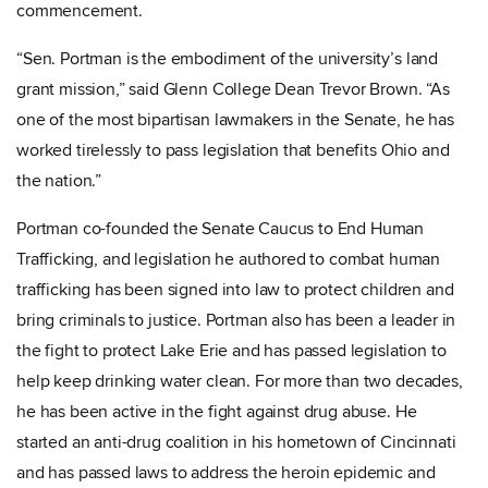
commencement.
“Sen. Portman is the embodiment of the university’s land
grant mission,” said Glenn College Dean Trevor Brown. “As
one of the most bipartisan lawmakers in the Senate, he has
worked tirelessly to pass legislation that benefits Ohio and
the nation.”
Portman co-founded the Senate Caucus to End Human
Trafficking, and legislation he authored to combat human
trafficking has been signed into law to protect children and
bring criminals to justice. Portman also has been a leader in
the fight to protect Lake Erie and has passed legislation to
help keep drinking water clean. For more than two decades,
he has been active in the fight against drug abuse. He
started an anti-drug coalition in his hometown of Cincinnati
and has passed laws to address the heroin epidemic and