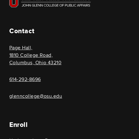
Contact
Page Hall,
1810 College Road,
Columbus, Ohio 43210
614-292-8696
glenncollege@osu.edu
Enroll