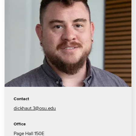
Contact
dickhaut.3@osu.edu
Office
Page Hall 150E