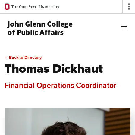
Ohio
Op
State
navigation
John Glenn College
bar
of Public Affairs
Skip to Main Content
Back to Directory
Thomas Dickhaut
Financial Operations Coordinator