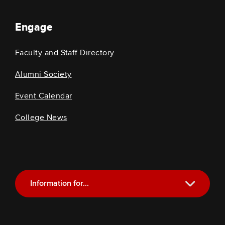
Engage
Faculty and Staff Directory
Alumni Society
Event Calendar
College News
Information for...
Current Students