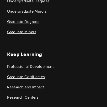
Undergraduate Degrees
Undergraduate Minors
Graduate Degrees
Graduate Minors
Keep Learning
Professional Development
Graduate Certificates
Research and Impact
Research Centers