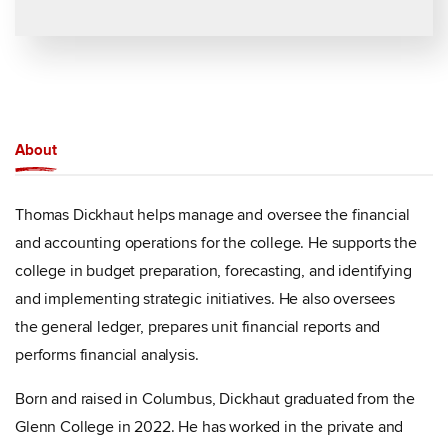
About
Thomas Dickhaut helps manage and oversee the financial
and accounting operations for the college. He supports the
college in budget preparation, forecasting, and identifying
and implementing strategic initiatives. He also oversees
the general ledger, prepares unit financial reports and
performs financial analysis.
Born and raised in Columbus, Dickhaut graduated from the
Glenn College in 2022. He has worked in the private and