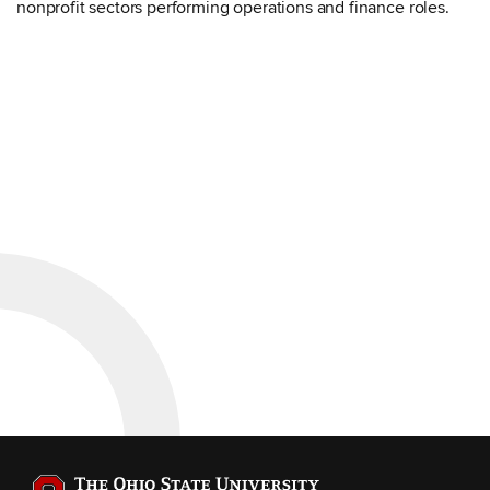
nonprofit sectors performing operations and finance roles.