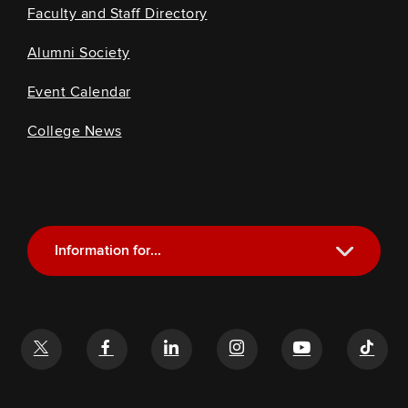
Faculty and Staff Directory
Alumni Society
Event Calendar
College News
Information for...
Current Students
Future Students
Alumni
Faculty and Staff