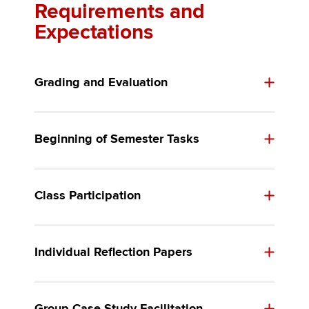
Requirements and
Expectations
Grading and Evaluation
Beginning of Semester Tasks
Class Participation
Individual Reflection Papers