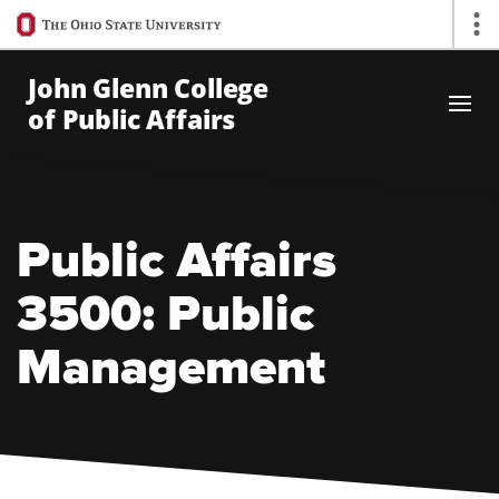
Ohio
Op
State
navigation
John Glenn College
bar
of Public Affairs
Skip to Main Content
Public Affairs
3500: Public
Management