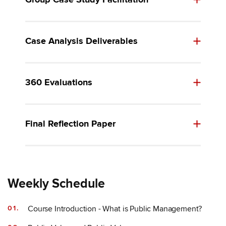
Group Case Study Facilitation
Case Analysis Deliverables
360 Evaluations
Final Reflection Paper
Weekly Schedule
Course Introduction - What is Public Management?