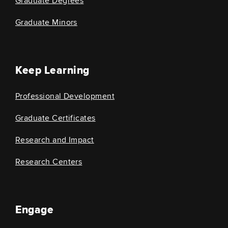
Graduate Degrees
Graduate Minors
Keep Learning
Professional Development
Graduate Certificates
Research and Impact
Research Centers
Engage