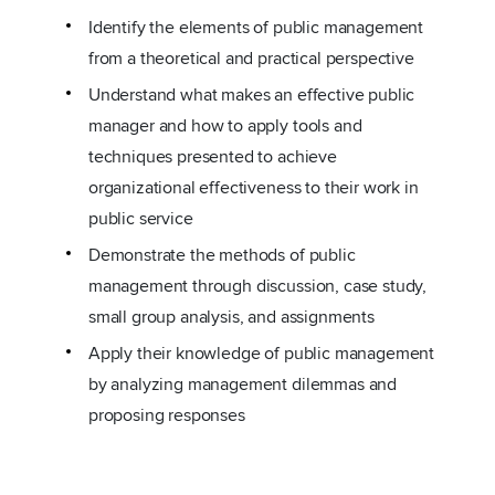
Identify the elements of public management
from a theoretical and practical perspective
Understand what makes an effective public
manager and how to apply tools and
techniques presented to achieve
organizational effectiveness to their work in
public service
Demonstrate the methods of public
management through discussion, case study,
small group analysis, and assignments
Apply their knowledge of public management
by analyzing management dilemmas and
proposing responses