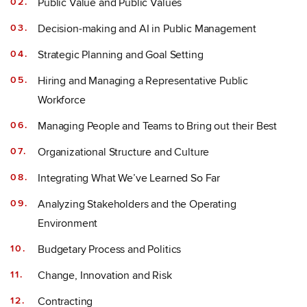
Public Value and Public Values
Decision-making and AI in Public Management
Strategic Planning and Goal Setting
Hiring and Managing a Representative Public
Workforce
Managing People and Teams to Bring out their Best
Organizational Structure and Culture
Integrating What We’ve Learned So Far
Analyzing Stakeholders and the Operating
Environment
Budgetary Process and Politics
Change, Innovation and Risk
Contracting