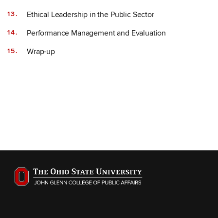
Ethical Leadership in the Public Sector
Performance Management and Evaluation
Wrap-up