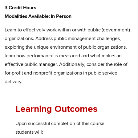
3 Credit Hours
Modalities Available: In Person
Learn to effectively work within or with public (government)
organizations. Address public management challenges,
exploring the unique environment of public organizations,
learn how performance is measured and what makes an
effective public manager. Additionally, consider the role of
for-profit and nonprofit organizations in public service
delivery.
Learning Outcomes
Upon successful completion of this course
students will: