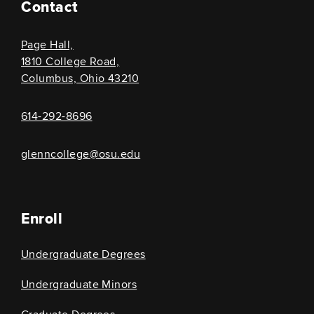
Contact
Page Hall,
1810 College Road,
Columbus, Ohio 43210
614-292-8696
glenncollege@osu.edu
Enroll
Undergraduate Degrees
Undergraduate Minors