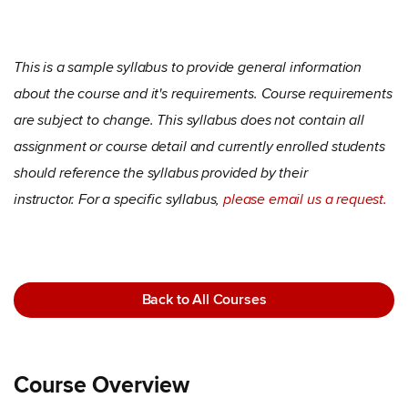
This is a sample syllabus to provide general information
about the course and it's requirements. Course requirements
are subject to change. This syllabus does not contain all
assignment or course detail and currently enrolled students
should reference the syllabus provided by their
instructor. For a specific syllabus,
please email us a request.
Back to All Courses
Course Overview