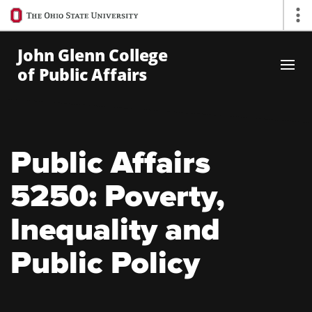
Ohio
Op
State
navigation
John Glenn College
bar
of Public Affairs
Skip to Main Content
Public Affairs
5250: Poverty,
Inequality and
Public Policy