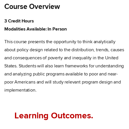
Course Overview
3 Credit Hours
Modalities Available: In Person
This course presents the opportunity to think analytically
about policy design related to the distribution, trends, causes
and consequences of poverty and inequality in the United
States. Students will also learn frameworks for understanding
and analyzing public programs available to poor and near-
poor Americans and will study relevant program design and
implementation.
Learning Outcomes.