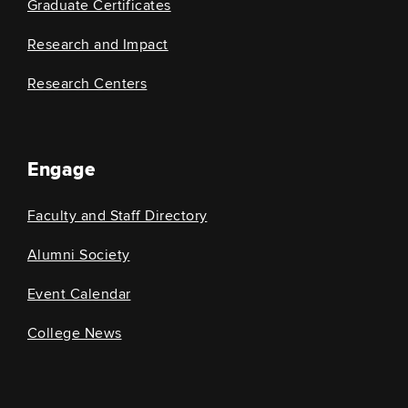
Graduate Certificates
Research and Impact
Research Centers
Engage
Faculty and Staff Directory
Alumni Society
Event Calendar
College News