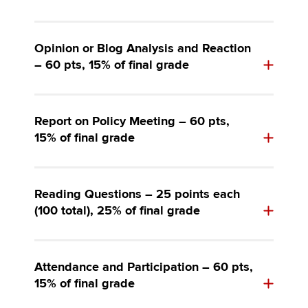
Opinion or Blog Analysis and Reaction
– 60 pts, 15% of final grade
Report on Policy Meeting – 60 pts,
15% of final grade
Reading Questions – 25 points each
(100 total), 25% of final grade
Attendance and Participation – 60 pts,
15% of final grade