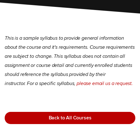
This is a sample syllabus to provide general information
about the course and it's requirements. Course requirements
are subject to change. This syllabus does not contain all
assignment or course detail and currently enrolled students
should reference the syllabus provided by their
instructor. For a specific syllabus,
please email us a request.
Back to All Courses