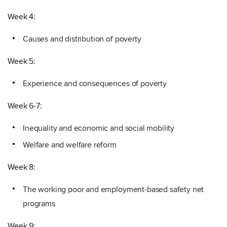
Week 4:
Causes and distribution of poverty
Week 5:
Experience and consequences of poverty
Week 6-7:
Inequality and economic and social mobility
Welfare and welfare reform
Week 8:
The working poor and employment-based safety net
programs
Week 9: