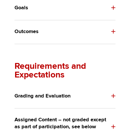
Goals
Outcomes
Requirements and
Expectations
Grading and Evaluation
Assigned Content – not graded except
as part of participation, see below