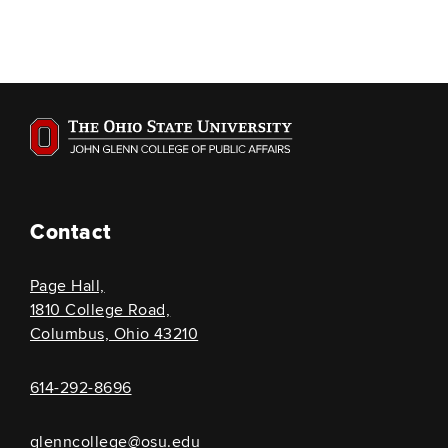
Contact
Page Hall,
1810 College Road,
Columbus, Ohio 43210
614-292-8696
glenncollege@osu.edu