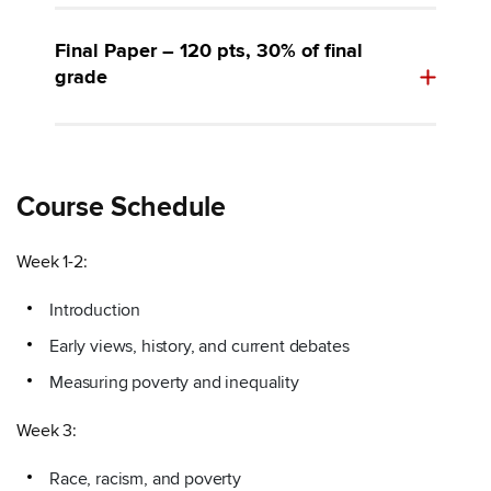
Final Paper – 120 pts, 30% of final
grade
Course Schedule
Week 1-2:
Introduction
Early views, history, and current debates
Measuring poverty and inequality
Week 3:
Race, racism, and poverty