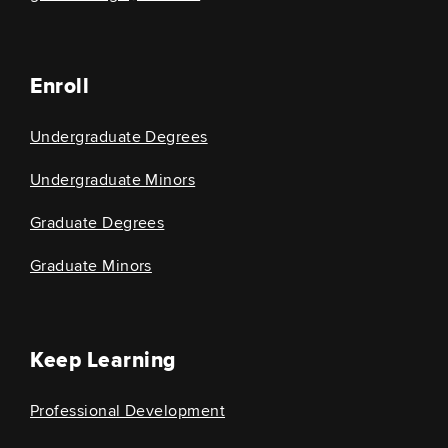
Enroll
Undergraduate Degrees
Undergraduate Minors
Graduate Degrees
Graduate Minors
Keep Learning
Professional Development