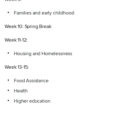
Families and early childhood
Week 10: Spring Break
Week 11-12:
Housing and Homelessness
Week 13-15:
Food Assistance
Health
Higher education