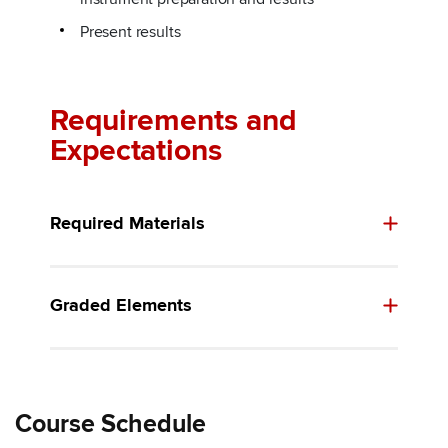
Present results
Requirements and
Expectations
Required Materials
Graded Elements
Course Schedule