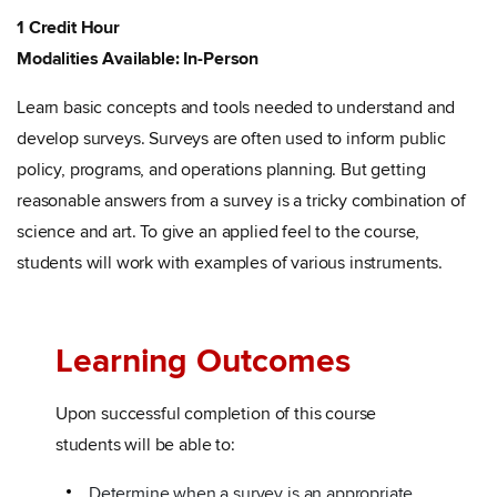
1 Credit Hour
Modalities Available: In-Person
Learn basic concepts and tools needed to understand and
develop surveys. Surveys are often used to inform public
policy, programs, and operations planning. But getting
reasonable answers from a survey is a tricky combination of
science and art. To give an applied feel to the course,
students will work with examples of various instruments.
Learning Outcomes
Upon successful completion of this course
students will be able to:
Determine when a survey is an appropriate