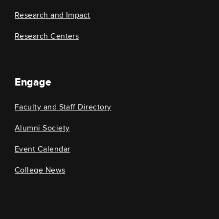
Research and Impact
Research Centers
Engage
Faculty and Staff Directory
Alumni Society
Event Calendar
College News