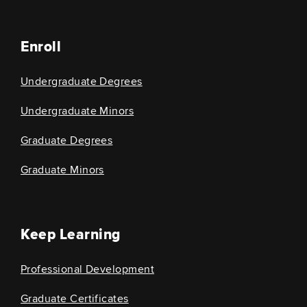
Enroll
Undergraduate Degrees
Undergraduate Minors
Graduate Degrees
Graduate Minors
Keep Learning
Professional Development
Graduate Certificates