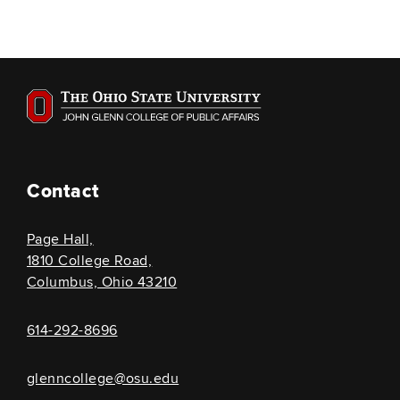
Contact
Page Hall,
1810 College Road,
Columbus, Ohio 43210
614-292-8696
glenncollege@osu.edu