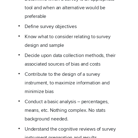
tool and when an alternative would be
preferable
Define survey objectives
Know what to consider relating to survey
design and sample
Decide upon data collection methods, their
associated sources of bias and costs
Contribute to the design of a survey
instrument, to maximize information and
minimize bias
Conduct a basic analysis – percentages,
means, etc. Nothing complex. No stats
background needed.
Understand the cognitive reviews of survey
instrument preparation and results