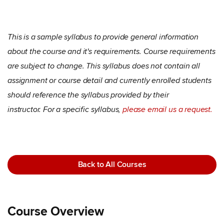
This is a sample syllabus to provide general information
about the course and it's requirements. Course requirements
are subject to change. This syllabus does not contain all
assignment or course detail and currently enrolled students
should reference the syllabus provided by their
instructor. For a specific syllabus,
please email us a request.
Back to All Courses
Course Overview