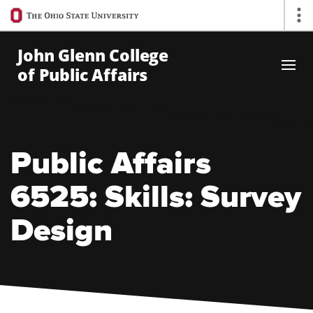
Ohio
Op
State
navigation
John Glenn College
bar
of Public Affairs
Skip to Main Content
Public Affairs
6525: Skills: Survey
Design