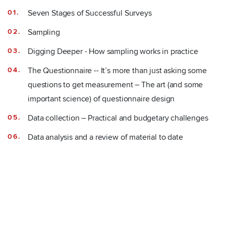
Seven Stages of Successful Surveys
Sampling
Digging Deeper - How sampling works in practice
The Questionnaire -- It’s more than just asking some
questions to get measurement – The art (and some
important science) of questionnaire design
Data collection – Practical and budgetary challenges
Data analysis and a review of material to date