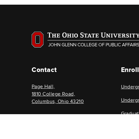
Contact
Enrol
Page Hall,
Underg
1810 College Road,
Undergr
Columbus, Ohio 43210
Gradua
614-292-8696
Graduat
glenncollege@osu.edu