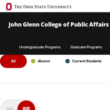
Ohio
State
navigation
John Glenn College of Public Affairs
bar
Undergraduate Programs
Graduate Programs
Skip to Main Content
- Any -
Alumni
Current Students
All
Alumni
Current Students
Pagination