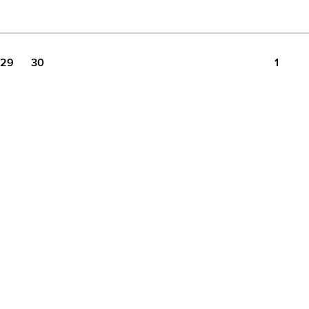
29
30
1