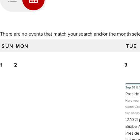
There are no events that match your search and/or the month sel
SUN
MON
TUE
All events for September 2024
1
2
3
Sep
03
12:
Preside
Have you e
Glenn Coll
transition
12:10-3 
Saxbe A
Preside
Have yo