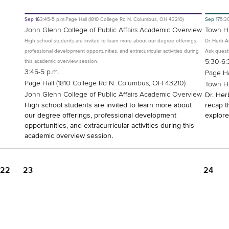
Sep
16
3:45-5 p.m.
Page Hall (1810 College Rd N. Columbus, OH 43210)
Sep
17
5:3
John Glenn College of Public Affairs Academic Overview
Town Ha
High school students are invited to learn more about our degree offerings,
Dr. Herb A
professional development opportunities, and extracurricular activities during
Ask questi
5:30-6:
this academic overview session.
3:45-5 p.m.
Page Ha
Page Hall (1810 College Rd N. Columbus, OH 43210)
Town Ha
John Glenn College of Public Affairs Academic Overview
Dr. Her
High school students are invited to learn more about
recap t
our degree offerings, professional development
explore
opportunities, and extracurricular activities during this
academic overview session.
22
23
24