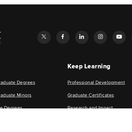
l
Keep Learning
raduate Degrees
Professional Development
aduate Minors
Graduate Certificates
te Degrees
Research and Impact
e Minors
Research Centers