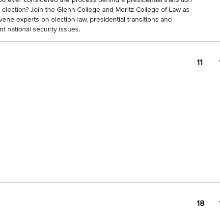
n election? Join the Glenn College and Moritz College of Law as
ene experts on election law, presidential transitions and
nt national security issues.
11
18