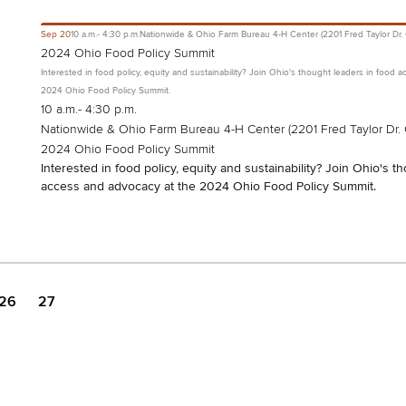
Sep
20
10 a.m.- 4:30 p.m.
Nationwide & Ohio Farm Bureau 4-H Center (2201 Fred Taylor Dr.
2024 Ohio Food Policy Summit
Interested in food policy, equity and sustainability? Join Ohio's thought leaders in food 
2024 Ohio Food Policy Summit.
10 a.m.- 4:30 p.m.
Nationwide & Ohio Farm Bureau 4-H Center (2201 Fred Taylor Dr.
2024 Ohio Food Policy Summit
Interested in food policy, equity and sustainability? Join Ohio's t
access and advocacy at the 2024 Ohio Food Policy Summit.
26
27