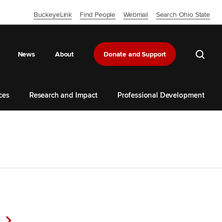
BuckeyeLink
Find People
Webmail
Search Ohio State
Close OSU Navbar
Search 
News
About
Donate and Support
ces
Research and Impact
Professional Development
Next