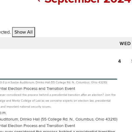
ected.
Show All
WED
4
10-3 p.m.
Saxbe Auditorium, Drinko Hall (55 College Rd. N., Columbus, Ohio 43210)
ntial Election Process and Transition Event
ver considered the process behind a presidential transition after an election? Join the
ege and Moritz College of Law as we convene experts on election law, presidential
s and important national security issues.
p.m.
uditorium, Drinko Hall (55 College Rd. N., Columbus, Ohio 43210)
ntial Election Process and Transition Event
u ever considered the process behind a presidential transition