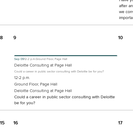
after a
we conv
importa
8
9
10
Sep
09
12-2 p.m.
Ground Floor, Page Hall
Deloitte Consulting at Page Hall
Could a career in public sector consulting with Deloitte be for you?
12-2 p.m.
Ground Floor, Page Hall
Deloitte Consulting at Page Hall
Could a career in public sector consulting with Deloitte
be for you?
15
16
17