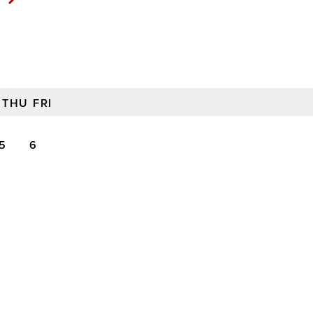
THU
FRI
5
6