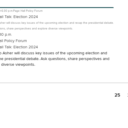
0-6:30 p.m.
Page Hall Policy Forum
ll Talk: Election 2024
sher will discuss key issues of the upcoming election and recap the presidential debate.
ons, share perspectives and explore diverse viewpoints.
30 p.m.
ll Policy Forum
ll Talk: Election 2024
b Asher will discuss key issues of the upcoming election and
he presidential debate. Ask questions, share perspectives and
 diverse viewpoints.
25