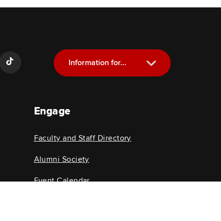
Information for...
Current Students
Engage
Future Students
Alumni
Faculty and Staff Directory
Faculty and Staff
Alumni Society
Event Calendar
College News