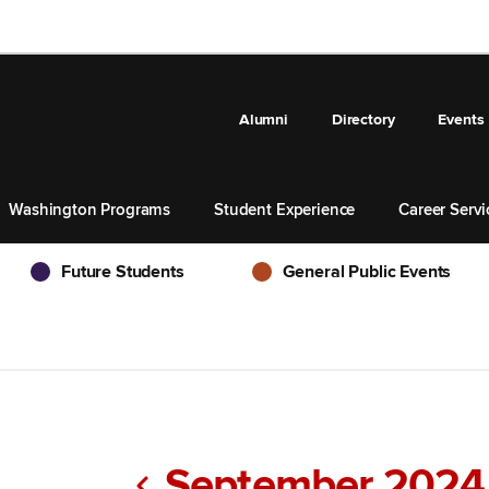
Alumni
Directory
Events
Washington Programs
Student Experience
Career Servi
Future Students
General Public Events
Future Students
General Public Events
September 2024
Previous