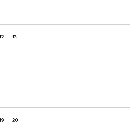
12
13
19
20