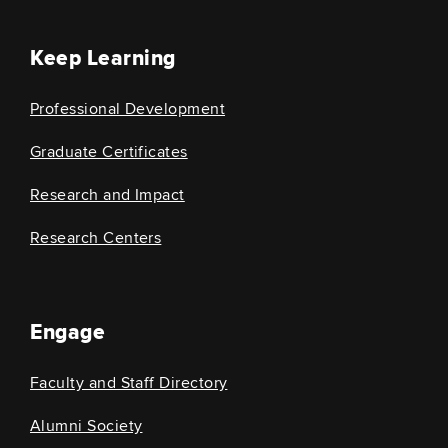
Keep Learning
Professional Development
Graduate Certificates
Research and Impact
Research Centers
Engage
Faculty and Staff Directory
Alumni Society