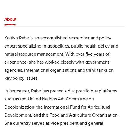
About
Kaitlyn Rabe is an accomplished researcher and policy
expert specializing in geopolitics, public health policy and
natural resource management. With over five years of
experience, she has worked closely with government
agencies, international organizations and think tanks on
key policy issues.
In her career, Rabe has presented at prestigious platforms
such as the United Nations 4th Committee on
Decolonization, the International Fund for Agricultural
Development, and the Food and Agriculture Organization.
She currently serves as vice president and general