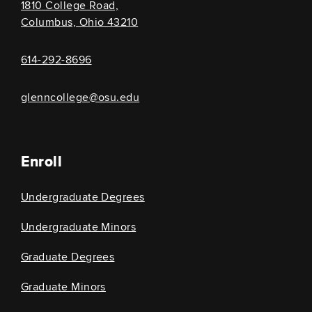
1810 College Road,
Columbus, Ohio 43210
614-292-8696
glenncollege@osu.edu
Enroll
Undergraduate Degrees
Undergraduate Minors
Graduate Degrees
Graduate Minors