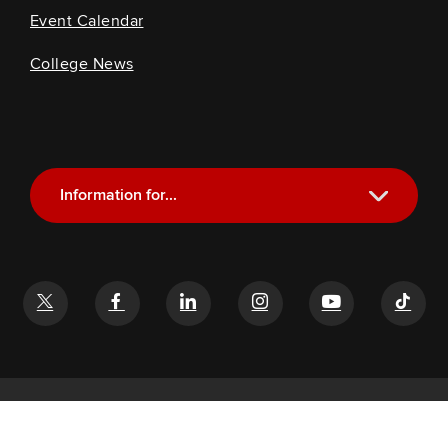
Event Calendar
College News
Information for...
Current Students
Future Students
Alumni
Faculty and Staff
If you have a disability and experience difficulty accessing this
content, email
glenn-help@osu.edu