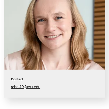
Contact
rabe.40@osu.edu