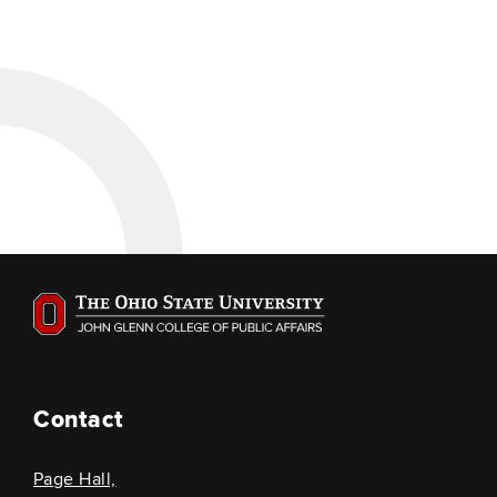
Contact
Page Hall,