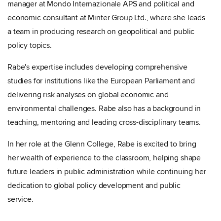
manager at Mondo Internazionale APS and political and
economic consultant at Minter Group Ltd., where she leads
a team in producing research on geopolitical and public
policy topics.
Rabe's expertise includes developing comprehensive
studies for institutions like the European Parliament and
delivering risk analyses on global economic and
environmental challenges. Rabe also has a background in
teaching, mentoring and leading cross-disciplinary teams.
In her role at the Glenn College, Rabe is excited to bring
her wealth of experience to the classroom, helping shape
future leaders in public administration while continuing her
dedication to global policy development and public
service.