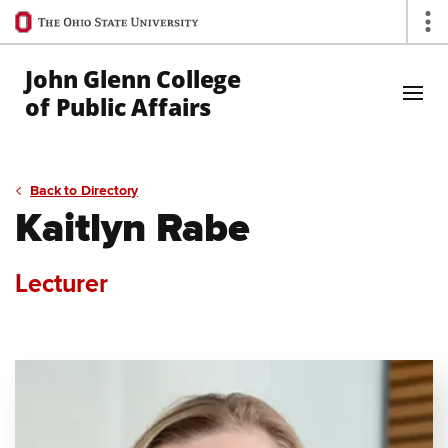
Ohio
Op
State
navigation
John Glenn College
bar
of Public Affairs
Skip to Main Content
Back to Directory
Kaitlyn Rabe
Lecturer