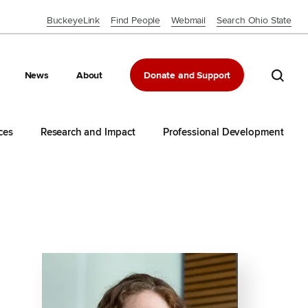
BuckeyeLink
Find People
Webmail
Search Ohio State
Close OSU Navbar
Search 
News
About
Donate and Support
ces
Research and Impact
Professional Development