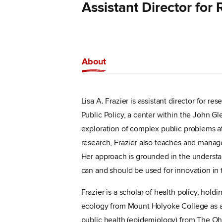
Assistant Director for
About
Lisa A. Frazier is assistant director for r
Public Policy, a center within the John Gle
exploration of complex public problems at 
research, Frazier also teaches and manages
Her approach is grounded in the understa
can and should be used for innovation in t
Frazier is a scholar of health policy, hold
ecology from Mount Holyoke College as a 
public health (epidemiology) from The Ohi