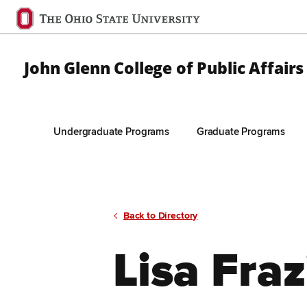
Ohio
State
navigation
John Glenn College of Public Affairs
bar
Undergraduate Programs
Graduate Programs
Skip to Main Content
Back to Directory
Lisa Fraz