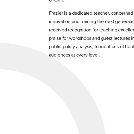
of Ohio.
Frazier is a dedicated teacher, concerned
innovation and training the next generati
received recognition for teaching excelle
praise for workshops and guest lectures 
public policy analysis, foundations of he
audiences at every level.