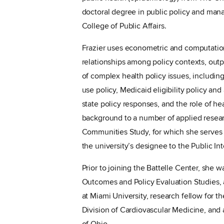
doctoral degree in public policy and ma
College of Public Affairs.
Frazier uses econometric and computatio
relationships among policy contexts, out
of complex health policy issues, includin
use policy, Medicaid eligibility policy a
state policy responses, and the role of hea
background to a number of applied resea
Communities Study, for which she serves a
the university’s designee to the Public I
Prior to joining the Battelle Center, she w
Outcomes and Policy Evaluation Studies, a
at Miami University, research fellow for 
Division of Cardiovascular Medicine, and a