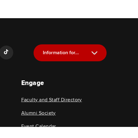
Information for...
Current Students
Engage
Future Students
Alumni
Faculty and Staff Directory
Faculty and Staff
Alumni Society
Event Calendar