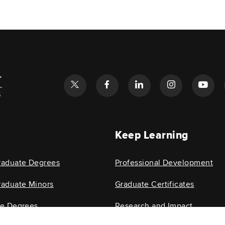
l
Keep Learning
raduate Degrees
Professional Development
aduate Minors
Graduate Certificates
te Degrees
Research and Impact