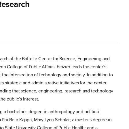
 Research
esearch at the Battelle Center for Science, Engineering and
nn College of Public Affairs. Frazier leads the center’s
the intersection of technology and society. In addition to
 strategic and administrative initiatives for the center.
nding that science, engineering, research and technology
he public’s interest.
ing a bachelor’s degree in anthropology and political
Phi Beta Kappa, Mary Lyon Scholar; a master’s degree in
o State University College of Public Health; and a