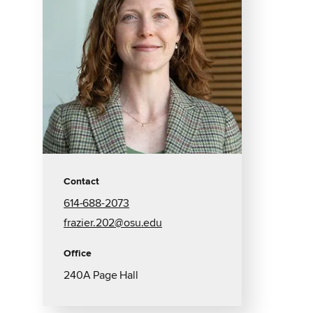
Contact
614-688-2073
frazier.202@osu.edu
Office
240A Page Hall