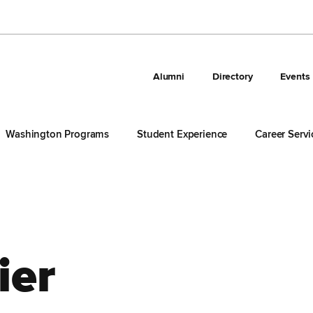
Alumni
Directory
Events
Washington Programs
Student Experience
Career Servi
ier