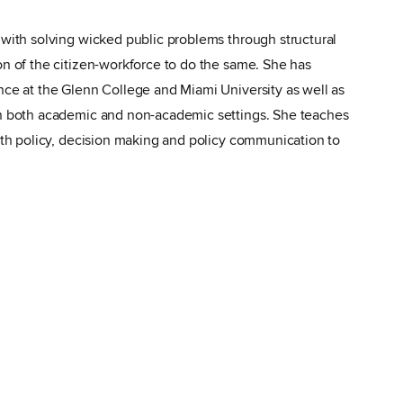
 with solving wicked public problems through structural
on of the citizen-workforce to do the same. She has
nce at the Glenn College and Miami University as well as
in both academic and non-academic settings. She teaches
alth policy, decision making and policy communication to