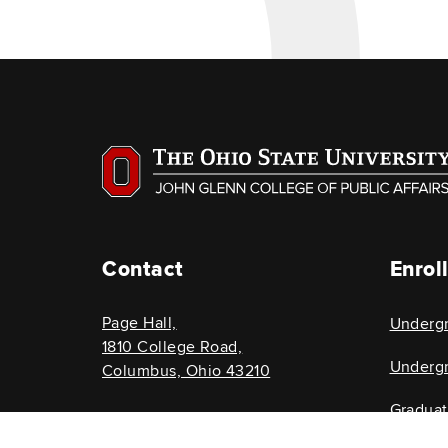
Contact
Enrol
Page Hall,
Underg
1810 College Road,
Undergr
Columbus, Ohio 43210
Gradua
614-292-8696