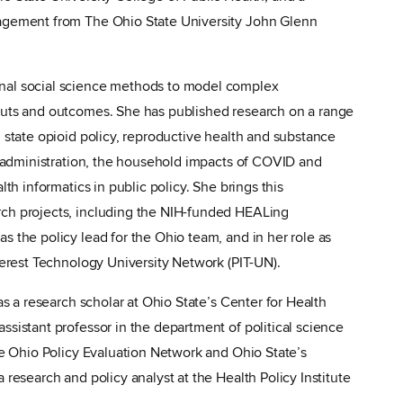
nagement from The Ohio State University John Glenn
nal social science methods to model complex
puts and outcomes. She has published research on a range
g state opioid policy, reproductive health and substance
nd administration, the household impacts of COVID and
lth informatics in public policy. She brings this
rch projects, including the NIH-funded HEALing
s the policy lead for the Ohio team, and in her role as
nterest Technology University Network (PIT-UN).
as a research scholar at Ohio State’s Center for Health
ssistant professor in the department of political science
the Ohio Policy Evaluation Network and Ohio State’s
 research and policy analyst at the Health Policy Institute