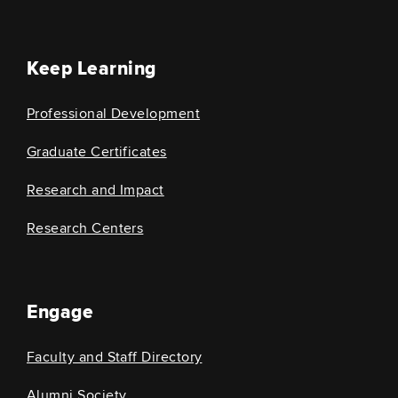
Keep Learning
Professional Development
Graduate Certificates
Research and Impact
Research Centers
Engage
Faculty and Staff Directory
Alumni Society