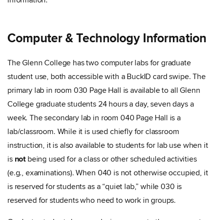
information.
Computer & Technology Information
The Glenn College has two computer labs for graduate
student use, both accessible with a BuckID card swipe. The
primary lab in room 030 Page Hall is available to all Glenn
College graduate students 24 hours a day, seven days a
week. The secondary lab in room 040 Page Hall is a
lab/classroom. While it is used chiefly for classroom
instruction, it is also available to students for lab use when it
is
not
being used for a class or other scheduled activities
(e.g., examinations). When 040 is not otherwise occupied, it
is reserved for students as a “quiet lab,” while 030 is
reserved for students who need to work in groups.