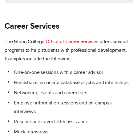
Career Services
The Glenn College
Office of Career Services
offers several
programs to help students with professional development.
Examples include the following:
One-on-one sessions with a career advisor
Handshake, an online database of jobs and internships
Networking events and career fairs
Employer information sessions and on-campus
interviews
Resume and cover letter assistance
Mock interviews