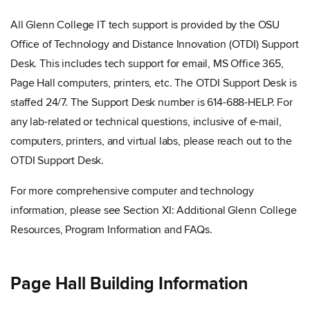
All Glenn College IT tech support is provided by the OSU
Office of Technology and Distance Innovation (OTDI) Support
Desk. This includes tech support for email, MS Office 365,
Page Hall computers, printers, etc. The OTDI Support Desk is
staffed 24/7. The Support Desk number is 614-688-HELP. For
any lab-related or technical questions, inclusive of e-mail,
computers, printers, and virtual labs, please reach out to the
OTDI Support Desk.
For more comprehensive computer and technology
information, please see Section XI: Additional Glenn College
Resources, Program Information and FAQs.
Page Hall Building Information