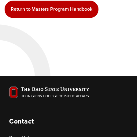
Return to Masters Program Handbook
Contact