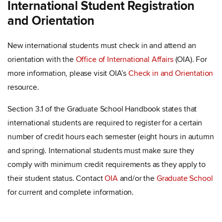
International Student Registration
and Orientation
New international students must check in and attend an
orientation with the
Office of International Affairs
(OIA). For
more information, please visit OIA’s
Check in and Orientation
resource.
Section 3.1 of the Graduate School Handbook states that
international students are required to register for a certain
number of credit hours each semester (eight hours in autumn
and spring). International students must make sure they
comply with minimum credit requirements as they apply to
their student status. Contact
OIA
and/or the
Graduate School
for current and complete information.