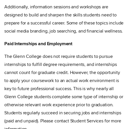
Additionally, information sessions and workshops are
designed to build and sharpen the skills students need to
prepare for a successful career. Some of these topics include
social media branding, job searching, and financial wellness.
Paid Internships and Employment
The Glenn
College does not require students to pursue
internships to fulfill degree requirements, and internships
cannot count for graduate credit. However, the opportunity
to apply your coursework to an actual work environment is
key to future professional success. This is why nearly all
Glenn College students complete some type of internship or
otherwise relevant work experience prior to graduation.
Students regularly succeed in securing jobs and internships
(paid and unpaid). Please contact Student Services for more