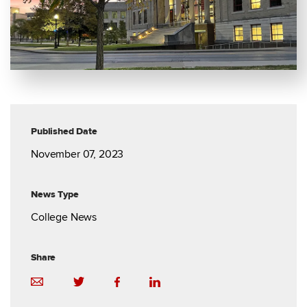
Published Date
November 07, 2023
News Type
College News
Share