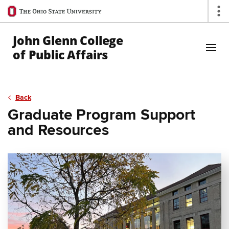
Ohio
Op
State
navigation
John Glenn College
bar
of Public Affairs
Skip to Main Content
Back
Graduate Program Support
and Resources