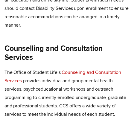
an education and university life. Students with such needs
should contact Disability Services upon enrollment to ensure
reasonable accommodations can be arranged in a timely
manner.
Counselling and Consultation
Services
The Office of Student Life’s
Counseling and Consultation
Services
provides individual and group mental health
services, psychoeducational workshops and outreach
programming to currently enrolled undergraduate, graduate
and professional students. CCS offers a wide variety of
services to meet the individual needs of each student.