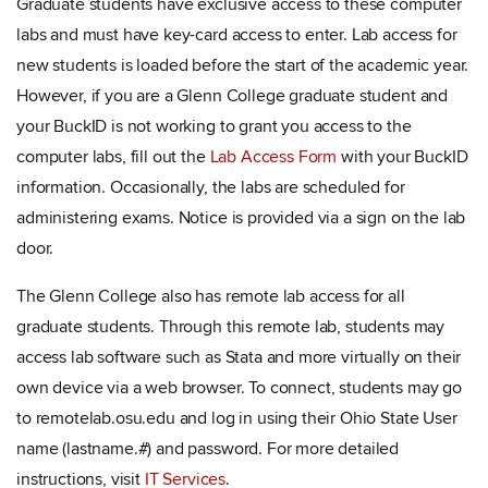
Graduate students have exclusive access to these computer
labs and must have key-card access to enter. Lab access for
new students is loaded before the start of the academic year.
However, if you are a Glenn College graduate student and
your BuckID is not working to grant you access to the
computer labs, fill out the
Lab Access Form
with your BuckID
information
.
Occasionally, the labs are scheduled for
administering exams. Notice is provided via a sign on the lab
door.
The Glenn College also has remote lab access for all
graduate students. Through this remote lab, students may
access lab software such as Stata and more virtually on their
own device via a web browser. To connect, students may go
to remotelab.osu.edu and log in using their Ohio State User
name (lastname.#) and password. For more detailed
instructions, visit
IT Services
.