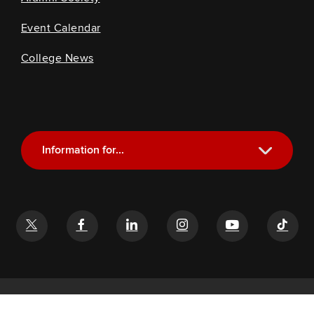
Event Calendar
College News
Information for...
Current Students
Future Students
Alumni
Faculty and Staff
If you have a disability and experience difficulty accessing this