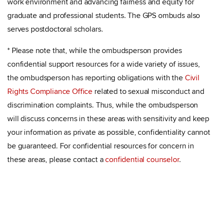
work environment and advancing fairness and equity for
graduate and professional students. The GPS ombuds also
serves postdoctoral scholars.
* Please note that, while the ombudsperson provides
confidential support resources for a wide variety of issues,
the ombudsperson has reporting obligations with the
Civil
Rights Compliance Office
related to sexual misconduct and
discrimination complaints. Thus, while the ombudsperson
will discuss concerns in these areas with sensitivity and keep
your information as private as possible, confidentiality cannot
be guaranteed. For confidential resources for concern in
these areas, please contact a
confidential counselor
.