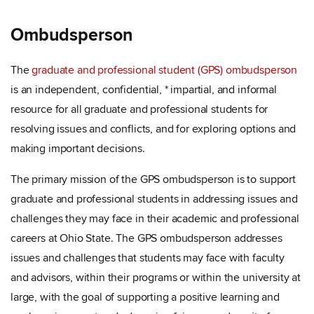
Ombudsperson
The
graduate and professional student (GPS) ombudsperson
is an independent, confidential, * impartial, and informal
resource for all graduate and professional students for
resolving issues and conflicts, and for exploring options and
making important decisions.
The primary mission of the GPS ombudsperson is to support
graduate and professional students in addressing issues and
challenges they may face in their academic and professional
careers at Ohio State. The GPS ombudsperson addresses
issues and challenges that students may face with faculty
and advisors, within their programs or within the university at
large, with the goal of supporting a positive learning and