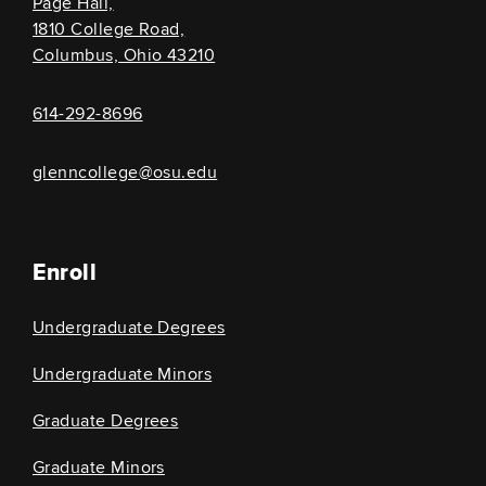
Page Hall,
1810 College Road,
Columbus, Ohio 43210
614-292-8696
glenncollege@osu.edu
Enroll
Undergraduate Degrees
Undergraduate Minors
Graduate Degrees
Graduate Minors