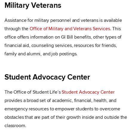
Military Veterans
Assistance for military personnel and veterans is available
through the
Office of Military and Veterans Services
. This
office offers information on GI Bill benefits, other types of
financial aid, counseling services, resources for friends,
family and alumni, and job postings.
Student Advocacy Center
The Office of Student Life’s
Student Advocacy Center
provides a broad set of academic, financial, health, and
emergency resources to empower students to overcome
obstacles that are part of their growth inside and outside the
classroom.