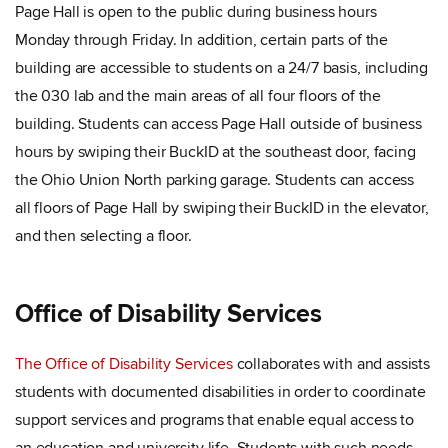
Page Hall is open to the public during business hours
Monday through Friday. In addition, certain parts of the
building are accessible to students on a 24/7 basis, including
the 030 lab and the main areas of all four floors of the
building. Students can access Page Hall outside of business
hours by swiping their BuckID at the southeast door, facing
the Ohio Union North parking garage. Students can access
all floors of Page Hall by swiping their BuckID in the elevator,
and then selecting a floor.
Office of Disability Services
The Office of Disability Services
collaborates with and assists
students with documented disabilities in order to coordinate
support services and programs that enable equal access to