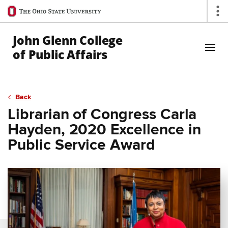
Ohio
Op
State
navigation
John Glenn College
bar
of Public Affairs
Skip to Main Content
Back
Librarian of Congress Carla
Hayden, 2020 Excellence in
Public Service Award