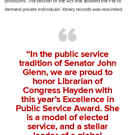
provisions. The section of the Act that allowed the FBI to
demand private individuals’ library records was rescinded.
“In the public service
tradition of Senator John
Glenn, we are proud to
honor Librarian of
Congress Hayden with
this year’s Excellence in
Public Service Award. She
is a model of elected
service, and a stellar