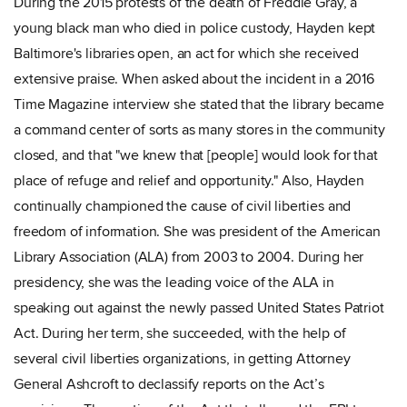
During the 2015 protests of the death of Freddie Gray, a
young black man who died in police custody, Hayden kept
Baltimore's libraries open, an act for which she received
extensive praise. When asked about the incident in a 2016
Time Magazine interview she stated that the library became
a command center of sorts as many stores in the community
closed, and that "we knew that [people] would look for that
place of refuge and relief and opportunity." Also, Hayden
continually championed the cause of civil liberties and
freedom of information. She was president of the American
Library Association (ALA) from 2003 to 2004. During her
presidency, she was the leading voice of the ALA in
speaking out against the newly passed United States Patriot
Act. During her term, she succeeded, with the help of
several civil liberties organizations, in getting Attorney
General Ashcroft to declassify reports on the Act’s