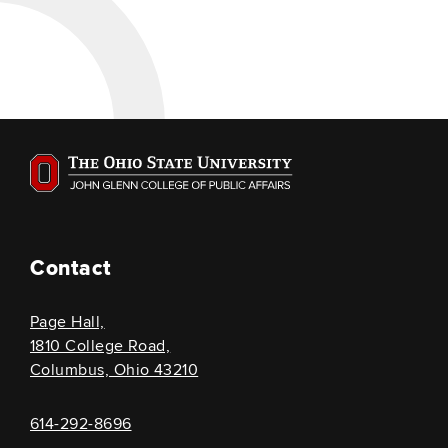
Contact
Page Hall,
1810 College Road,
Columbus, Ohio 43210
614-292-8696