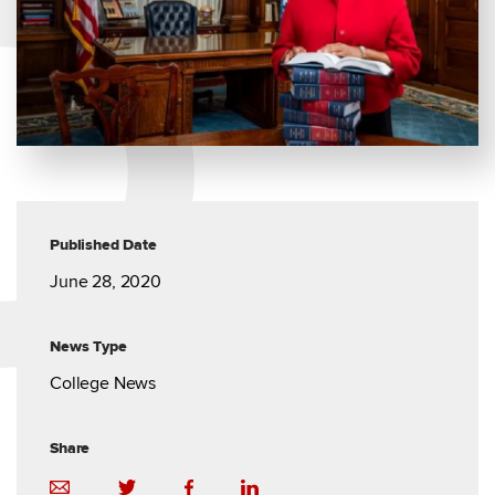
Published Date
June 28, 2020
News Type
College News
Share