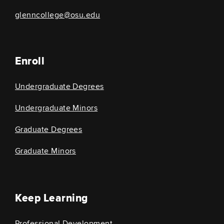
glenncollege@osu.edu
Enroll
Undergraduate Degrees
Undergraduate Minors
Graduate Degrees
Graduate Minors
Keep Learning
Professional Development