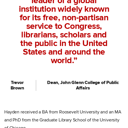
leader of a global
institution widely known
for its free, non-partisan
service to Congress,
librarians, scholars and
the public in the United
States and around the
world.”
Trevor
Dean, John Glenn College of Public
Brown
Affairs
Hayden received a BA from Roosevelt University and an MA
and PhD from the Graduate Library School of the University