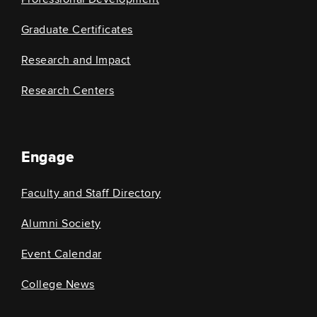
Graduate Certificates
Research and Impact
Research Centers
Engage
Faculty and Staff Directory
Alumni Society
Event Calendar
College News