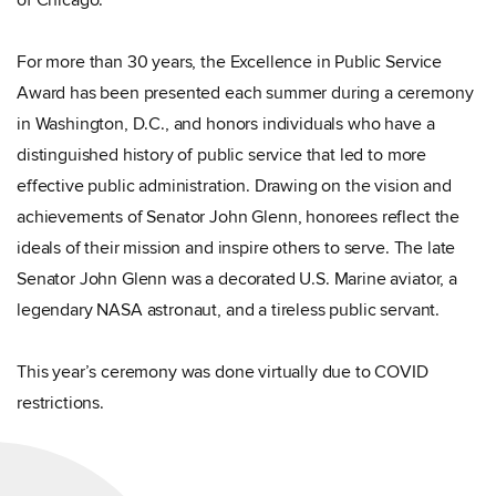
of Chicago.
For more than 30 years, the Excellence in Public Service
Award has been presented each summer during a ceremony
in Washington, D.C., and honors individuals who have a
distinguished history of public service that led to more
effective public administration. Drawing on the vision and
achievements of Senator John Glenn, honorees reflect the
ideals of their mission and inspire others to serve. The late
Senator John Glenn was a decorated U.S. Marine aviator, a
legendary NASA astronaut, and a tireless public servant.
This year’s ceremony was done virtually due to COVID
restrictions.