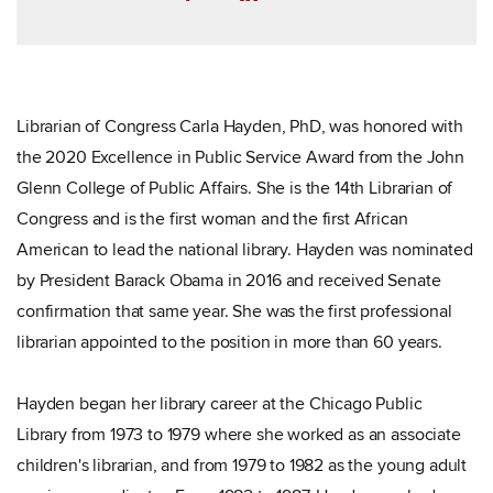
Librarian of Congress Carla Hayden, PhD, was honored with
the 2020 Excellence in Public Service Award from the John
Glenn College of Public Affairs. She is the 14th Librarian of
Congress and is the first woman and the first African
American to lead the national library. Hayden was nominated
by President Barack Obama in 2016 and received Senate
confirmation that same year. She was the first professional
librarian appointed to the position in more than 60 years.
Hayden began her library career at the Chicago Public
Library from 1973 to 1979 where she worked as an associate
children's librarian, and from 1979 to 1982 as the young adult