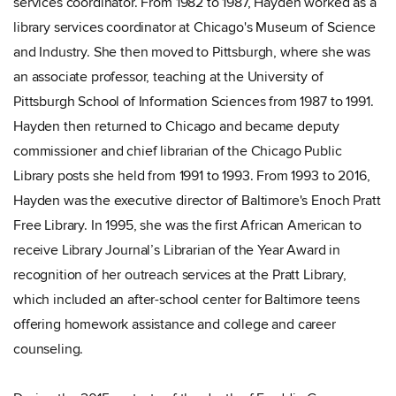
services coordinator. From 1982 to 1987, Hayden worked as a
library services coordinator at Chicago's Museum of Science
and Industry. She then moved to Pittsburgh, where she was
an associate professor, teaching at the University of
Pittsburgh School of Information Sciences from 1987 to 1991.
Hayden then returned to Chicago and became deputy
commissioner and chief librarian of the Chicago Public
Library posts she held from 1991 to 1993. From 1993 to 2016,
Hayden was the executive director of Baltimore's Enoch Pratt
Free Library. In 1995, she was the first African American to
receive Library Journal’s Librarian of the Year Award in
recognition of her outreach services at the Pratt Library,
which included an after-school center for Baltimore teens
offering homework assistance and college and career
counseling.