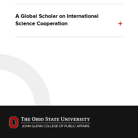
A Global Scholar on International
Science Cooperation