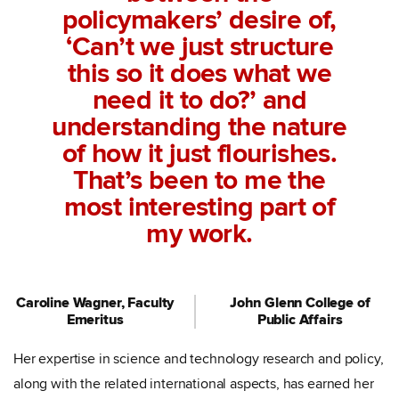
policymakers’ desire of,
‘Can’t we just structure
this so it does what we
need it to do?’ and
understanding the nature
of how it just flourishes.
That’s been to me the
most interesting part of
my work.
Caroline Wagner, Faculty
John Glenn College of
Emeritus
Public Affairs
Her expertise in science and technology research and policy,
along with the related international aspects, has earned her