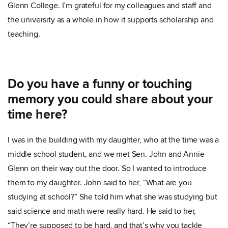
Glenn College. I’m grateful for my colleagues and staff and
the university as a whole in how it supports scholarship and
teaching.
Do you have a funny or touching
memory you could share about your
time here?
I was in the building with my daughter, who at the time was a
middle school student, and we met Sen. John and Annie
Glenn on their way out the door. So I wanted to introduce
them to my daughter. John said to her, “What are you
studying at school?” She told him what she was studying but
said science and math were really hard. He said to her,
“They’re supposed to be hard, and that’s why you tackle