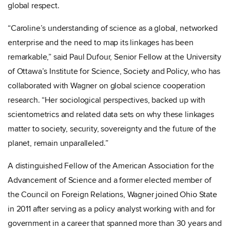
global respect.
“Caroline’s understanding of science as a global, networked
enterprise and the need to map its linkages has been
remarkable,” said
Paul Dufour, Senior Fellow at the University
of Ottawa’s Institute for Science, Society and Policy, who has
collaborated with Wagner on global science cooperation
research. “Her sociological perspectives, backed up with
scientometrics and related data sets on why these linkages
matter to society, security, sovereignty and the future of the
planet, remain unparalleled.”
A distinguished Fellow of the American Association for the
Advancement of Science and a former elected member of
the Council on Foreign Relations, Wagner joined Ohio State
in 2011 after serving as a policy analyst working with and for
government in a career that spanned more than 30 years and