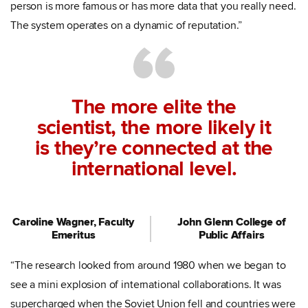
person is more famous or has more data that you really need.
The system operates on a dynamic of reputation.”
The more elite the
scientist, the more likely it
is they’re connected at the
international level.
Caroline Wagner, Faculty
John Glenn College of
Emeritus
Public Affairs
“The research looked from around 1980 when we began to
see a mini explosion of international collaborations. It was
supercharged when the Soviet Union fell and countries were