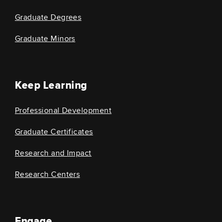
Graduate Degrees
Graduate Minors
Keep Learning
Professional Development
Graduate Certificates
Research and Impact
Research Centers
Engage