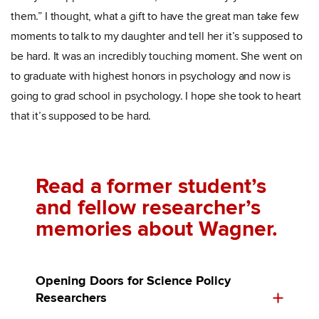
them.” I thought, what a gift to have the great man take few
moments to talk to my daughter and tell her it’s supposed to
be hard. It was an incredibly touching moment. She went on
to graduate with highest honors in psychology and now is
going to grad school in psychology. I hope she took to heart
that it’s supposed to be hard.
Read a former student’s
and fellow researcher’s
memories about Wagner.
Opening Doors for Science Policy
Researchers