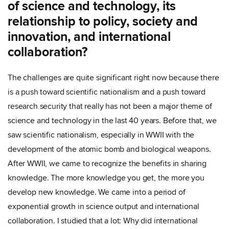
of science and technology, its
relationship to policy, society and
innovation, and international
collaboration?
The challenges are quite significant right now because there
is a push toward scientific nationalism and a push toward
research security that really has not been a major theme of
science and technology in the last 40 years. Before that, we
saw scientific nationalism, especially in WWII with the
development of the atomic bomb and biological weapons.
After WWII, we came to recognize the benefits in sharing
knowledge. The more knowledge you get, the more you
develop new knowledge. We came into a period of
exponential growth in science output and international
collaboration. I studied that a lot: Why did international