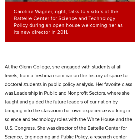
Caroline Wagner, right, talks to visitors at the
Battelle Center for Science and Technology
Policy during an open house welcoming her as
its new director in 2011.
At the Glenn College, she engaged with students at all
levels, from a freshman seminar on the history of space to
doctoral students in public policy analysis. Her favorite class
was Leadership in Public and Nonprofit Sectors, where she
taught and guided the future leaders of our nation by
bringing into the classroom her own experience working in
science and technology roles with the White House and the
U.S. Congress. She was director of the Battelle Center for
Science, Engineering and Public Policy, a research center