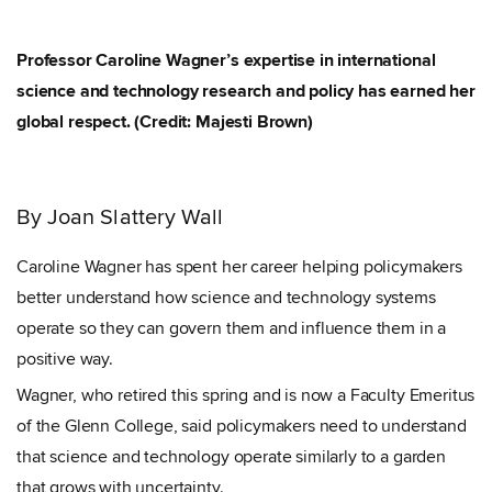
Professor Caroline Wagner’s expertise in international
science and technology research and policy has earned her
global respect. (Credit: Majesti Brown)
By Joan Slattery Wall
Caroline Wagner has spent her career helping policymakers
better understand how science and technology systems
operate
so they can govern them and influence them in a
positive way.
Wagner, who retired this spring and is now a Faculty Emeritus
of the Glenn College, said policymakers need to understand
that science and technology operate similarly to a garden
that grows with uncertainty.