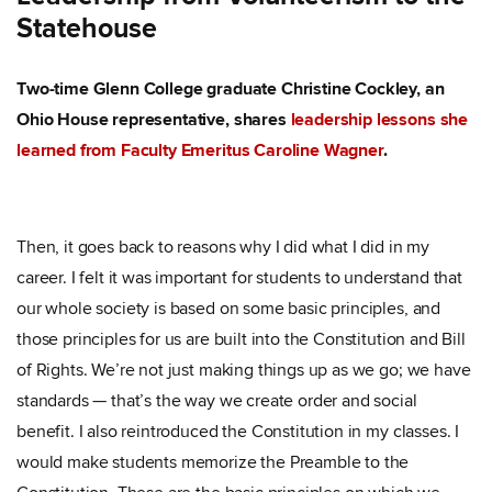
Statehouse
Two-time Glenn College graduate Christine Cockley, an
Ohio House representative, shares
leadership lessons she
learned from Faculty Emeritus Caroline Wagner
.
Then, it goes back to reasons why I did what I did in my
career. I felt it was important for students to understand that
our whole society is based on some basic principles, and
those principles for us are built into the Constitution and Bill
of Rights. We’re not just making things up as we go; we have
standards — that’s the way we create order and social
benefit. I also reintroduced the Constitution in my classes. I
would make students memorize the Preamble to the