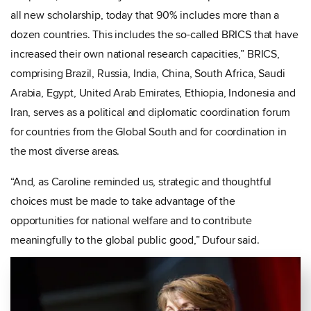
all new scholarship, today that 90% includes more than a
dozen countries. This includes the so-called BRICS that have
increased their own national research capacities,” BRICS,
comprising Brazil, Russia, India, China, South Africa, Saudi
Arabia, Egypt, United Arab Emirates, Ethiopia, Indonesia and
Iran, serves as a political and diplomatic coordination forum
for countries from the Global South and for coordination in
the most diverse areas.
“And, as Caroline reminded us, strategic and thoughtful
choices must be made to take advantage of the
opportunities for national welfare and to contribute
meaningfully to the global public good,” Dufour said.