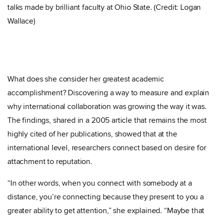
talks made by brilliant faculty at Ohio State. (Credit: Logan
Wallace)
What does she consider her greatest academic
accomplishment? Discovering a way to measure and explain
why international collaboration was growing the way it was.
The findings, shared in a 2005 article that remains the most
highly cited of her publications, showed that at the
international level, researchers connect based on desire for
attachment to reputation.
“In other words, when you connect with somebody at a
distance, you’re connecting because they present to you a
greater ability to get attention,” she explained. “Maybe that