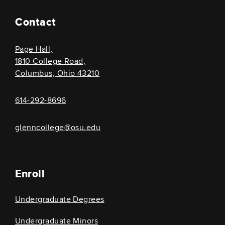
Contact
Page Hall,
1810 College Road,
Columbus, Ohio 43210
614-292-8696
glenncollege@osu.edu
Enroll
Undergraduate Degrees
Undergraduate Minors