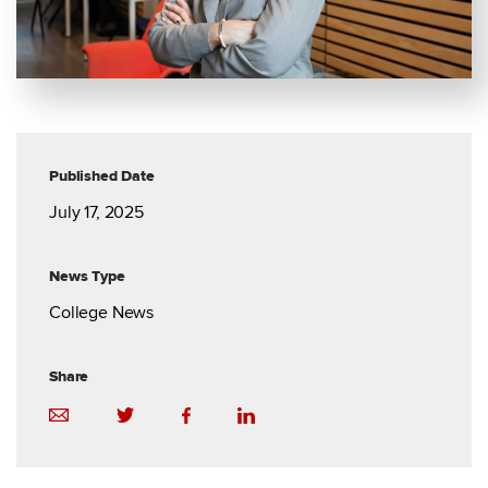
Published Date
July 17, 2025
News Type
College News
Share