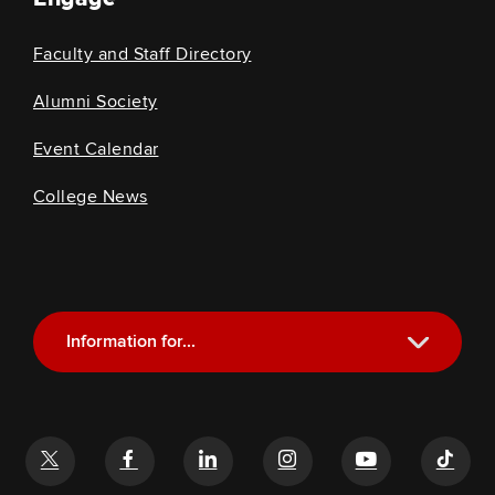
Faculty and Staff Directory
Alumni Society
Event Calendar
College News
Information for...
Current Students
Future Students
Alumni