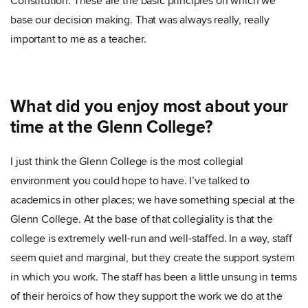
Constitution. These are the basic principles on which we
base our decision making. That was always really, really
important to me as a teacher.
What did you enjoy most about your
time at the Glenn College?
I just think the Glenn College is the most collegial
environment you could hope to have. I’ve talked to
academics in other places; we have something special at the
Glenn College. At the base of that collegiality is that the
college is extremely well-run and well-staffed. In a way, staff
seem quiet and marginal, but they create the support system
in which you work. The staff has been a little unsung in terms
of their heroics of how they support the work we do at the