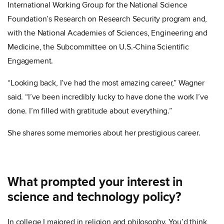
International Working Group for the National Science
Foundation’s Research on Research Security program and,
with the National Academies of Sciences, Engineering and
Medicine, the Subcommittee on U.S.-China Scientific
Engagement.
“Looking back, I’ve had the most amazing career,” Wagner
said. “I’ve been incredibly lucky to have done the work I’ve
done. I’m filled with gratitude about everything.”
She shares some memories about her prestigious career.
What prompted your interest in
science and technology policy?
In college I majored in religion and philosophy. You’d think