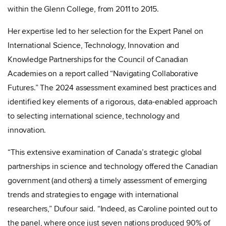
within the Glenn College, from 2011 to 2015.
Her expertise led to her selection for the
Expert Panel on
International Science, Technology, Innovation and
Knowledge Partnerships for the Council of Canadian
Academies on a report called “Navigating Collaborative
Futures.” The 2024 assessment examined best practices and
identified key elements of a rigorous, data-enabled approach
to selecting international science, technology and
innovation.
“This extensive examination of Canada’s strategic global
partnerships in science and technology offered the Canadian
government (and others) a timely assessment of emerging
trends and strategies to engage with international
researchers,” Dufour said. “Indeed, as Caroline pointed out to
the panel, where once just seven nations produced 90% of