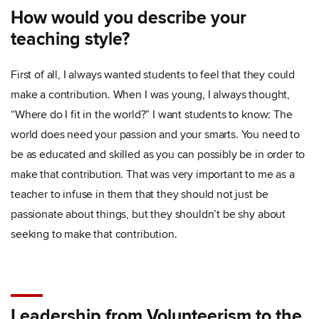
How would you describe your
teaching style?
First of all, I always wanted students to feel that they could
make a contribution. When I was young, I always thought,
“Where do I fit in the world?” I want students to know: The
world does need your passion and your smarts. You need to
be as educated and skilled as you can possibly be in order to
make that contribution. That was very important to me as a
teacher to infuse in them that they should not just be
passionate about things, but they shouldn’t be shy about
seeking to make that contribution.
Leadership from Volunteerism to the