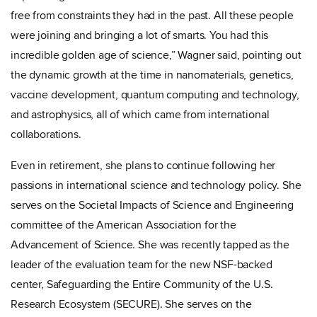
free from constraints they had in the past. All these people
were joining and bringing a lot of smarts. You had this
incredible golden age of science,” Wagner said, pointing out
the dynamic growth at the time in nanomaterials, genetics,
vaccine development, quantum computing and technology,
and astrophysics, all of which came from international
collaborations.
Even in retirement, she plans to continue following her
passions in international science and technology policy. She
serves on the Societal Impacts of Science and Engineering
committee of the American Association for the
Advancement of Science.
She was recently tapped as the
leader of the evaluation team for the new NSF-backed
center, Safeguarding the Entire Community of the U.S.
Research Ecosystem (SECURE). She serves on the