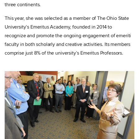
three continents.
This year, she was selected as a member of The Ohio State
University’s Emeritus Academy, founded in 2014 to
recognize and promote the ongoing engagement of emeriti
faculty in both scholarly and creative activities. Its members
comprise just 8% of the university’s Emeritus Professors.