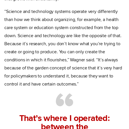
“Science and technology systems operate very differently
than how we think about organizing, for example, a health
care system or education system constructed from the top
down. Science and technology are like the opposite of that.
Because it’s research, you don’t know what you’re trying to
create or going to produce. You can only create the
conditions in which it flourishes,” Wagner said. “It’s always
because of the garden concept of science that it’s very hard
for policymakers to understand it, because they want to
control it and have certain outcomes.”
That’s where I operated:
between the