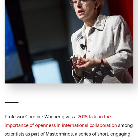
Professor Caroline Wagner gives a
2018 talk on the
importance of openness in international collaboration
among
scientists as part of Masterminds, a series of short, engaging