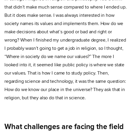
that didn’t make much sense compared to where I ended up.
But it does make sense. I was always interested in how
society names its values and implements them. How do we
make decisions about what’s good or bad and right or
wrong? When I finished my undergraduate degree, I realized
I probably wasn’t going to get a job in religion, so I thought,
“Where in society do we name our values?” The more I
looked into it, it seemed like public policy is where we state
our values. That is how I came to study policy. Then,
regarding science and technology, it was the same question:
How do we know our place in the universe? They ask that in
religion, but they also do that in science.
What challenges are facing the field