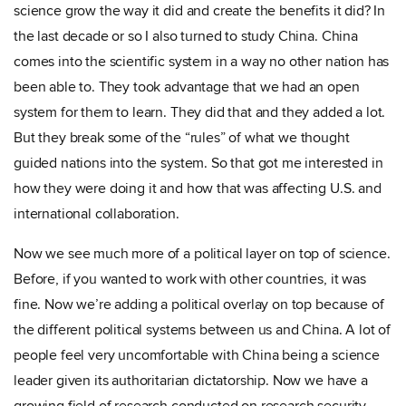
science grow the way it did and create the benefits it did? In
the last decade or so I also turned to study China. China
comes into the scientific system in a way no other nation has
been able to. They took advantage that we had an open
system for them to learn. They did that and they added a lot.
But they break some of the “rules” of what we thought
guided nations into the system. So that got me interested in
how they were doing it and how that was affecting U.S. and
international collaboration.
Now we see much more of a political layer on top of science.
Before, if you wanted to work with other countries, it was
fine. Now we’re adding a political overlay on top because of
the different political systems between us and China. A lot of
people feel very uncomfortable with China being a science
leader given its authoritarian dictatorship. Now we have a