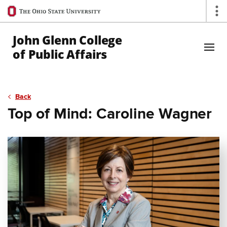
Ohio
Op
State
navigation
John Glenn College
bar
of Public Affairs
Skip to Main Content
Back
Top of Mind: Caroline Wagner