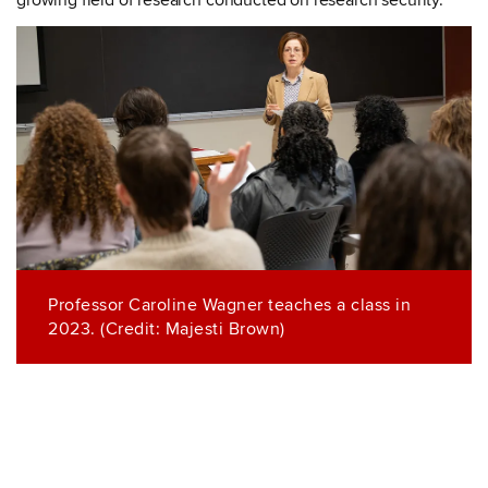
growing field of research conducted on research security.
Professor Caroline Wagner teaches a class in
2023. (Credit: Majesti Brown)