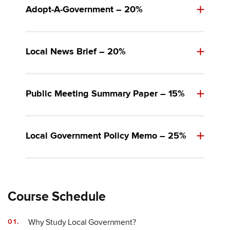
Adopt-A-Government – 20%
Local News Brief – 20%
Public Meeting Summary Paper – 15%
Local Government Policy Memo – 25%
Course Schedule
Why Study Local Government?