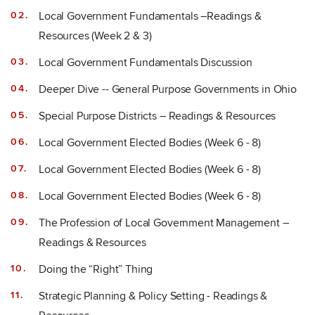
Local Government Fundamentals –Readings &
Resources (Week 2 & 3)
Local Government Fundamentals Discussion
Deeper Dive -- General Purpose Governments in Ohio
Special Purpose Districts – Readings & Resources
Local Government Elected Bodies (Week 6 - 8)
Local Government Elected Bodies (Week 6 - 8)
Local Government Elected Bodies (Week 6 - 8)
The Profession of Local Government Management –
Readings & Resources
Doing the “Right” Thing
Strategic Planning & Policy Setting - Readings &