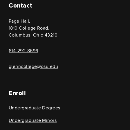
Contact
Page Hall,
1810 College Road,
Columbus, Ohio 43210
614-292-8696
glenncollege@osu.edu
Enroll
Undergraduate Degrees
Undergraduate Minors