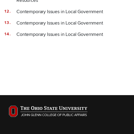
Resources
Contemporary Issues in Local Government
Contemporary Issues in Local Government
Contemporary Issues in Local Government