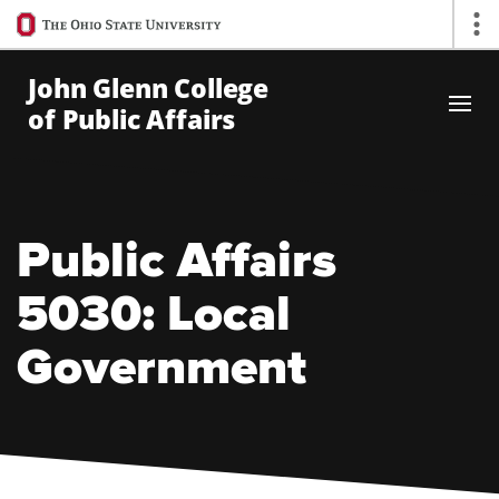
Ohio
Op
State
navigation
John Glenn College
bar
of Public Affairs
Skip to Main Content
Public Affairs
5030: Local
Government