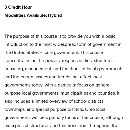
3 Credit Hour
Modalities Available: Hybrid
The purpose of this course is to provide you with a basic
introduction to the most widespread form of government in
the United States – local government. This course
concentrates on the powers, responsibilities, structures,
financing, management, and functions of local governments
and the current issues and trends that affect local
governments today, with a particular focus on general-
purpose local governments: municipalities and counties. It
also includes a limited overview of school districts,
townships, and special purpose districts. Ohio local
governments will be a primary focus of the course, although
examples of structures and functions from throughout the