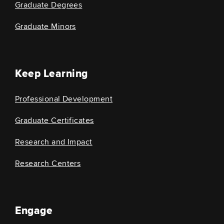
Graduate Degrees
Graduate Minors
Keep Learning
Professional Development
Graduate Certificates
Research and Impact
Research Centers
Engage