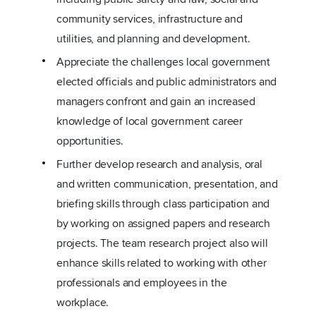
community services, infrastructure and
utilities, and planning and development.
Appreciate the challenges local government
elected officials and public administrators and
managers confront and gain an increased
knowledge of local government career
opportunities.
Further develop research and analysis, oral
and written communication, presentation, and
briefing skills through class participation and
by working on assigned papers and research
projects. The team research project also will
enhance skills related to working with other
professionals and employees in the
workplace.