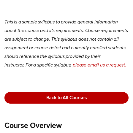
This is a sample syllabus to provide general information
about the course and it's requirements. Course requirements
are subject to change. This syllabus does not contain all
assignment or course detail and currently enrolled students
should reference the syllabus provided by their
instructor. For a specific syllabus,
please email us a request.
Back to All Courses
Course Overview