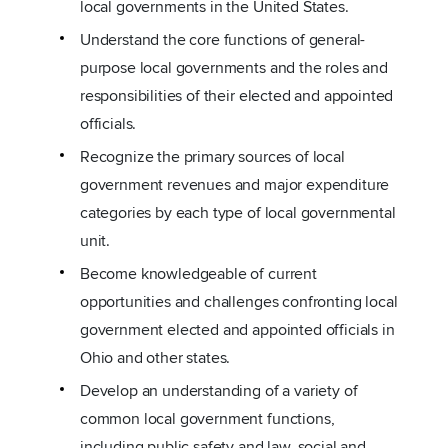
local governments in the United States.
Understand the core functions of general-
purpose local governments and the roles and
responsibilities of their elected and appointed
officials.
Recognize the primary sources of local
government revenues and major expenditure
categories by each type of local governmental
unit.
Become knowledgeable of current
opportunities and challenges confronting local
government elected and appointed officials in
Ohio and other states.
Develop an understanding of a variety of
common local government functions,
including public safety and law, social and