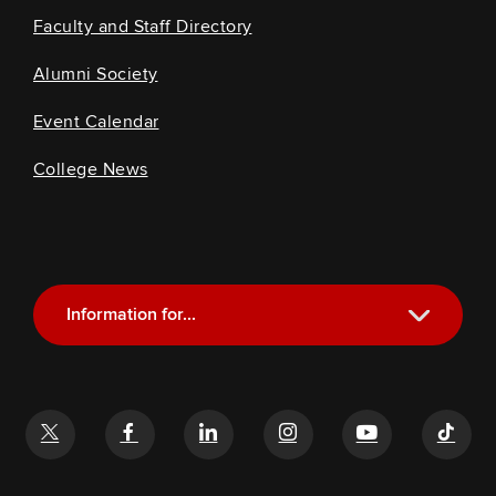
Faculty and Staff Directory
Alumni Society
Event Calendar
College News
Information for...
Current Students
Future Students
Alumni