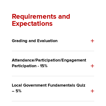
Requirements and
Expectations
Grading and Evaluation
Attendance/Participation/Engagement
Participation - 15%
Local Government Fundamentals Quiz
– 5%