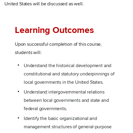
United States will be discussed as well.
Learning Outcomes
Upon successful completion of this course,
students will:
Understand the historical development and
constitutional and statutory underpinnings of
local governments in the United States.
Understand intergovernmental relations
between local governments and state and
federal governments.
Identify the basic organizational and
management structures of general-purpose