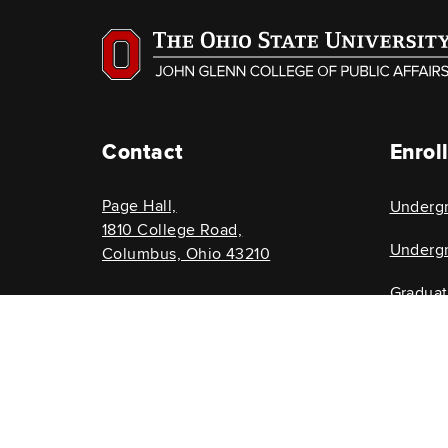
Contact
Enrol
Page Hall,
Underg
1810 College Road,
Undergr
Columbus, Ohio 43210
Gradua
614-292-8696
Graduat
glenncollege@osu.edu