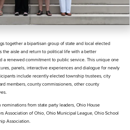
 together a bipartisan group of state and local elected
the aisle and return to political life with a better
nd a renewed commitment to public service. This unique one
tures, panels, interactive experiences and dialogue for newly
rticipants include recently elected township trustees, city
ard members, county commissioners, other county
ves.
on nominations from state party leaders, Ohio House
rs Association of Ohio, Ohio Municipal League, Ohio School
ip Association.