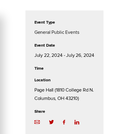
Event Type
General Public Events
Event Date
July 22, 2024 - July 26, 2024
Time
Location
Page Hall (1810 College Rd N.
Columbus, OH 43210)
Share