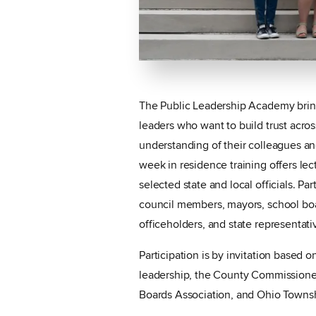
The Public Leadership Academy brings
leaders who want to build trust across 
understanding of their colleagues a
week in residence training offers lec
selected state and local officials. Pa
council members, mayors, school bo
officeholders, and state representati
Participation is by invitation based 
leadership, the County Commissione
Boards Association, and Ohio Townsh