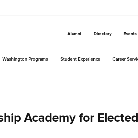
Alumni
Directory
Events
Washington Programs
Student Experience
Career Servi
ship Academy for Electe