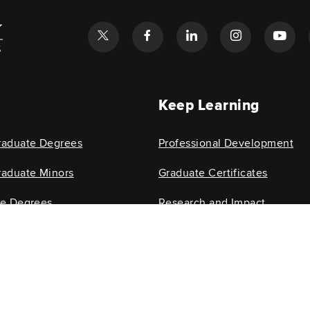
l
Keep Learning
raduate Degrees
Professional Development
aduate Minors
Graduate Certificates
te Degrees
Research and Impact
e Minors
Research Centers