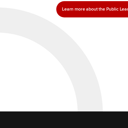
Learn more about the Public Le