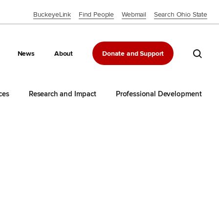
BuckeyeLink
Find People
Webmail
Search Ohio State
Close OSU Navbar
Search 
News
About
Donate and Support
ces
Research and Impact
Professional Development
d