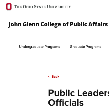
Ohio
State
navigation
John Glenn College of Public Affairs
bar
Undergraduate Programs
Graduate Programs
Skip to Main Content
Back
Public Leader
Officials