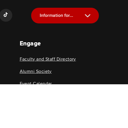
Information for...
Current Students
Engage
Future Students
Alumni
Faculty and Staff Directory
Faculty and Staff
Alumni Society
Event Calendar
College News