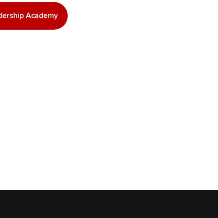
adership Academy