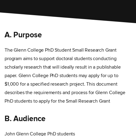
A. Purpose
The Glenn College PhD Student Small Research Grant
program aims to support doctoral students conducting
scholarly research that will ideally result in a publishable
paper. Glenn College PhD students may apply for up to
$1,000 for a specified research project. This document
describes the requirements and process for Glenn College
PhD students to apply for the Small Research Grant
B. Audience
John Glenn College PhD students