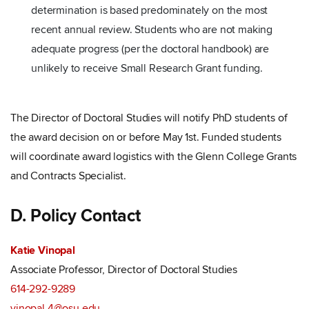
determination is based predominately on the most
recent annual review. Students who are not making
adequate progress (per the doctoral handbook) are
unlikely to receive Small Research Grant funding.
The Director of Doctoral Studies will notify PhD students of
the award decision on or before May 1st. Funded students
will coordinate award logistics with the Glenn College Grants
and Contracts Specialist.
D. Policy Contact
Katie Vinopal
Associate Professor, Director of Doctoral Studies
614-292-9289
vinopal.4@osu.edu