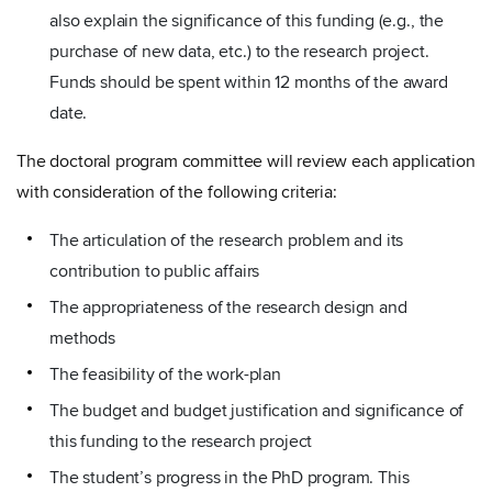
also explain the significance of this funding (e.g., the
purchase of new data, etc.) to the research project.
Funds should be spent within 12 months of the award
date.
The doctoral program committee will review each application
with consideration of the following criteria:
The articulation of the research problem and its
contribution to public affairs
The appropriateness of the research design and
methods
The feasibility of the work-plan
The budget and budget justification and significance of
this funding to the research project
The student’s progress in the PhD program. This