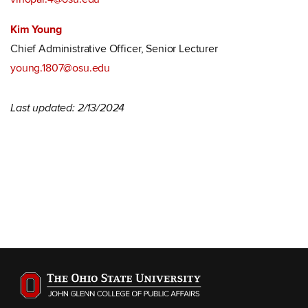
Kim Young
Chief Administrative Officer, Senior Lecturer
young.1807@osu.edu
Last updated: 2/13/2024