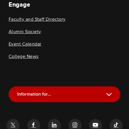
Engage
Faculty and Staff Directory
Alumni Society
Event Calendar
College News
Information for...
Current Students
Future Students