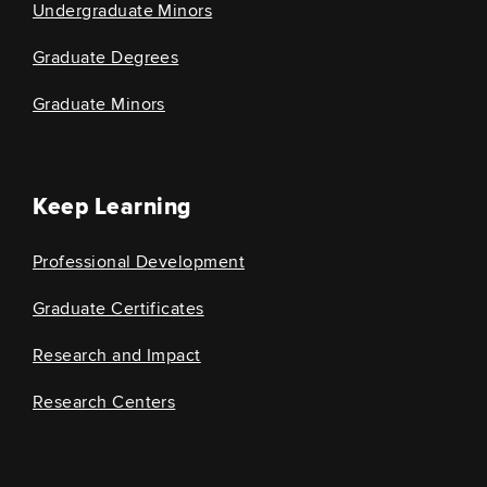
Undergraduate Minors
Graduate Degrees
Graduate Minors
Keep Learning
Professional Development
Graduate Certificates
Research and Impact
Research Centers