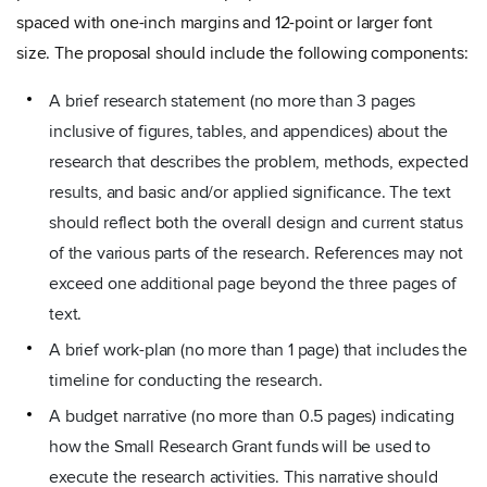
spaced with one-inch margins and 12-point or larger font
size. The proposal should include the following components:
A brief research statement (no more than 3 pages
inclusive of figures, tables, and appendices) about the
research that describes the problem, methods, expected
results, and basic and/or applied significance. The text
should reflect both the overall design and current status
of the various parts of the research. References may not
exceed one additional page beyond the three pages of
text.
A brief work-plan (no more than 1 page) that includes the
timeline for conducting the research.
A budget narrative (no more than 0.5 pages) indicating
how the Small Research Grant funds will be used to
execute the research activities. This narrative should