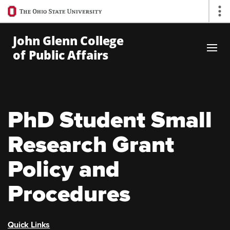
Ohio
Op
State
navigation
John Glenn College
bar
of Public Affairs
Skip to Main Content
PhD Student Small
Research Grant
Policy and
Procedures
Quick Links