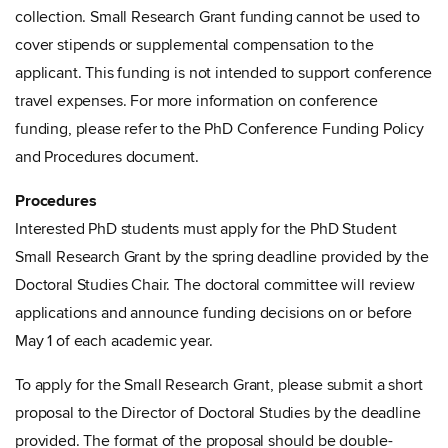
collection. Small Research Grant funding cannot be used to
cover stipends or supplemental compensation to the
applicant. This funding is not intended to support conference
travel expenses. For more information on conference
funding, please refer to the PhD Conference Funding Policy
and Procedures document.
Procedures
Interested PhD students must apply for the PhD Student
Small Research Grant by the spring deadline provided by the
Doctoral Studies Chair. The doctoral committee will review
applications and announce funding decisions on or before
May 1 of each academic year.
To apply for the Small Research Grant, please submit a short
proposal to the Director of Doctoral Studies by the deadline
provided. The format of the proposal should be double-