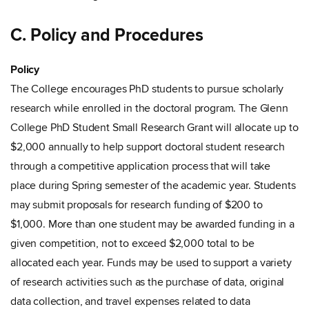
C. Policy and Procedures
Policy
The College encourages PhD students to pursue scholarly
research while enrolled in the doctoral program. The Glenn
College PhD Student Small Research Grant will allocate up to
$2,000 annually to help support doctoral student research
through a competitive application process that will take
place during Spring semester of the academic year. Students
may submit proposals for research funding of $200 to
$1,000. More than one student may be awarded funding in a
given competition, not to exceed $2,000 total to be
allocated each year. Funds may be used to support a variety
of research activities such as the purchase of data, original
data collection, and travel expenses related to data