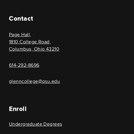
Contact
Page Hall,
1810 College Road,
Columbus, Ohio 43210
614-292-8696
glenncollege@osu.edu
Enroll
Undergraduate Degrees