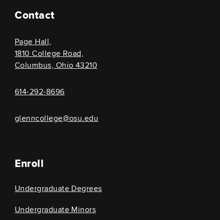
Contact
Page Hall,
1810 College Road,
Columbus, Ohio 43210
614-292-8696
glenncollege@osu.edu
Enroll
Undergraduate Degrees
Undergraduate Minors