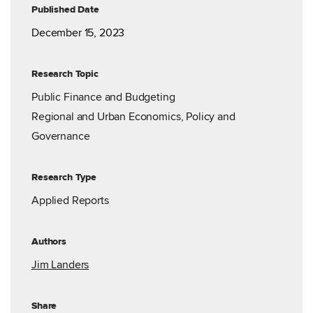
Published Date
December 15, 2023
Research Topic
Public Finance and Budgeting
Regional and Urban Economics, Policy and
Governance
Research Type
Applied Reports
Authors
Jim Landers
Share