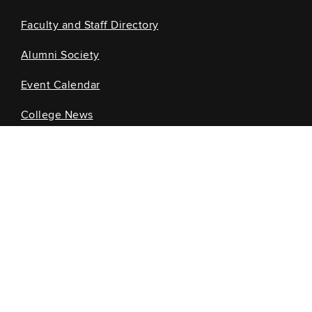
Faculty and Staff Directory
Alumni Society
Event Calendar
College News
Information for...
Current Students
Future Students
Alumni