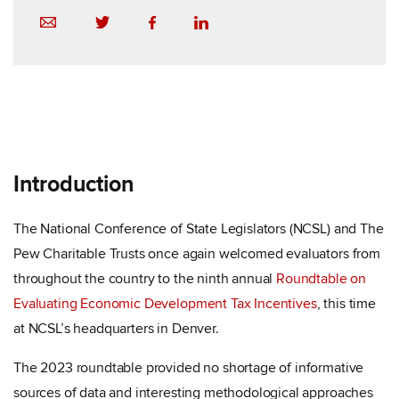
Introduction
The National Conference of State Legislators (NCSL) and The
Pew Charitable Trusts once again welcomed evaluators from
throughout the country to the ninth annual
Roundtable on
Evaluating Economic Development Tax Incentives
, this time
at NCSL’s headquarters in Denver.
The 2023 roundtable provided no shortage of informative
sources of data and interesting methodological approaches