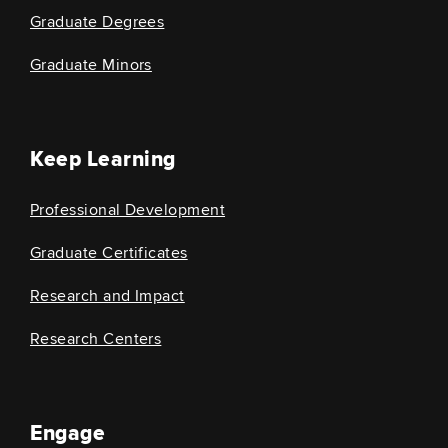
Graduate Degrees
Graduate Minors
Keep Learning
Professional Development
Graduate Certificates
Research and Impact
Research Centers
Engage