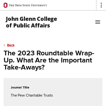
Ohio
Op
State
navigation
John Glenn College
bar
of Public Affairs
Skip to Main Content
Back
The 2023 Roundtable Wrap-
Up. What Are the Important
Take-Aways?
Journal Title
The Pew Charitable Trusts