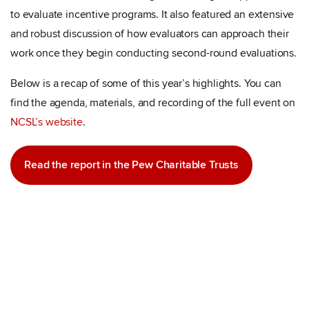
to evaluate incentive programs. It also featured an extensive
and robust discussion of how evaluators can approach their
work once they begin conducting second-round evaluations.
Below is a recap of some of this year’s highlights. You can
find the agenda, materials, and recording of the full event on
NCSL’s website
.
Read the report in the Pew Charitable Trusts