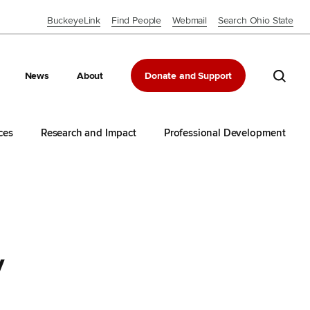
BuckeyeLink
Find People
Webmail
Search Ohio State
Close OSU Navbar
Search 
News
About
Donate and Support
ces
Research and Impact
Professional Development
y