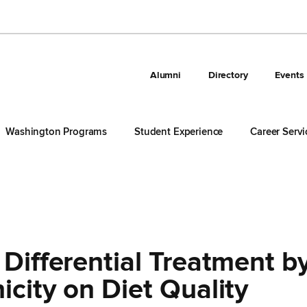
Alumni
Directory
Events
Washington Programs
Student Experience
Career Servi
 Differential Treatment b
icity on Diet Quality