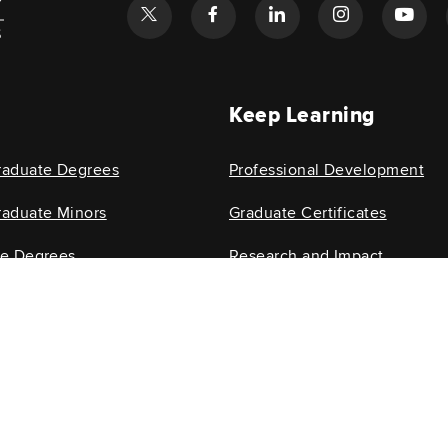
l
Keep Learning
raduate Degrees
Professional Development
aduate Minors
Graduate Certificates
te Degrees
Research and Impact
e Minors
Research Centers
isability and experience difficulty accessing this content, email
glenn-help