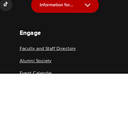
Information for...
Current Students
Engage
Future Students
Alumni
Faculty and Staff Directory
Faculty and Staff
Alumni Society
Event Calendar
College News
@osu.edu
©
2026
John Glenn College of Public Affairs