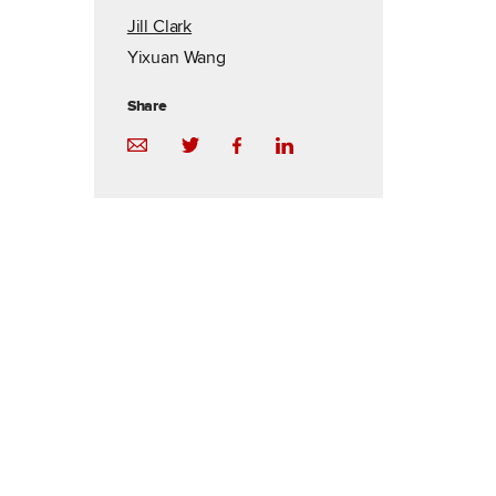
Jill Clark
Yixuan Wang
Share