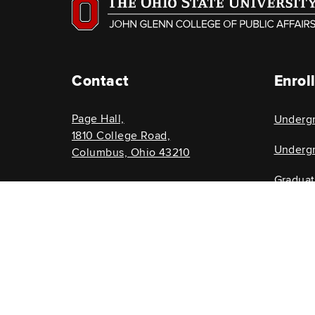
Contact
Enrol
Page Hall,
Underg
1810 College Road,
Undergr
Columbus, Ohio 43210
Gradua
614-292-8696
Graduat
glenncollege@osu.edu
If you have a d