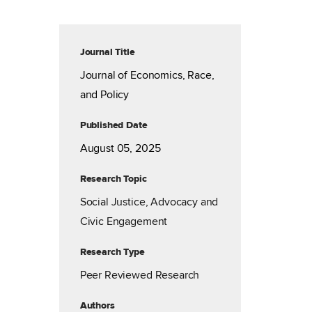
Journal Title
Journal of Economics, Race,
and Policy
Published Date
August 05, 2025
Research Topic
Social Justice, Advocacy and
Civic Engagement
Research Type
Peer Reviewed Research
Authors