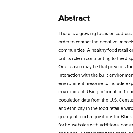
Abstract
There is a growing focus on addressin
order to combat the negative impacts
communities. A healthy food retail e
but its role in contributing to the di
One reason may be that previous foo
interaction with the built environmen
environment measure to include expo
environment. Using information from
population data from the U.S. Census,
and ethnicity in the food retail envir
quality of food acquisitions for Blac
for households with additional constr