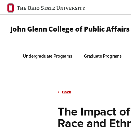
Ohio
State
navigation
John Glenn College of Public Affairs
bar
Undergraduate Programs
Graduate Programs
Skip to Main Content
Back
The Impact of
Race and Ethn