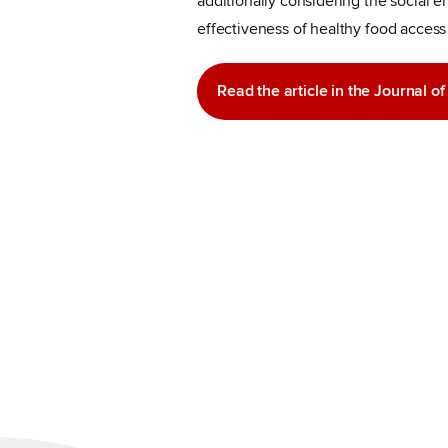
additionally considering the social 
effectiveness of healthy food access 
Read the article in the Journal o