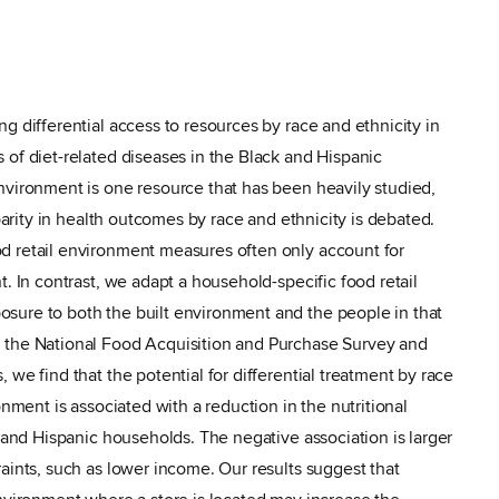
g differential access to resources by race and ethnicity in
 of diet-related diseases in the Black and Hispanic
nvironment is one resource that has been heavily studied,
sparity in health outcomes by race and ethnicity is debated.
d retail environment measures often only account for
t. In contrast, we adapt a household-specific food retail
sure to both the built environment and the people in that
 the National Food Acquisition and Purchase Survey and
 we find that the potential for differential treatment by race
onment is associated with a reduction in the nutritional
k and Hispanic households. The negative association is larger
aints, such as lower income. Our results suggest that