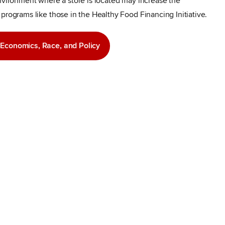
environment where a store is located may increase the
programs like those in the Healthy Food Financing Initiative.
f Economics, Race, and Policy