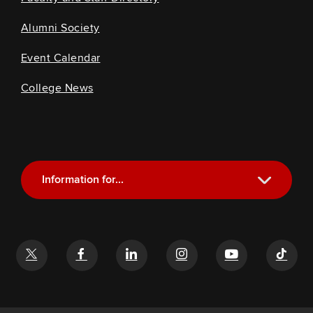
Alumni Society
Event Calendar
College News
Information for...
Current Students
Future Students
Alumni
Faculty and Staff