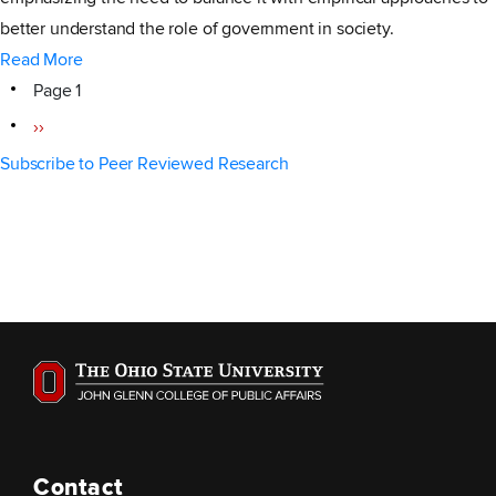
better understand the role of government in society.
Read More
Pagination
Page 1
Next
››
page
Subscribe to Peer Reviewed Research
Contact