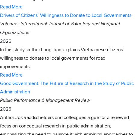
Read More
Drivers of Citizens’ Willingness to Donate to Local Governments
Voluntas: International Journal of Voluntary and Nonprofit
Organizations
2026
In this study, author Long Tran explains Vietnamese citizens'
willingness to donate to local governments for road
improvements.
Read More
Good Government: The Future of Research in the Study of Public
Administration
Public Performance & Management Review
2026
Author Jos Raadschelders and colleagues argue for a renewed
focus on conceptual research in public administration,
emphasizing the need to balance it with empirical approaches to