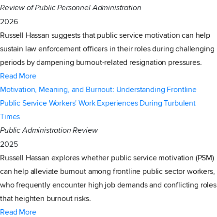
Review of Public Personnel Administration
2026
Russell Hassan suggests that public service motivation can help
sustain law enforcement officers in their roles during challenging
periods by dampening burnout-related resignation pressures.
Read More
Motivation, Meaning, and Burnout: Understanding Frontline
Public Service Workers' Work Experiences During Turbulent
Times
Public Administration Review
2025
Russell Hassan explores whether public service motivation (PSM)
can help alleviate burnout among frontline public sector workers,
who frequently encounter high job demands and conflicting roles
that heighten burnout risks.
Read More