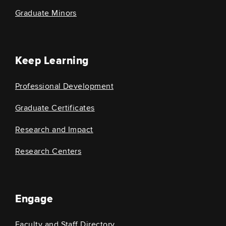
Graduate Minors
Keep Learning
Professional Development
Graduate Certificates
Research and Impact
Research Centers
Engage
Faculty and Staff Directory