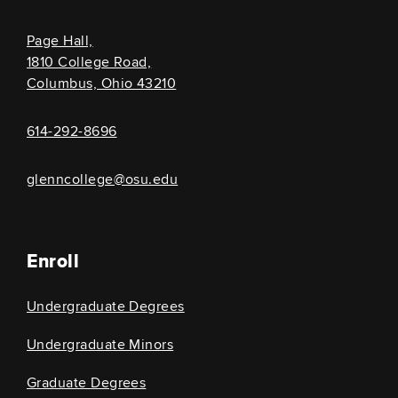
Page Hall,
1810 College Road,
Columbus, Ohio 43210
614-292-8696
glenncollege@osu.edu
Enroll
Undergraduate Degrees
Undergraduate Minors
Graduate Degrees