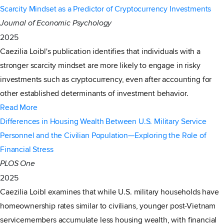
Scarcity Mindset as a Predictor of Cryptocurrency Investments
Journal of Economic Psychology
2025
Caezilia Loibl's publication identifies that individuals with a
stronger scarcity mindset are more likely to engage in risky
investments such as cryptocurrency, even after accounting for
other established determinants of investment behavior.
Read More
Differences in Housing Wealth Between U.S. Military Service
Personnel and the Civilian Population—Exploring the Role of
Financial Stress
PLOS One
2025
Caezilia Loibl examines that while U.S. military households have
homeownership rates similar to civilians, younger post-Vietnam
servicemembers accumulate less housing wealth, with financial