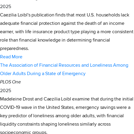
2025
Caezilia Loibl's publication finds that most U.S. households lack
adequate financial protection against the death of an income
earner, with life insurance product type playing a more consistent
role than financial knowledge in determining financial
preparedness.
Read More
The Association of Financial Resources and Loneliness Among
Older Adults During a State of Emergency
PLOS One
2025
Madeleine Drost and Caezilia Loibl examine that during the initial
COVID-19 wave in the United States, emergency savings were a
key predictor of loneliness among older adults, with financial
liquidity constraints shaping loneliness similarly across
socioeconomic groups.