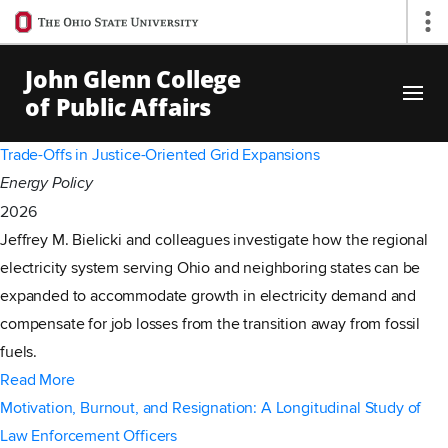
Ohio
Op
State
navigation
John Glenn College
bar
of Public Affairs
Skip to Main Content
Trade-Offs in Justice-Oriented Grid Expansions
Energy Policy
2026
Jeffrey M. Bielicki and colleagues investigate how the regional
electricity system serving Ohio and neighboring states can be
expanded to accommodate growth in electricity demand and
compensate for job losses from the transition away from fossil
fuels.
Read More
Motivation, Burnout, and Resignation: A Longitudinal Study of
Law Enforcement Officers