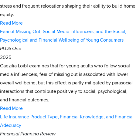
stress and frequent relocations shaping their ability to build home
equity.
Read More
Fear of Missing Out, Social Media Influencers, and the Social,
Psychological and Financial Wellbeing of Young Consumers
PLOS One
2025
Caezilia Loibl examines that for young adults who follow social
media influencers, fear of missing out is associated with lower
overall wellbeing, but this effect is partly mitigated by parasocial
interactions that contribute positively to social, psychological,
and financial outcomes.
Read More
Life Insurance Product Type, Financial Knowledge, and Financial
Adequacy
Financial Planning Review