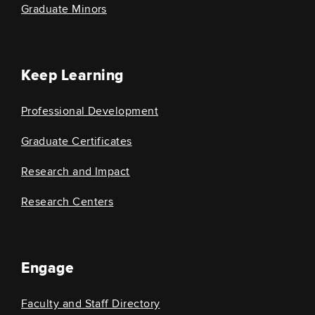
Graduate Minors
Keep Learning
Professional Development
Graduate Certificates
Research and Impact
Research Centers
Engage
Faculty and Staff Directory