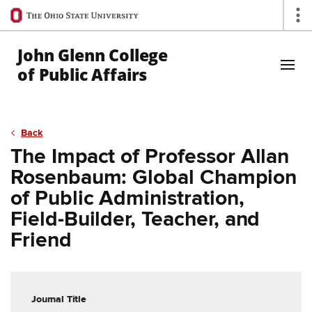
Ohio
Op
State
navigation
John Glenn College
bar
of Public Affairs
Skip to Main Content
Back
The Impact of Professor Allan
Rosenbaum: Global Champion
of Public Administration,
Field-Builder, Teacher, and
Friend
Journal Title