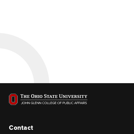
Contact