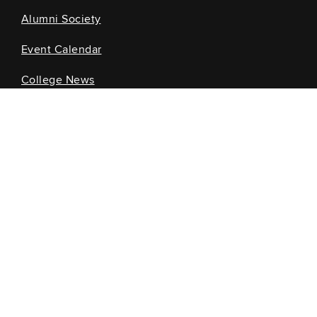
Alumni Society
Event Calendar
College News
Information for...
Current Students
Future Students
Alumni
Faculty and Staff