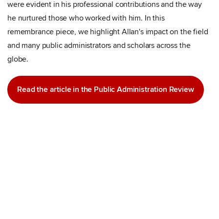
were evident in his professional contributions and the way
he nurtured those who worked with him. In this
remembrance piece, we highlight Allan's impact on the field
and many public administrators and scholars across the
globe.
Read the article in the Public Administration Review