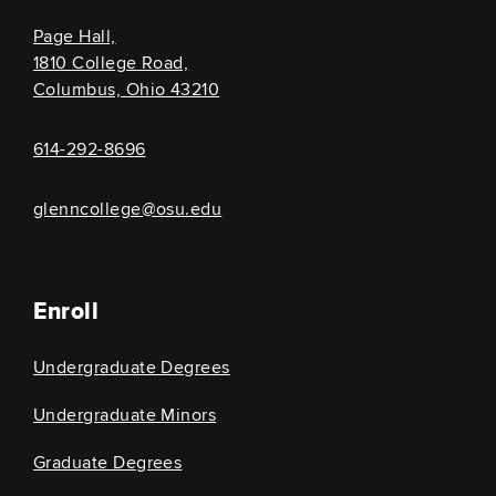
Page Hall,
1810 College Road,
Columbus, Ohio 43210
614-292-8696
glenncollege@osu.edu
Enroll
Undergraduate Degrees
Undergraduate Minors
Graduate Degrees