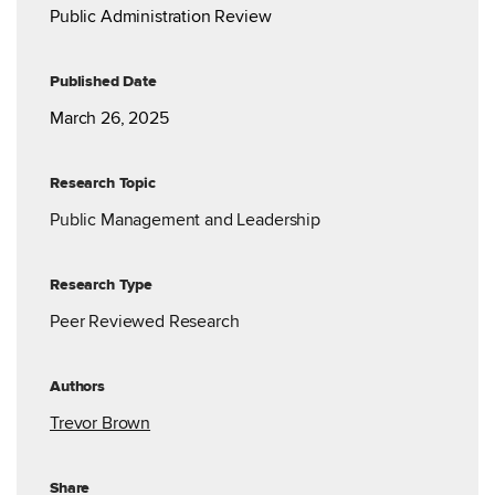
Public Administration Review
Published Date
March 26, 2025
Research Topic
Public Management and Leadership
Research Type
Peer Reviewed Research
Authors
Trevor Brown
Share