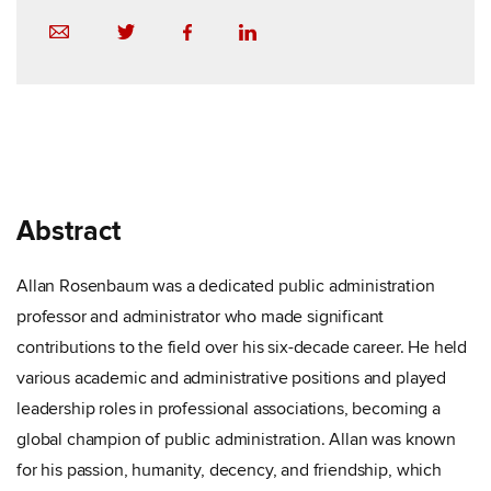
Abstract
Allan Rosenbaum was a dedicated public administration
professor and administrator who made significant
contributions to the field over his six-decade career. He held
various academic and administrative positions and played
leadership roles in professional associations, becoming a
global champion of public administration. Allan was known
for his passion, humanity, decency, and friendship, which