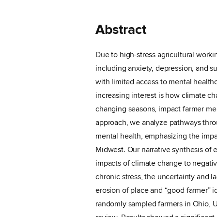
Abstract
Due to high-stress agricultural workin
including anxiety, depression, and s
with limited access to mental health
increasing interest is how climate c
changing seasons, impact farmer men
approach, we analyze pathways thro
mental health, emphasizing the impac
Midwest. Our narrative synthesis of e
impacts of climate change to negati
chronic stress, the uncertainty and l
erosion of place and “good farmer” id
randomly sampled farmers in Ohio, US