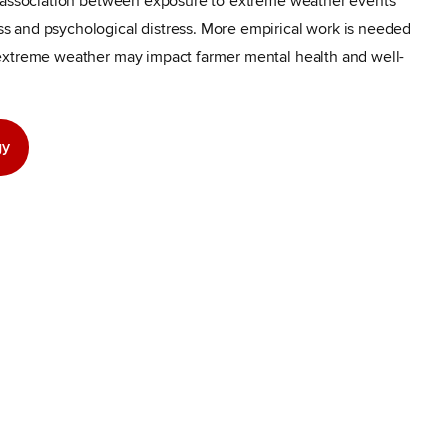
t association between exposure to extreme weather events
 and psychological distress. More empirical work is needed
extreme weather may impact farmer mental health and well-
gy