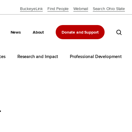
BuckeyeLink
Find People
Webmail
Search Ohio State
Close OSU Navbar
Search 
News
About
Donate and Support
ces
Research and Impact
Professional Development
r