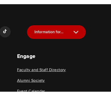
Information for...
Current Students
Engage
Future Students
Alumni
Faculty and Staff Directory
Faculty and Staff
Alumni Society
Event Calendar
College News