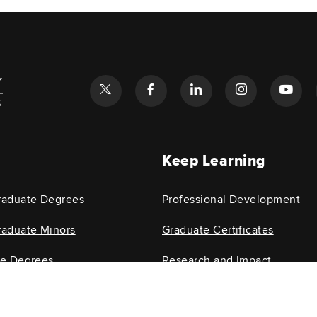
l
Keep Learning
raduate Degrees
Professional Development
aduate Minors
Graduate Certificates
te Degrees
Research and Impact
e Minors
Research Centers