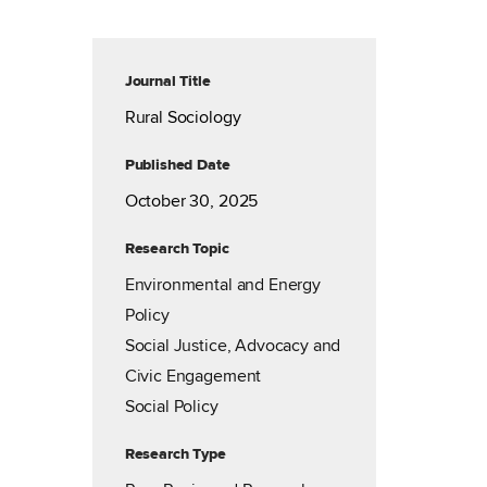
Journal Title
Rural Sociology
Published Date
October 30, 2025
Research Topic
Environmental and Energy
Policy
Social Justice, Advocacy and
Civic Engagement
Social Policy
Research Type