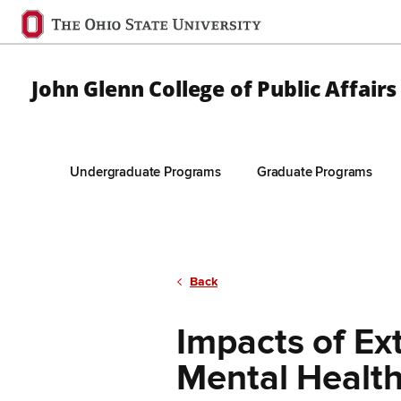
Ohio
State
navigation
John Glenn College of Public Affairs
bar
Undergraduate Programs
Graduate Programs
Skip to Main Content
Back
Impacts of E
Mental Healt