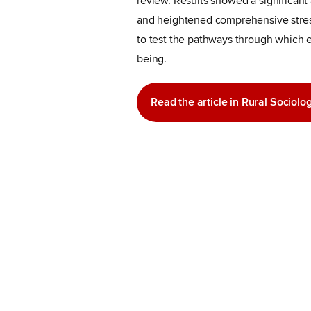
review. Results showed a significan
and heightened comprehensive stress
to test the pathways through which 
being.
Read the article in Rural Sociolo