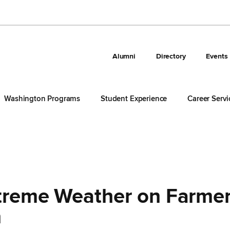
Alumni
Directory
Events
Washington Programs
Student Experience
Career Servi
xtreme Weather on Farme
h