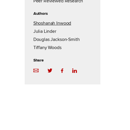
Peer Reviewed Research
Authors
Shoshanah Inwood
Julia Linder
Douglas Jackson-Smith
Tiffany Woods
Share