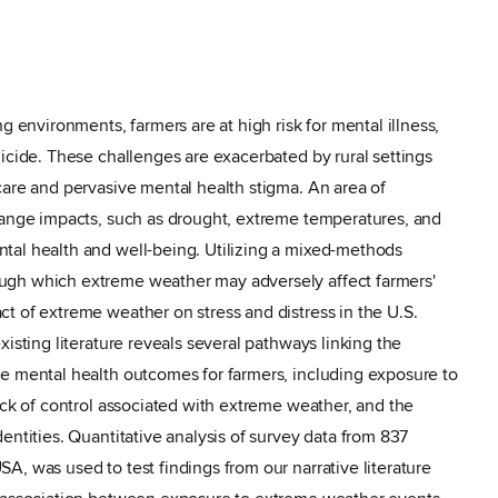
g environments, farmers are at high risk for mental illness,
uicide. These challenges are exacerbated by rural settings
care and pervasive mental health stigma. An area of
hange impacts, such as drought, extreme temperatures, and
tal health and well-being. Utilizing a mixed-methods
ugh which extreme weather may adversely affect farmers'
t of extreme weather on stress and distress in the U.S.
xisting literature reveals several pathways linking the
ve mental health outcomes for farmers, including exposure to
ack of control associated with extreme weather, and the
entities. Quantitative analysis of survey data from 837
A, was used to test findings from our narrative literature