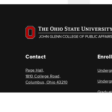
Contact
Enrol
Page Hall,
Underg
1810 College Road,
Undergr
Columbus, Ohio 43210
Gradua
614-292-8696
Graduat
glenncollege@osu.edu