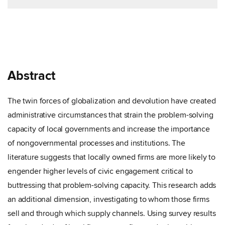
Abstract
The twin forces of globalization and devolution have created
administrative circumstances that strain the problem-solving
capacity of local governments and increase the importance
of nongovernmental processes and institutions. The
literature suggests that locally owned firms are more likely to
engender higher levels of civic engagement critical to
buttressing that problem-solving capacity. This research adds
an additional dimension, investigating to whom those firms
sell and through which supply channels. Using survey results