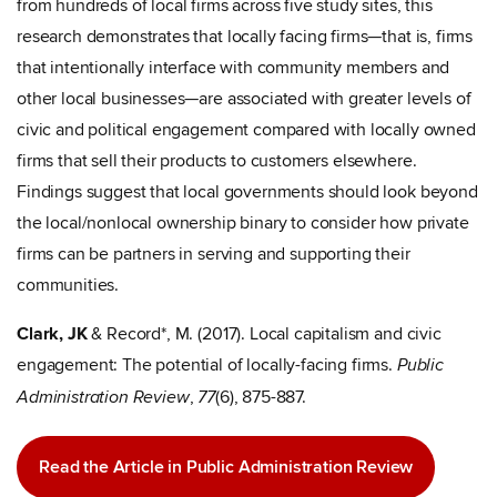
from hundreds of local firms across five study sites, this
research demonstrates that locally facing firms—that is, firms
that intentionally interface with community members and
other local businesses—are associated with greater levels of
civic and political engagement compared with locally owned
firms that sell their products to customers elsewhere.
Findings suggest that local governments should look beyond
the local/nonlocal ownership binary to consider how private
firms can be partners in serving and supporting their
communities.
Clark, JK
& Record*, M. (2017). Local capitalism and civic
engagement: The potential of locally-facing firms.
Public
,
(6), 875-887.
Administration Review
77
Read the Article in Public Administration Review