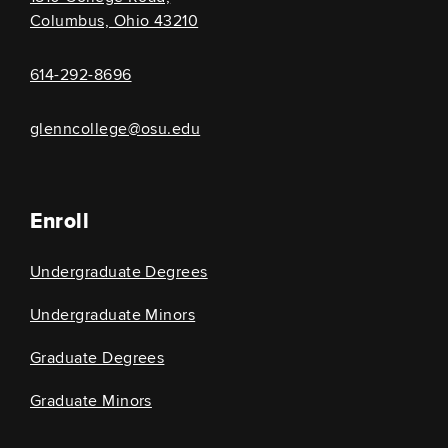
Columbus, Ohio 43210
614-292-8696
glenncollege@osu.edu
Enroll
Undergraduate Degrees
Undergraduate Minors
Graduate Degrees
Graduate Minors