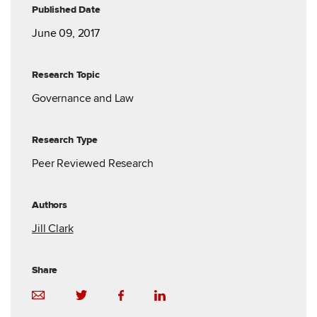
Published Date
June 09, 2017
Research Topic
Governance and Law
Research Type
Peer Reviewed Research
Authors
Jill Clark
Share