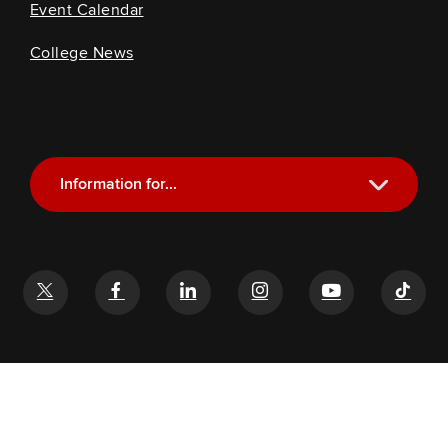
Event Calendar
College News
Information for...
Current Students
Future Students
Alumni
Faculty and Staff
If you have a disability and experience difficulty accessing this
content, email
glenn-help@osu.edu