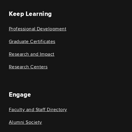
Keep Learning
Professional Development
Graduate Certificates
Research and Impact
Research Centers
Engage
Faculty and Staff Directory
Alumni Society