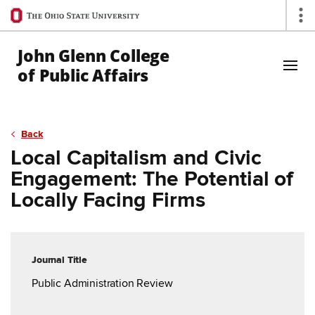
Ohio
Op
State
navigation
John Glenn College
bar
of Public Affairs
Skip to Main Content
Back
Local Capitalism and Civic
Engagement: The Potential of
Locally Facing Firms
Journal Title
Public Administration Review