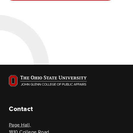
Contact
Page Hall,
1810 College Road,