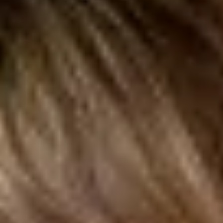
Nature
2026
Dr. Gajary contributed to a large-scale international study
published in Nature that investigated the extent to which
research findings in the social and behavioral sciences hold up
across different analyses by examining a stratified random sample
of peer-reviewed studies.
Read More
Victor St. John, PhD
Assistant Professor, John Glenn College of Public Affairs
Tasha Perdue, PhD
Assistant Professor, John Glenn College of Public Affairs
Resilience in Reentry: An Implementation and Impact Evaluation
of the Social Resilience Model in the PREPARE Program in New