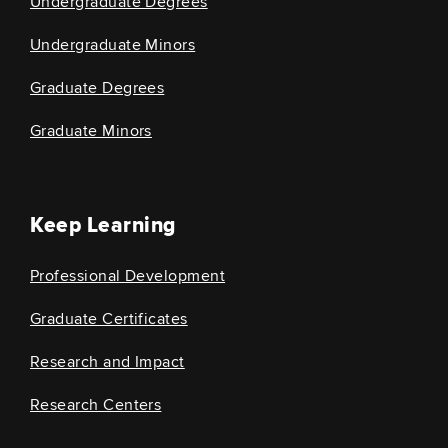
Undergraduate Degrees
Undergraduate Minors
Graduate Degrees
Graduate Minors
Keep Learning
Professional Development
Graduate Certificates
Research and Impact
Research Centers