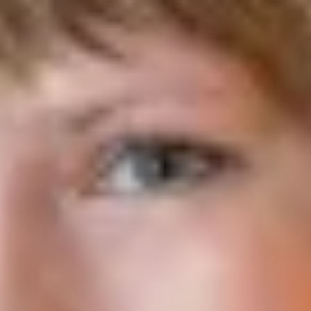
York City
Child Trends
2025
Victor St. John and colleagues present an evaluation study that
examines the impacts of PREPARE Plus on fathers’ perceptions,
behavioral intentions, behaviors, and knowledge related to
parenting, relationships, financial stability, and recidivism.
Read More
The Leaky Pipeline: Assessing the College Outcomes of Ohio’s
High-Achieving Low-Income Students
Thomas B. Fordham Institute
2025
This report examines Ohio’s public-school pipeline to college,
particularly for high-achieving low-income students, and
identifies the characteristics of districts and high schools that are
most effective at getting these students into four-year colleges