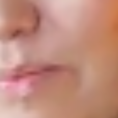
and universities.
Read More
U.S. Jails and Fatal Drug Overdoses: Patterns, Predictors and the
Role of Rehabilitative Contexts
Health & Justice
2025
Victor St. John, Tasha Perdue and colleagues examine predictors
of drug- and opioid-related deaths among incarcerated
individuals nationwide.
Read More
The Political Embeddedness of Voluntary Action: The Case of
Local Philanthropic COVID-19 Relief Funds
Administration & Society
2023
Megan LePere-Schloop and colleagues show that political
engagement, policy signaling, and competition help activate