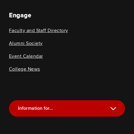
Engage
Faculty and Staff Directory
Alumni Society
Event Calendar
College News
Information for...
Current Students