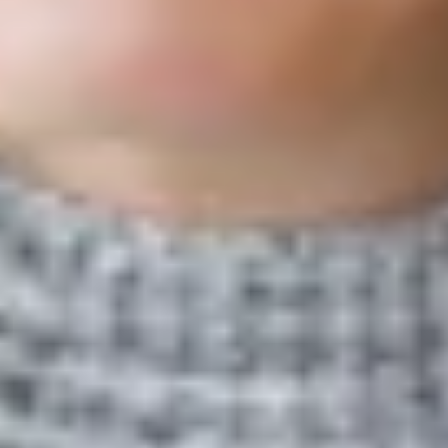
local voluntary action, as seen in the creation of community
COVID-19 relief funds.
Read More
The antecedents of conformity in an institutionalized federated
system: The case of local united ways
Nonprofit Management & Leadership
2024
Megan LePere-Schloop and colleagues find that middle-
performing United Way organizations are most likely to adopt the
national network’s community impact language, refining the
theory of middle-status conformity within federated systems.
Read More
Test-based accountability and educational equity: Breaking
through local district politics?
Economics of Education Review
2023