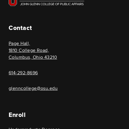
Contact
Page Hall,
1810 College Road,
Columbus, Ohio 43210
614-292-8696
glenncollege@osu.edu
Enroll