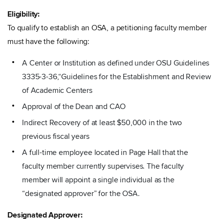
Eligibility:
To qualify to establish an OSA, a petitioning faculty member
must have the following:
A Center or Institution as defined under OSU Guidelines
3335-3-36,“Guidelines for the Establishment and Review
of Academic Centers
Approval of the Dean and CAO
Indirect Recovery of at least $50,000 in the two
previous fiscal years
A full-time employee located in Page Hall that the
faculty member currently supervises. The faculty
member will appoint a single individual as the
“designated approver” for the OSA.
Designated Approver: