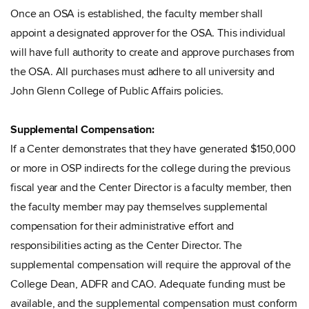
Once an OSA is established, the faculty member shall
appoint a designated approver for the OSA. This individual
will have full authority to create and approve purchases from
the OSA. All purchases must adhere to all university and
John Glenn College of Public Affairs policies.
Supplemental Compensation:
If a Center demonstrates that they have generated $150,000
or more in OSP indirects for the college during the previous
fiscal year and the Center Director is a faculty member, then
the faculty member may pay themselves supplemental
compensation for their administrative effort and
responsibilities acting as the Center Director. The
supplemental compensation will require the approval of the
College Dean, ADFR and CAO. Adequate funding must be
available, and the supplemental compensation must conform