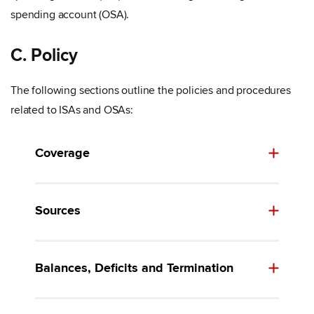
spending account (OSA).
C. Policy
The following sections outline the policies and procedures
related to ISAs and OSAs:
Coverage
Sources
Balances, Deficits and Termination