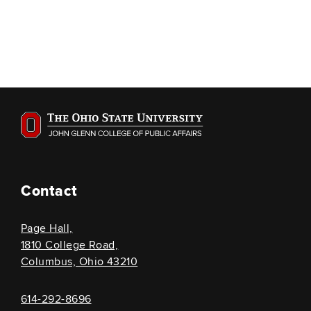
Contact
Page Hall,
1810 College Road,
Columbus, Ohio 43210
614-292-8696