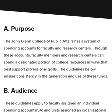
A. Purpose
The John Glenn College of Public Affairs has a system of
spending accounts for faculty and research centers. Through
these accounts, faculty members and research centers can
spend a designated portion of college resources in ways that
best support professional goals. The guidelines below
ensure consistency in the generation and use of these funds.
B. Audience
These guidelines apply to faculty assigned an individual
spending account (ISA) and units assigned an organizational