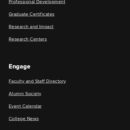
Professional Development
Graduate Certificates
Research and Impact
Research Centers
Engage
Faculty and Staff Directory
Alumni Society
Event Calendar
College News