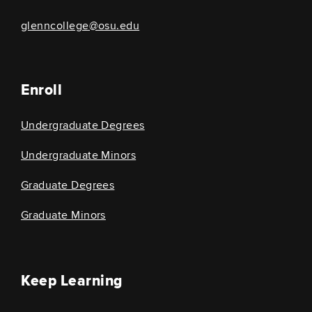
glenncollege@osu.edu
Enroll
Undergraduate Degrees
Undergraduate Minors
Graduate Degrees
Graduate Minors
Keep Learning