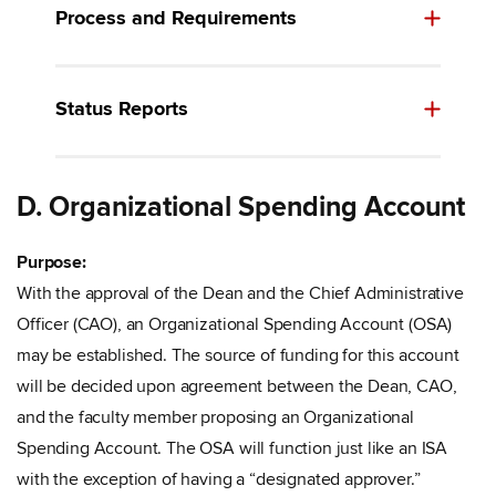
Process and Requirements
Status Reports
D. Organizational Spending Account
Purpose:
With the approval of the Dean and the Chief Administrative
Officer (CAO), an Organizational Spending Account (OSA)
may be established. The source of funding for this account
will be decided upon agreement between the Dean, CAO,
and the faculty member proposing an Organizational
Spending Account. The OSA will function just like an ISA
with the exception of having a “designated approver.”