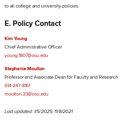
to all college and university policies.
E. Policy Contact
Kim Young
Chief Administrative Officer
young.1807@osu.edu
Stephanie Moulton
Professor and Associate Dean for Faculty and Research
614-247-8161
moulton.23@osu.edu
Last updated: 1/5/2025; 11/8/2021