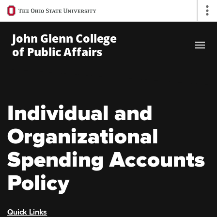
Ohio
Op
State
navigation
John Glenn College
bar
of Public Affairs
Skip to Main Content
Individual and
Organizational
Spending Accounts
Policy
Quick Links