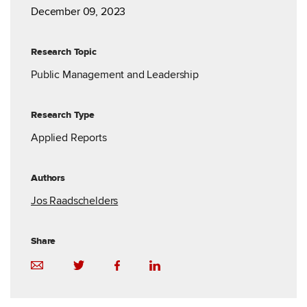
December 09, 2023
Research Topic
Public Management and Leadership
Research Type
Applied Reports
Authors
Jos Raadschelders
Share