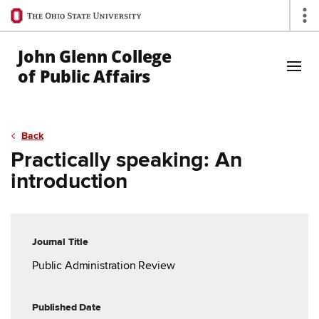
Ohio
Op
State
navigation
John Glenn College
bar
of Public Affairs
Skip to Main Content
Back
Practically speaking: An
introduction
Journal Title
Public Administration Review
Published Date