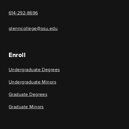
614-292-8696
glenncollege@osu.edu
Enroll
Undergraduate Degrees
Undergraduate Minors
Graduate Degrees
Graduate Minors