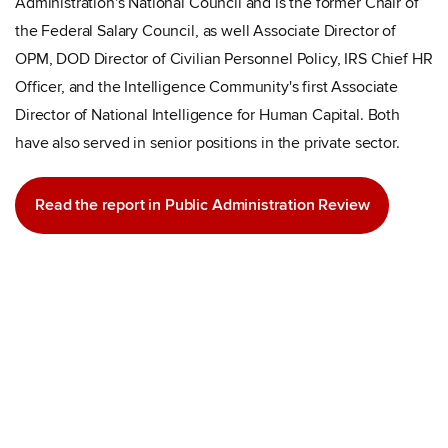
Administration's National Council and is the former Chair of
the Federal Salary Council, as well Associate Director of
OPM, DOD Director of Civilian Personnel Policy, IRS Chief HR
Officer, and the Intelligence Community's first Associate
Director of National Intelligence for Human Capital. Both
have also served in senior positions in the private sector.
Read the report in Public Administration Review