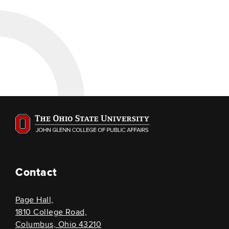
Contact
Page Hall,
1810 College Road,
Columbus, Ohio 43210