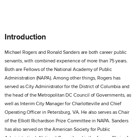
Introduction
Michael Rogers and Ronald Sanders are both career public
servants, with combined experience of more than 75 years.
Both are Fellows of the National Academy of Public
Administration (NAPA). Among other things, Rogers has
served as City Administrator for the District of Columbia and
the head of the Metropolitan DC Council of Governments, as
well as Interim City Manager for Charlotteville and Chief
Operating Officer in Petersburg, VA. He also serves as Chair
of the Elliott Richardson Prize Committee in NAPA. Sanders
has also served on the American Society for Public