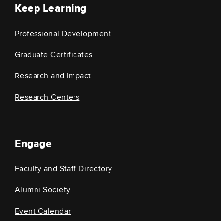
Keep Learning
Professional Development
Graduate Certificates
Research and Impact
Research Centers
Engage
Faculty and Staff Directory
Alumni Society
Event Calendar