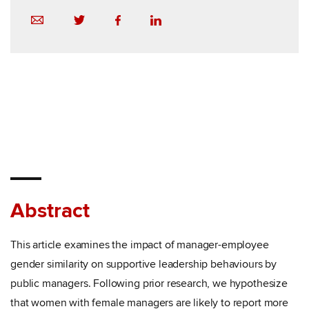
Abstract
This article examines the impact of manager-employee
gender similarity on supportive leadership behaviours by
public managers. Following prior research, we hypothesize
that women with female managers are likely to report more