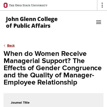
Ohio
Op
State
navigation
John Glenn College
bar
of Public Affairs
Skip to Main Content
Back
When do Women Receive
Managerial Support? The
Effects of Gender Congruence
and the Quality of Manager-
Employee Relationship
Journal Title