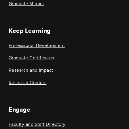
Graduate Minors
Keep Learning
Professional Development
Graduate Certificates
Research and Impact
Research Centers
Engage
Faculty and Staff Directory