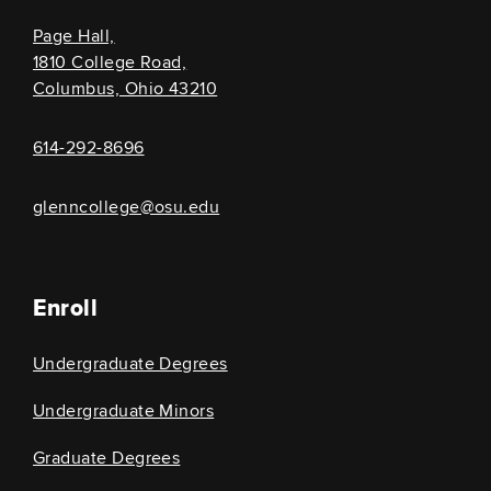
Page Hall,
1810 College Road,
Columbus, Ohio 43210
614-292-8696
glenncollege@osu.edu
Enroll
Undergraduate Degrees
Undergraduate Minors
Graduate Degrees