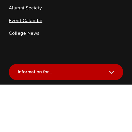
Alumni Society
Event Calendar
College News
Information for...
Current Students
Future Students
Alumni
Faculty and Staff