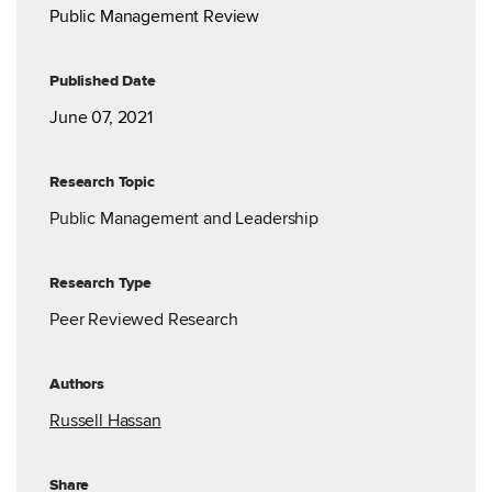
Public Management Review
Published Date
June 07, 2021
Research Topic
Public Management and Leadership
Research Type
Peer Reviewed Research
Authors
Russell Hassan
Share